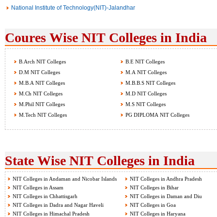
National Institute of Technology(NIT)-Jalandhar
Coures Wise NIT Colleges in India
B.Arch NIT Colleges
B.E NIT Colleges
D.M NIT Colleges
M.A NIT Colleges
M.B.A NIT Colleges
M.B.B.S NIT Colleges
M.Ch NIT Colleges
M.D NIT Colleges
M.Phil NIT Colleges
M.S NIT Colleges
M.Tech NIT Colleges
PG DIPLOMA NIT Colleges
State Wise NIT Colleges in India
NIT Colleges in Andaman and Nicobar Islands
NIT Colleges in Andhra Pradesh
NIT Colleges in Assam
NIT Colleges in Bihar
NIT Colleges in Chhattisgarh
NIT Colleges in Daman and Diu
NIT Colleges in Dadra and Nagar Haveli
NIT Colleges in Goa
NIT Colleges in Himachal Pradesh
NIT Colleges in Haryana