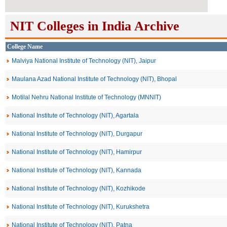
NIT Colleges in India Archive
College Name
Malviya National Institute of Technology (NIT), Jaipur
Maulana Azad National Institute of Technology (NIT), Bhopal
Motilal Nehru National Institute of Technology (MNNIT)
National Institute of Technology (NIT), Agartala
National Institute of Technology (NIT), Durgapur
National Institute of Technology (NIT), Hamirpur
National Institute of Technology (NIT), Kannada
National Institute of Technology (NIT), Kozhikode
National Institute of Technology (NIT), Kurukshetra
National Institute of Technology (NIT), Patna