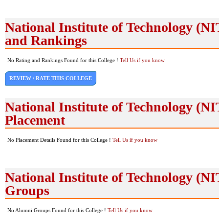
National Institute of Technology (N
and Rankings
No Rating and Rankings Found for this College !
Tell Us if you know
REVIEW / RATE THIS COLLEGE
National Institute of Technology (N
Placement
No Placement Details Found for this College !
Tell Us if you know
National Institute of Technology (
Groups
No Alumni Groups Found for this College !
Tell Us if you know