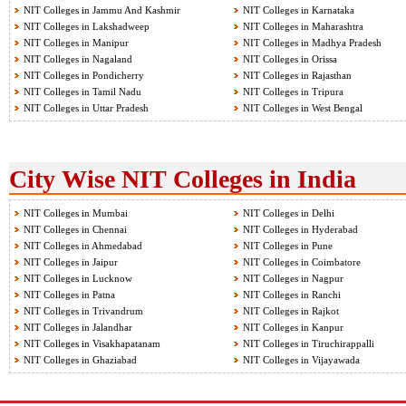
NIT Colleges in Jammu And Kashmir
NIT Colleges in Karnataka
NIT Colleges in Lakshadweep
NIT Colleges in Maharashtra
NIT Colleges in Manipur
NIT Colleges in Madhya Pradesh
NIT Colleges in Nagaland
NIT Colleges in Orissa
NIT Colleges in Pondicherry
NIT Colleges in Rajasthan
NIT Colleges in Tamil Nadu
NIT Colleges in Tripura
NIT Colleges in Uttar Pradesh
NIT Colleges in West Bengal
City Wise NIT Colleges in India
NIT Colleges in Mumbai
NIT Colleges in Delhi
NIT Colleges in Chennai
NIT Colleges in Hyderabad
NIT Colleges in Ahmedabad
NIT Colleges in Pune
NIT Colleges in Jaipur
NIT Colleges in Coimbatore
NIT Colleges in Lucknow
NIT Colleges in Nagpur
NIT Colleges in Patna
NIT Colleges in Ranchi
NIT Colleges in Trivandrum
NIT Colleges in Rajkot
NIT Colleges in Jalandhar
NIT Colleges in Kanpur
NIT Colleges in Visakhapatanam
NIT Colleges in Tiruchirappalli
NIT Colleges in Ghaziabad
NIT Colleges in Vijayawada