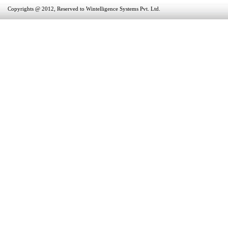
Copyrights @ 2012, Reserved to Wintelligence Systems Pvt. Ltd.