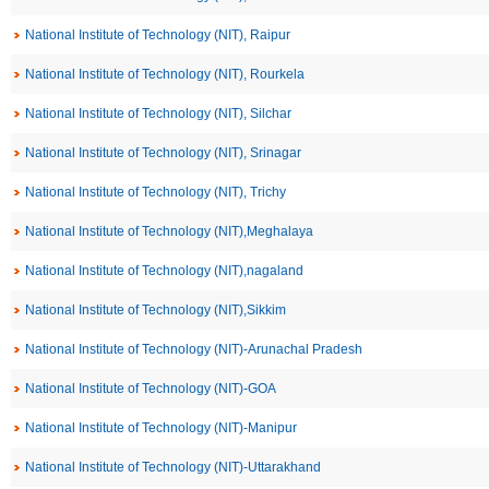
National Institute of Technology (NIT), Raipur
National Institute of Technology (NIT), Rourkela
National Institute of Technology (NIT), Silchar
National Institute of Technology (NIT), Srinagar
National Institute of Technology (NIT), Trichy
National Institute of Technology (NIT),Meghalaya
National Institute of Technology (NIT),nagaland
National Institute of Technology (NIT),Sikkim
National Institute of Technology (NIT)-Arunachal Pradesh
National Institute of Technology (NIT)-GOA
National Institute of Technology (NIT)-Manipur
National Institute of Technology (NIT)-Uttarakhand