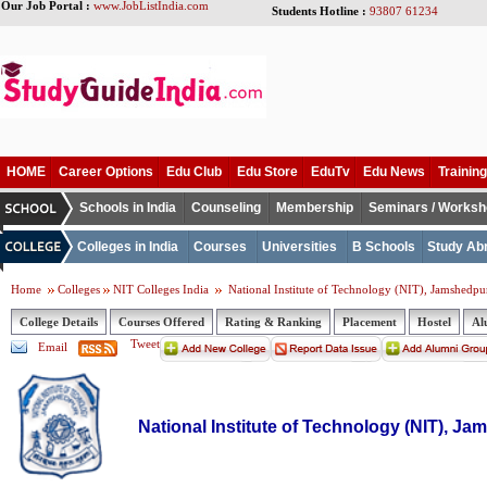
Our Job Portal :
www.JobListIndia.com
Students Hotline :
93807 61234
HOME
Career Options
Edu Club
Edu Store
EduTv
Edu News
Training
Schools in India
Counseling
Membership
Seminars / Works
Colleges in India
Courses
Universities
B Schools
Study Ab
Home
Colleges
NIT Colleges India
National Institute of Technology (NIT), Jamshedpu
College Details
Courses Offered
Rating & Ranking
Placement
Hostel
Al
Tweet
Email
National Institute of Technology (NIT), J