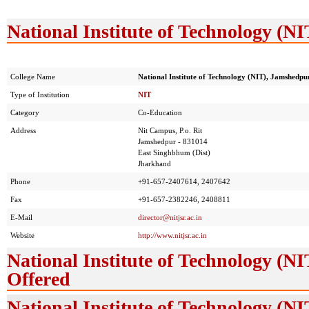
National Institute of Technology (N
College Name
National Institute of Technology (NIT), Jamshedpu
Type of Institution
NIT
Category
Co-Education
Address
Nit Campus, P.o. Rit
Jamshedpur - 831014
East Singhbhum (Dist)
Jharkhand
Phone
+91-657-2407614, 2407642
Fax
+91-657-2382246, 2408811
E-Mail
director@nitjsr.ac.in
Website
http://www.nitjsr.ac.in
National Institute of Technology (
Offered
National Institute of Technology (N