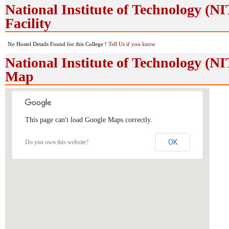
National Institute of Technology (N
Facility
No Hostel Details Found for this College !
Tell Us if you know
National Institute of Technology (N
Map
This page can't load Google Maps correctly.
OK
Do you own this website?