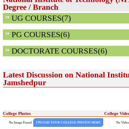
Degree / Branch
UG COURSES(7)
PG COURSES(6)
DOCTORATE COURSES(6)
Latest Discussion on National Instit
Jamshedpur
College Photos
College Vide
No Image Found.
UPLOAD YOUR COLLEGE PHOTOS HERE
No Video