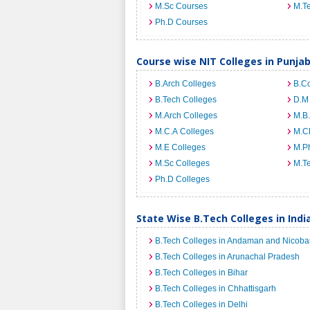
M.Sc Courses
M.T
Ph.D Courses
Course wise NIT Colleges in Punja
B.Arch Colleges
B.C
B.Tech Colleges
D.M
M.Arch Colleges
M.B.
M.C.A Colleges
M.C
M.E Colleges
M.Ph
M.Sc Colleges
M.T
Ph.D Colleges
State Wise B.Tech Colleges in Indi
B.Tech Colleges in Andaman and Nicobar
B.Tech Colleges in Arunachal Pradesh
B.Tech Colleges in Bihar
B.Tech Colleges in Chhattisgarh
B.Tech Colleges in Delhi