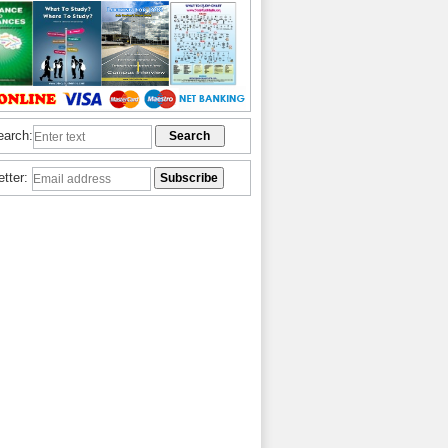
earch:
etter: