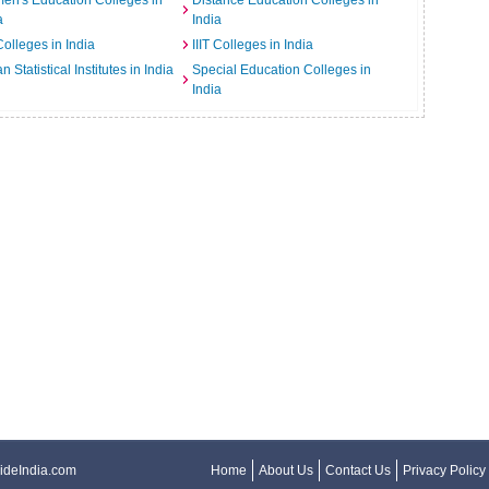
n's Education Colleges in
Distance Education Colleges in
a
India
Colleges in India
IIIT Colleges in India
an Statistical Institutes in India
Special Education Colleges in
India
ideIndia.com
Home
About Us
Contact Us
Privacy Policy