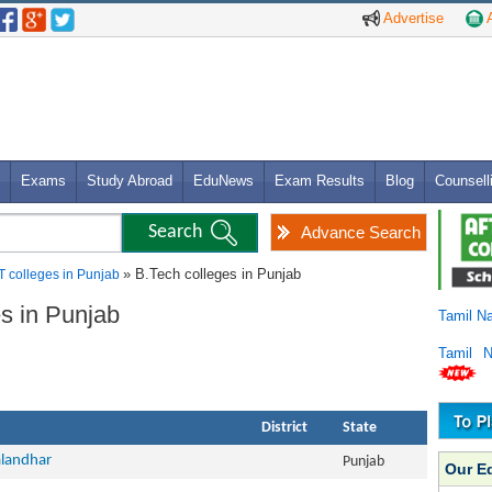
Advertise
A
Exams
Study Abroad
EduNews
Exam Results
Blog
Counsell
Advance Search
» B.Tech colleges in Punjab
T colleges in Punjab
es in Punjab
Tamil N
Tamil 
District
State
alandhar
Punjab
Our E