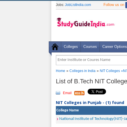
Follow us on
Jobs:
JobListIndia.com
Colleges
Courses
Career Options
»
»
Home
Colleges in India
NIT Colleges
»
NI
List of B.Tech NIT Colleg
Email
NIT Colleges in Punjab - (1) found
College Name
National Institute of Technology(NIT)-J