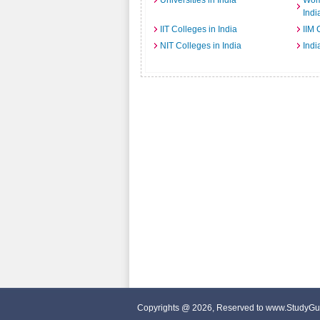
Universities in India
Wome
Indi
IIT Colleges in India
IIM 
NIT Colleges in India
Indi
Copyrights @ 2026, Reserved to www.StudyGu