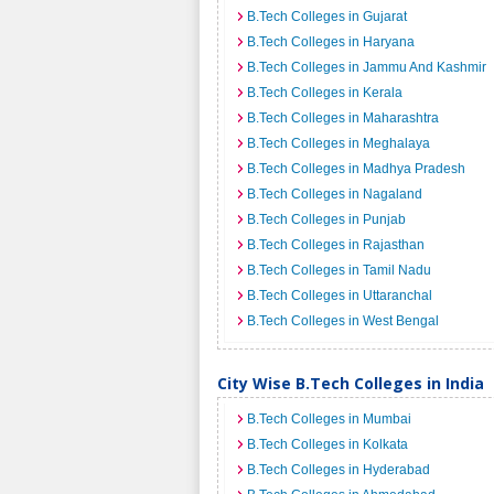
B.Tech Colleges in Gujarat
B.Tech Colleges in Haryana
B.Tech Colleges in Jammu And Kashmir
B.Tech Colleges in Kerala
B.Tech Colleges in Maharashtra
B.Tech Colleges in Meghalaya
B.Tech Colleges in Madhya Pradesh
B.Tech Colleges in Nagaland
B.Tech Colleges in Punjab
B.Tech Colleges in Rajasthan
B.Tech Colleges in Tamil Nadu
B.Tech Colleges in Uttaranchal
B.Tech Colleges in West Bengal
City Wise B.Tech Colleges in India
B.Tech Colleges in Mumbai
B.Tech Colleges in Kolkata
B.Tech Colleges in Hyderabad