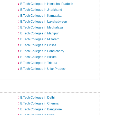
B.Tech Colleges in Himachal Pradesh
B.Tech Colleges in Jharkhand
B.Tech Colleges in Karnataka
B.Tech Colleges in Lakshadweep
B.Tech Colleges in Meghalaya
B.Tech Colleges in Manipur
B.Tech Colleges in Mizoram
B.Tech Colleges in Orissa
B.Tech Colleges in Pondicherry
B.Tech Colleges in Sikkim
B.Tech Colleges in Tripura
B.Tech Colleges in Uttar Pradesh
B.Tech Colleges in Delhi
B.Tech Colleges in Chennai
B.Tech Colleges in Bangalore