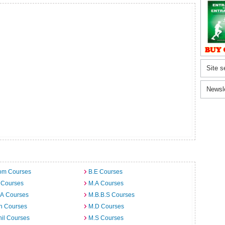
Site s
Newsl
om Courses
B.E Courses
 Courses
M.A Courses
.A Courses
M.B.B.S Courses
h Courses
M.D Courses
il Courses
M.S Courses