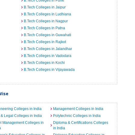
B.Tech Colleges in Pune
B.Tech Colleges in Jaipur
B.Tech Colleges in Ludhiana
B.Tech Colleges in Nagpur
B.Tech Colleges in Patna
B.Tech Colleges in Guwahati
B.Tech Colleges in Rajkot
B.Tech Colleges in Jalandhar
B.Tech Colleges in Vadodara
B.Tech Colleges in Kochi
B.Tech Colleges in Vijayawada
Wise
neering Colleges in India
Management Colleges in India
& Legal Colleges in India
Polytechnic Colleges in India
el Management Colleges in
Diploma & Certifications Colleges
a
in India