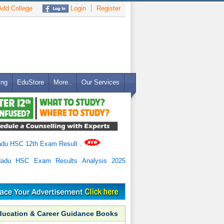
dd College
Login
Register
ing
EduStore
More..
Our Services
adu HSC 12th Exam Result
.
Nadu HSC Exam Results Analysis 2025
ducation & Career Guidance Books