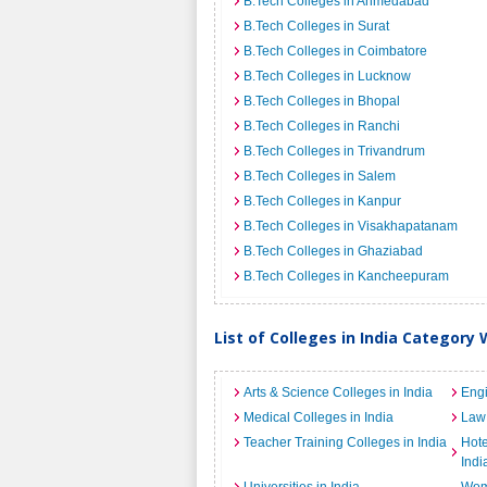
B.Tech Colleges in Ahmedabad
B.Tech Colleges in Surat
B.Tech Colleges in Coimbatore
B.Tech Colleges in Lucknow
B.Tech Colleges in Bhopal
B.Tech Colleges in Ranchi
B.Tech Colleges in Trivandrum
B.Tech Colleges in Salem
B.Tech Colleges in Kanpur
B.Tech Colleges in Visakhapatanam
B.Tech Colleges in Ghaziabad
B.Tech Colleges in Kancheepuram
List of Colleges in India Category 
Arts & Science Colleges in India
Engi
Medical Colleges in India
Law 
Teacher Training Colleges in India
Hot
Indi