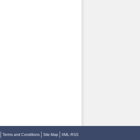
Terms and Conditions
Site Map
XML-RSS