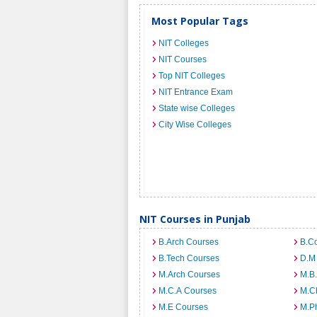
Most Popular Tags
NIT Colleges
NIT Courses
Top NIT Colleges
NIT Entrance Exam
State wise Colleges
City Wise Colleges
NIT Courses in Punjab
B.Arch Courses
B.C
B.Tech Courses
D.M
M.Arch Courses
M.B
M.C.A Courses
M.C
M.E Courses
M.Ph