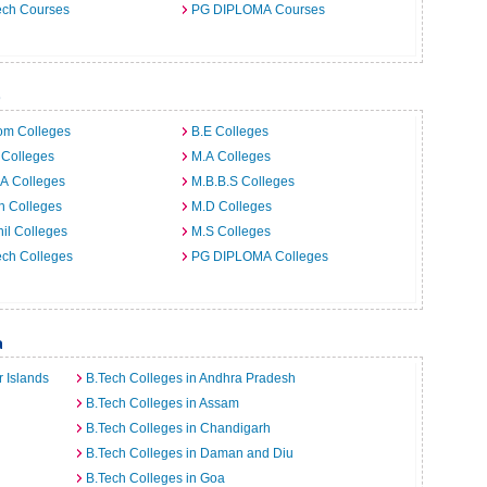
ech Courses
PG DIPLOMA Courses
b
om Colleges
B.E Colleges
 Colleges
M.A Colleges
A Colleges
M.B.B.S Colleges
h Colleges
M.D Colleges
il Colleges
M.S Colleges
ech Colleges
PG DIPLOMA Colleges
a
 Islands
B.Tech Colleges in Andhra Pradesh
B.Tech Colleges in Assam
B.Tech Colleges in Chandigarh
B.Tech Colleges in Daman and Diu
B.Tech Colleges in Goa