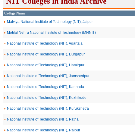
NIT Colleges in India Archive
College Name
Malviya National Institute of Technology (NIT), Jaipur
Motilal Nehru National Institute of Technology (MNNIT)
National Institute of Technology (NIT), Agartala
National Institute of Technology (NIT), Durgapur
National Institute of Technology (NIT), Hamirpur
National Institute of Technology (NIT), Jamshedpur
National Institute of Technology (NIT), Kannada
National Institute of Technology (NIT), Kozhikode
National Institute of Technology (NIT), Kurukshetra
National Institute of Technology (NIT), Patna
National Institute of Technology (NIT), Raipur