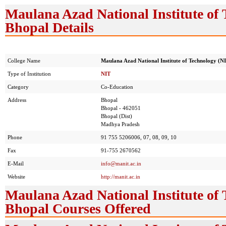
Maulana Azad National Institute of 
Bhopal Details
College Name
Maulana Azad National Institute of Technology (N
Type of Institution
NIT
Category
Co-Education
Address
Bhopal
Bhopal - 462051
Bhopal (Dist)
Madhya Pradesh
Phone
91 755 5206006, 07, 08, 09, 10
Fax
91-755 2670562
E-Mail
info@manit.ac.in
Website
http://manit.ac.in
Maulana Azad National Institute of 
Bhopal Courses Offered