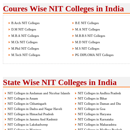
Coures Wise NIT Colleges in India
B.Arch NIT Colleges
B.E NIT Colleges
D.M NIT Colleges
M.A NIT Colleges
M.B.A NIT Colleges
M.B.B.S NIT Colleges
M.Ch NIT Colleges
M.D NIT Colleges
M.Phil NIT Colleges
M.S NIT Colleges
M.Tech NIT Colleges
PG DIPLOMA NIT Colleges
State Wise NIT Colleges in India
NIT Colleges in Andaman and Nicobar Islands
NIT Colleges in Andhra Pradesh
NIT Colleges in Assam
NIT Colleges in Bihar
NIT Colleges in Chhattisgarh
NIT Colleges in Daman and Diu
NIT Colleges in Dadra and Nagar Haveli
NIT Colleges in Goa
NIT Colleges in Himachal Pradesh
NIT Colleges in Haryana
NIT Colleges in Jammu And Kashmir
NIT Colleges in Karnataka
NIT Colleges in Lakshadweep
NIT Colleges in Maharashtra
NIT Colleges in Manipur
NIT Colleges in Madhya Pradesh