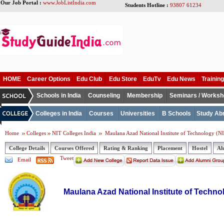
Our Job Portal :
www.JobListIndia.com
Students Hotline :
93807 61234
HOME
Career Options
Edu Club
Edu Store
EduTv
Edu News
Training
Schools in India
Counseling
Membership
Seminars / Works
Colleges in India
Courses
Universities
B Schools
Study Ab
Home
Colleges
NIT Colleges India
Maulana Azad National Institute of Technology (N
College Details
Courses Offered
Rating & Ranking
Placement
Hostel
Al
Tweet
Email
Maulana Azad National Institute of Techno