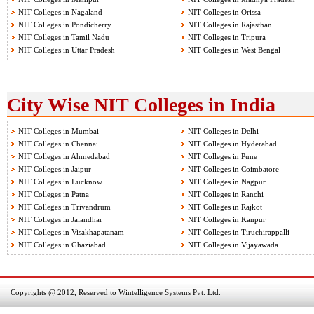
NIT Colleges in Nagaland
NIT Colleges in Orissa
NIT Colleges in Pondicherry
NIT Colleges in Rajasthan
NIT Colleges in Tamil Nadu
NIT Colleges in Tripura
NIT Colleges in Uttar Pradesh
NIT Colleges in West Bengal
City Wise NIT Colleges in India
NIT Colleges in Mumbai
NIT Colleges in Delhi
NIT Colleges in Chennai
NIT Colleges in Hyderabad
NIT Colleges in Ahmedabad
NIT Colleges in Pune
NIT Colleges in Jaipur
NIT Colleges in Coimbatore
NIT Colleges in Lucknow
NIT Colleges in Nagpur
NIT Colleges in Patna
NIT Colleges in Ranchi
NIT Colleges in Trivandrum
NIT Colleges in Rajkot
NIT Colleges in Jalandhar
NIT Colleges in Kanpur
NIT Colleges in Visakhapatanam
NIT Colleges in Tiruchirappalli
NIT Colleges in Ghaziabad
NIT Colleges in Vijayawada
Copyrights @ 2012, Reserved to Wintelligence Systems Pvt. Ltd.