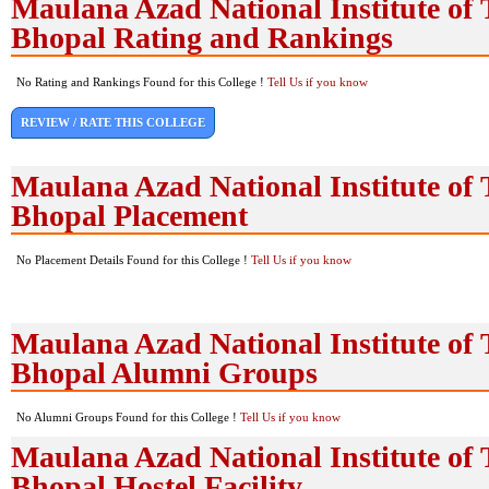
Maulana Azad National Institute of 
Bhopal Rating and Rankings
No Rating and Rankings Found for this College !
Tell Us if you know
REVIEW / RATE THIS COLLEGE
Maulana Azad National Institute of 
Bhopal Placement
No Placement Details Found for this College !
Tell Us if you know
Maulana Azad National Institute of 
Bhopal Alumni Groups
No Alumni Groups Found for this College !
Tell Us if you know
Maulana Azad National Institute of 
Bhopal Hostel Facility