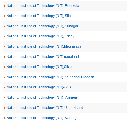
National Institute of Technology (NIT), Rourkela
National Institute of Technology (NIT), Silchar
National Institute of Technology (NIT), Srinagar
National Institute of Technology (NIT), Trichy
National Institute of Technology (NIT),Meghalaya
National Institute of Technology (NIT),nagaland
National Institute of Technology (NIT),Sikkim
National Institute of Technology (NIT)-Arunachal Pradesh
National Institute of Technology (NIT)-GOA
National Institute of Technology (NIT)-Manipur
National Institute of Technology (NIT)-Uttarakhand
National Institute of Technology (NIT)-Warangal