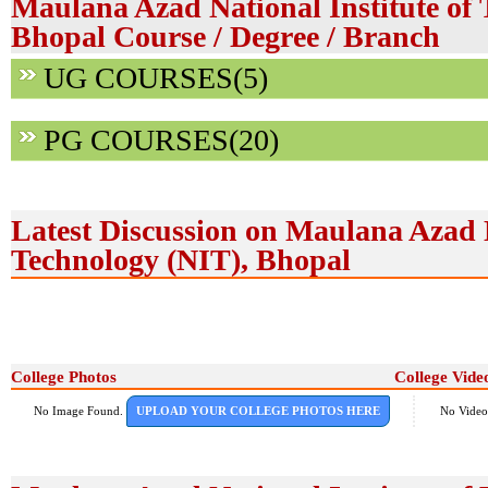
Maulana Azad National Institute of 
Bhopal Course / Degree / Branch
UG COURSES(5)
PG COURSES(20)
Latest Discussion on Maulana Azad N
Technology (NIT), Bhopal
College Photos
College Vide
No Image Found.
UPLOAD YOUR COLLEGE PHOTOS HERE
No Video