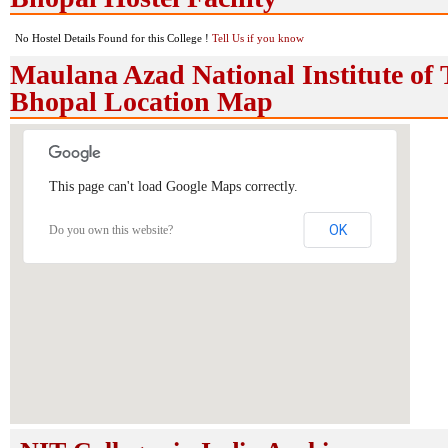
No Hostel Details Found for this College !
Tell Us if you know
Maulana Azad National Institute of 
Bhopal Location Map
This page can't load Google Maps correctly.
OK
Do you own this website?