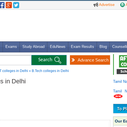
Advertise
A
Exams
Study Abroad
EduNews
Exam Results
Blog
Counsell
Advance Search
T colleges in Delhi » B.Tech colleges in Delhi
es in Delhi
Tamil N
Tamil 
Our E