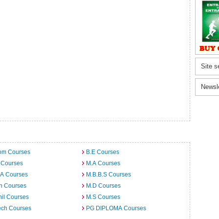
Site s
Newsl
om Courses
B.E Courses
 Courses
M.A Courses
.A Courses
M.B.B.S Courses
h Courses
M.D Courses
il Courses
M.S Courses
ech Courses
PG DIPLOMA Courses