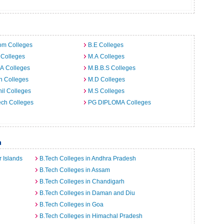
om Colleges
B.E Colleges
 Colleges
M.A Colleges
A Colleges
M.B.B.S Colleges
h Colleges
M.D Colleges
il Colleges
M.S Colleges
ech Colleges
PG DIPLOMA Colleges
a
 Islands
B.Tech Colleges in Andhra Pradesh
B.Tech Colleges in Assam
B.Tech Colleges in Chandigarh
B.Tech Colleges in Daman and Diu
B.Tech Colleges in Goa
B.Tech Colleges in Himachal Pradesh