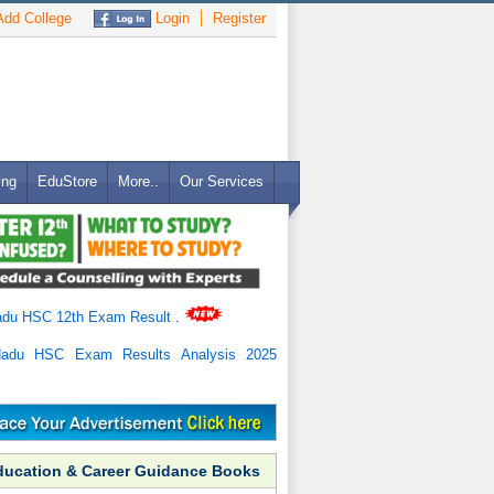
dd College
Login
Register
ing
EduStore
More..
Our Services
adu HSC 12th Exam Result
.
Nadu HSC Exam Results Analysis 2025
ducation & Career Guidance Books