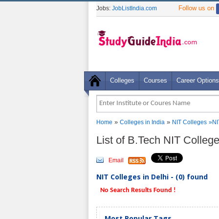
Follow us on
Jobs:
JobListIndia.com
Colleges
Courses
Career Options
»
»
Home
Colleges in India
NIT Colleges
»NI
List of B.Tech NIT Colleg
Email
NIT Colleges in Delhi - (0) found
No Search Results Found !
Most Popular Tags