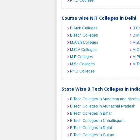
Ph.D Courses
Course wise NIT Colleges in Delhi
B.Arch Colleges
B.C
B.Tech Colleges
D.M
M.Arch Colleges
M.B.
M.C.A Colleges
M.C
M.E Colleges
M.Ph
M.Sc Colleges
M.T
Ph.D Colleges
State Wise B.Tech Colleges in Indi
B.Tech Colleges in Andaman and Nicobar
B.Tech Colleges in Arunachal Pradesh
B.Tech Colleges in Bihar
B.Tech Colleges in Chhattisgarh
B.Tech Colleges in Delhi
B.Tech Colleges in Gujarat