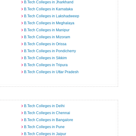
B.Tech Colleges in Jharkhand
B.Tech Colleges in Karnataka
B.Tech Colleges in Lakshadweep
B.Tech Colleges in Meghalaya
B.Tech Colleges in Manipur
B.Tech Colleges in Mizoram
B.Tech Colleges in Orissa
B.Tech Colleges in Pondicherry
B.Tech Colleges in Sikkim
B.Tech Colleges in Tripura
B.Tech Colleges in Uttar Pradesh
B.Tech Colleges in Delhi
B.Tech Colleges in Chennai
B.Tech Colleges in Bangalore
B.Tech Colleges in Pune
B.Tech Colleges in Jaipur