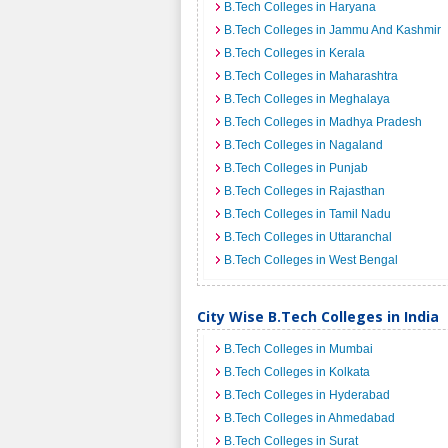
B.Tech Colleges in Haryana
B.Tech Colleges in Jammu And Kashmir
B.Tech Colleges in Kerala
B.Tech Colleges in Maharashtra
B.Tech Colleges in Meghalaya
B.Tech Colleges in Madhya Pradesh
B.Tech Colleges in Nagaland
B.Tech Colleges in Punjab
B.Tech Colleges in Rajasthan
B.Tech Colleges in Tamil Nadu
B.Tech Colleges in Uttaranchal
B.Tech Colleges in West Bengal
City Wise B.Tech Colleges in India
B.Tech Colleges in Mumbai
B.Tech Colleges in Kolkata
B.Tech Colleges in Hyderabad
B.Tech Colleges in Ahmedabad
B.Tech Colleges in Surat