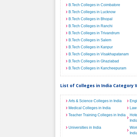
B.Tech Colleges in Coimbatore
B.Tech Colleges in Lucknow
B.Tech Colleges in Bhopal
B.Tech Colleges in Ranchi
B.Tech Colleges in Trivandrum
B.Tech Colleges in Salem
B.Tech Colleges in Kanpur
B.Tech Colleges in Visakhapatanam
B.Tech Colleges in Ghaziabad
B.Tech Colleges in Kancheepuram
List of Colleges in India Category 
Arts & Science Colleges in India
Engi
Medical Colleges in India
Law 
Teacher Training Colleges in India
Hot
Indi
Universities in India
Wome
Indi