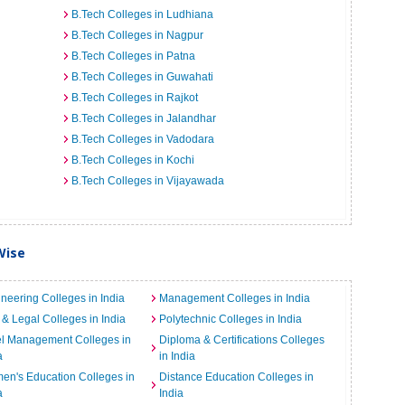
B.Tech Colleges in Ludhiana
B.Tech Colleges in Nagpur
B.Tech Colleges in Patna
B.Tech Colleges in Guwahati
B.Tech Colleges in Rajkot
B.Tech Colleges in Jalandhar
B.Tech Colleges in Vadodara
B.Tech Colleges in Kochi
B.Tech Colleges in Vijayawada
Wise
neering Colleges in India
Management Colleges in India
& Legal Colleges in India
Polytechnic Colleges in India
el Management Colleges in
Diploma & Certifications Colleges
a
in India
n's Education Colleges in
Distance Education Colleges in
a
India