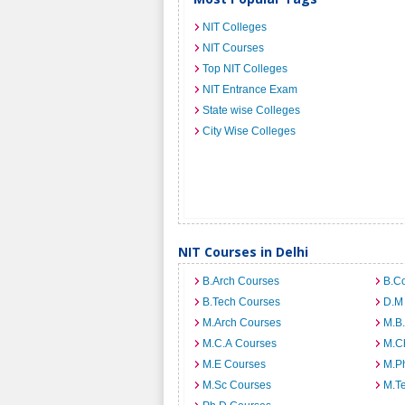
NIT Colleges
NIT Courses
Top NIT Colleges
NIT Entrance Exam
State wise Colleges
City Wise Colleges
NIT Courses in Delhi
B.Arch Courses
B.C
B.Tech Courses
D.M
M.Arch Courses
M.B
M.C.A Courses
M.C
M.E Courses
M.Ph
M.Sc Courses
M.T