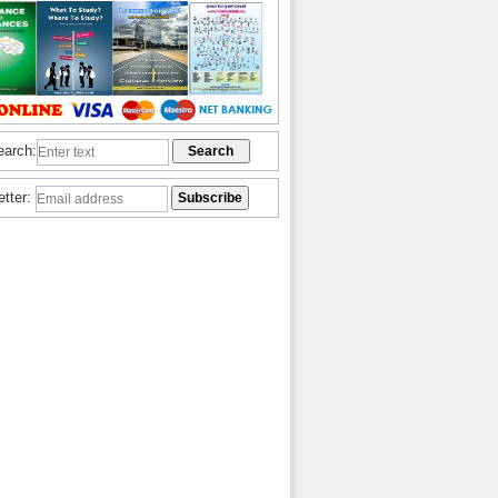
earch:
etter: