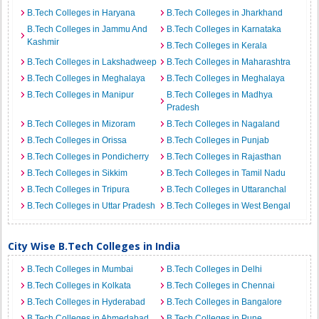
B.Tech Colleges in Haryana
B.Tech Colleges in Jharkhand
B.Tech Colleges in Jammu And
B.Tech Colleges in Karnataka
Kashmir
B.Tech Colleges in Kerala
B.Tech Colleges in Lakshadweep
B.Tech Colleges in Maharashtra
B.Tech Colleges in Meghalaya
B.Tech Colleges in Meghalaya
B.Tech Colleges in Manipur
B.Tech Colleges in Madhya
Pradesh
B.Tech Colleges in Mizoram
B.Tech Colleges in Nagaland
B.Tech Colleges in Orissa
B.Tech Colleges in Punjab
B.Tech Colleges in Pondicherry
B.Tech Colleges in Rajasthan
B.Tech Colleges in Sikkim
B.Tech Colleges in Tamil Nadu
B.Tech Colleges in Tripura
B.Tech Colleges in Uttaranchal
B.Tech Colleges in Uttar Pradesh
B.Tech Colleges in West Bengal
City Wise B.Tech Colleges in India
B.Tech Colleges in Mumbai
B.Tech Colleges in Delhi
B.Tech Colleges in Kolkata
B.Tech Colleges in Chennai
B.Tech Colleges in Hyderabad
B.Tech Colleges in Bangalore
B.Tech Colleges in Ahmedabad
B.Tech Colleges in Pune