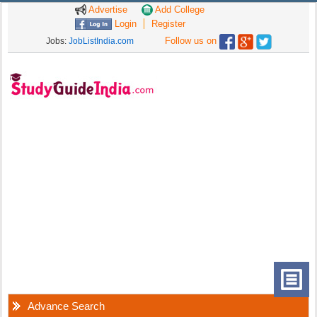
Advertise
Add College
Login
Register
Follow us on
Jobs:
JobListIndia.com
Advance Search