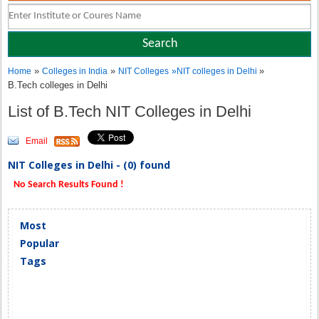
»
»
»
Home
Colleges in India
NIT Colleges
»
NIT colleges in Delhi
B.Tech colleges in Delhi
List of B.Tech NIT Colleges in Delhi
Email
NIT Colleges in Delhi - (0) found
No Search Results Found !
Most
Popular
Tags