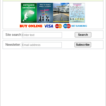
Site search:
Newsletter: