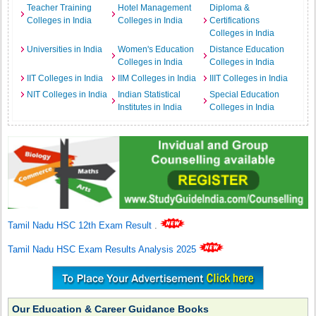
Teacher Training
Hotel Management
Diploma &
Colleges in India
Colleges in India
Certifications
Colleges in India
Universities in India
Women's Education
Distance Education
Colleges in India
Colleges in India
IIT Colleges in India
IIM Colleges in India
IIIT Colleges in India
NIT Colleges in India
Indian Statistical
Special Education
Institutes in India
Colleges in India
Tamil Nadu HSC 12th Exam Result
.
Tamil Nadu HSC Exam Results Analysis 2025
Our Education & Career Guidance Books