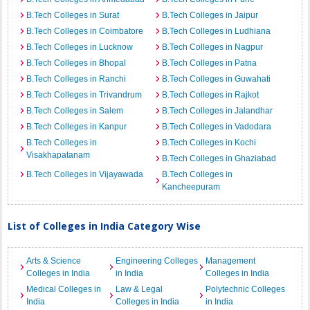
B.Tech Colleges in Surat
B.Tech Colleges in Jaipur
B.Tech Colleges in Coimbatore
B.Tech Colleges in Ludhiana
B.Tech Colleges in Lucknow
B.Tech Colleges in Nagpur
B.Tech Colleges in Bhopal
B.Tech Colleges in Patna
B.Tech Colleges in Ranchi
B.Tech Colleges in Guwahati
B.Tech Colleges in Trivandrum
B.Tech Colleges in Rajkot
B.Tech Colleges in Salem
B.Tech Colleges in Jalandhar
B.Tech Colleges in Kanpur
B.Tech Colleges in Vadodara
B.Tech Colleges in
B.Tech Colleges in Kochi
Visakhapatanam
B.Tech Colleges in Ghaziabad
B.Tech Colleges in Vijayawada
B.Tech Colleges in
Kancheepuram
List of Colleges in India Category Wise
Arts & Science
Engineering Colleges
Management
Colleges in India
in India
Colleges in India
Medical Colleges in
Law & Legal
Polytechnic Colleges
India
Colleges in India
in India