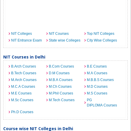
NIT Colleges
NIT Courses
Top NIT Colleges
NIT Entrance Exam
State wise Colleges
City Wise Colleges
NIT Courses in Delhi
B.Arch Courses
B.Com Courses
B.E Courses
B.Tech Courses
D.M Courses
M.A Courses
M.Arch Courses
M.B.A Courses
M.B.B.S Courses
M.C.A Courses
M.Ch Courses
M.D Courses
M.E Courses
M.Phil Courses
M.S Courses
M.Sc Courses
M.Tech Courses
PG
DIPLOMA Courses
Ph.D Courses
Course wise NIT Colleges in Delhi