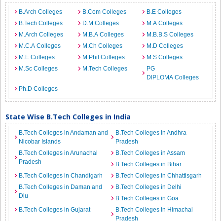
B.Arch Colleges
B.Com Colleges
B.E Colleges
B.Tech Colleges
D.M Colleges
M.A Colleges
M.Arch Colleges
M.B.A Colleges
M.B.B.S Colleges
M.C.A Colleges
M.Ch Colleges
M.D Colleges
M.E Colleges
M.Phil Colleges
M.S Colleges
M.Sc Colleges
M.Tech Colleges
PG
DIPLOMA Colleges
Ph.D Colleges
State Wise B.Tech Colleges in India
B.Tech Colleges in Andaman and
B.Tech Colleges in Andhra
Nicobar Islands
Pradesh
B.Tech Colleges in Arunachal
B.Tech Colleges in Assam
Pradesh
B.Tech Colleges in Bihar
B.Tech Colleges in Chandigarh
B.Tech Colleges in Chhattisgarh
B.Tech Colleges in Daman and
B.Tech Colleges in Delhi
Diu
B.Tech Colleges in Goa
B.Tech Colleges in Gujarat
B.Tech Colleges in Himachal
Pradesh