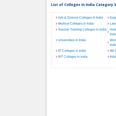
List of Colleges in India Category 
Arts & Science Colleges in India
Engi
Medical Colleges in India
Law 
Teacher Training Colleges in India
Hot
Indi
Universities in India
Wome
Indi
IIT Colleges in India
IIM 
NIT Colleges in India
Indi