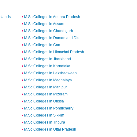
slands
M.Sc Colleges in Andhra Pradesh
M.Sc Colleges in Assam
M.Sc Colleges in Chandigarh
M.Sc Colleges in Daman and Diu
M.Sc Colleges in Goa
M.Sc Colleges in Himachal Pradesh
M.Sc Colleges in Jharkhand
M.Sc Colleges in Karnataka
M.Sc Colleges in Lakshadweep
M.Sc Colleges in Meghalaya
M.Sc Colleges in Manipur
M.Sc Colleges in Mizoram
M.Sc Colleges in Orissa
M.Sc Colleges in Pondicherry
M.Sc Colleges in Sikkim
M.Sc Colleges in Tripura
M.Sc Colleges in Uttar Pradesh