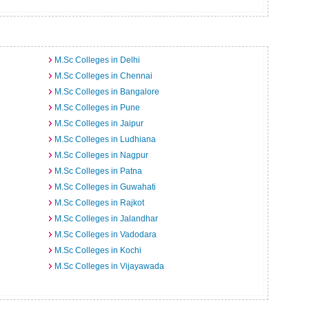
M.Sc Colleges in Delhi
M.Sc Colleges in Chennai
M.Sc Colleges in Bangalore
M.Sc Colleges in Pune
M.Sc Colleges in Jaipur
M.Sc Colleges in Ludhiana
M.Sc Colleges in Nagpur
M.Sc Colleges in Patna
M.Sc Colleges in Guwahati
M.Sc Colleges in Rajkot
M.Sc Colleges in Jalandhar
M.Sc Colleges in Vadodara
M.Sc Colleges in Kochi
M.Sc Colleges in Vijayawada