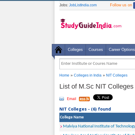
Follow us on
Jobs:
JobListIndia.com
Colleges
Courses
Career Options
»
»
Home
Colleges in India
NIT Colleges
List of M.Sc NIT Colleges 
Email
NIT Colleges - (6) found
College Name
Malviya National Institute of Technology