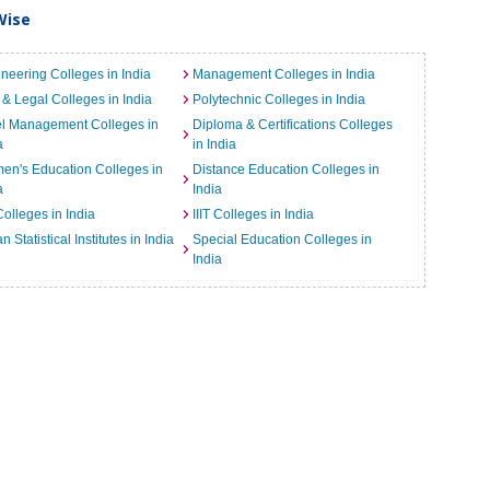
Wise
neering Colleges in India
Management Colleges in India
& Legal Colleges in India
Polytechnic Colleges in India
el Management Colleges in
Diploma & Certifications Colleges
a
in India
n's Education Colleges in
Distance Education Colleges in
a
India
Colleges in India
IIIT Colleges in India
an Statistical Institutes in India
Special Education Colleges in
India