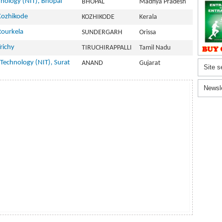
hnology (NIT), Bhopal
BHOPAL
Madhya Pradesh
 Kozhikode
KOZHIKODE
Kerala
Rourkela
SUNDERGARH
Orissa
richy
TIRUCHIRAPPALLI
Tamil Nadu
 Technology (NIT), Surat
ANAND
Gujarat
Site s
Newsl