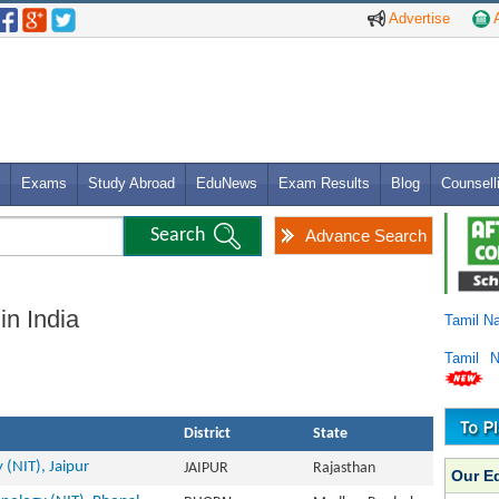
Advertise
A
Exams
Study Abroad
EduNews
Exam Results
Blog
Counsell
Advance Search
in India
Tamil N
Tamil 
District
State
 (NIT), Jaipur
JAIPUR
Rajasthan
Our E