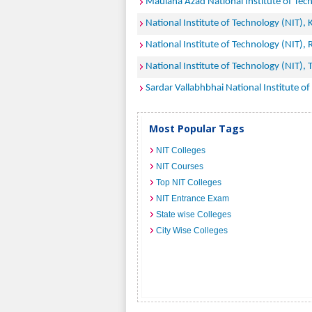
Maulana Azad National Institute of Tec
National Institute of Technology (NIT),
National Institute of Technology (NIT), 
National Institute of Technology (NIT), T
Sardar Vallabhbhai National Institute of
Most Popular Tags
NIT Colleges
NIT Courses
Top NIT Colleges
NIT Entrance Exam
State wise Colleges
City Wise Colleges