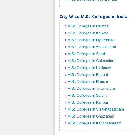
City Wise M.Sc Colleges in India
M.Sc Colleges in Mumbai
M.Sc Colleges in Kolkata
M.Sc Colleges in Hyderabad
M.Sc Colleges in Ahmedabad
M.Sc Colleges in Surat
M.Sc Colleges in Coimbatore
M.Sc Colleges in Lucknow
M.Sc Colleges in Bhopal
M.Sc Colleges in Ranchi
M.Sc Colleges in Trivandrum
M.Sc Colleges in Salem
M.Sc Colleges in Kanpur
M.Sc Colleges in Visakhapatanam
M.Sc Colleges in Ghaziabad
M.Sc Colleges in Kancheepuram