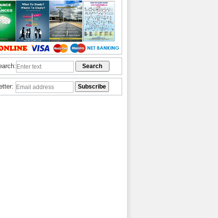
earch:
etter: