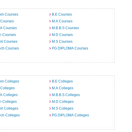
om Courses
B.E Courses
 Courses
M.A Courses
.A Courses
M.B.B.S Courses
h Courses
M.D Courses
il Courses
M.S Courses
ech Courses
PG DIPLOMA Courses
om Colleges
B.E Colleges
 Colleges
M.A Colleges
A Colleges
M.B.B.S Colleges
h Colleges
M.D Colleges
il Colleges
M.S Colleges
ech Colleges
PG DIPLOMA Colleges