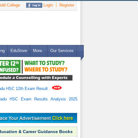
dd College
Login
Register
ing
EduStore
More..
Our Services
adu HSC 12th Exam Result
.
Nadu HSC Exam Results Analysis 2025
ducation & Career Guidance Books