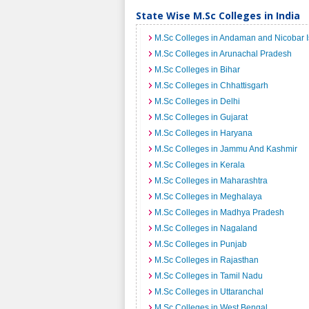
State Wise M.Sc Colleges in India
M.Sc Colleges in Andaman and Nicobar I
M.Sc Colleges in Arunachal Pradesh
M.Sc Colleges in Bihar
M.Sc Colleges in Chhattisgarh
M.Sc Colleges in Delhi
M.Sc Colleges in Gujarat
M.Sc Colleges in Haryana
M.Sc Colleges in Jammu And Kashmir
M.Sc Colleges in Kerala
M.Sc Colleges in Maharashtra
M.Sc Colleges in Meghalaya
M.Sc Colleges in Madhya Pradesh
M.Sc Colleges in Nagaland
M.Sc Colleges in Punjab
M.Sc Colleges in Rajasthan
M.Sc Colleges in Tamil Nadu
M.Sc Colleges in Uttaranchal
M.Sc Colleges in West Bengal