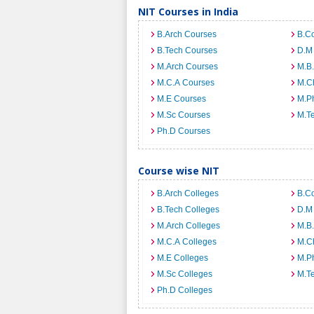
NIT Courses in India
B.Arch Courses
B.C
B.Tech Courses
D.M
M.Arch Courses
M.B
M.C.A Courses
M.C
M.E Courses
M.Ph
M.Sc Courses
M.T
Ph.D Courses
Course wise NIT
B.Arch Colleges
B.C
B.Tech Colleges
D.M
M.Arch Colleges
M.B.
M.C.A Colleges
M.C
M.E Colleges
M.Ph
M.Sc Colleges
M.T
Ph.D Colleges