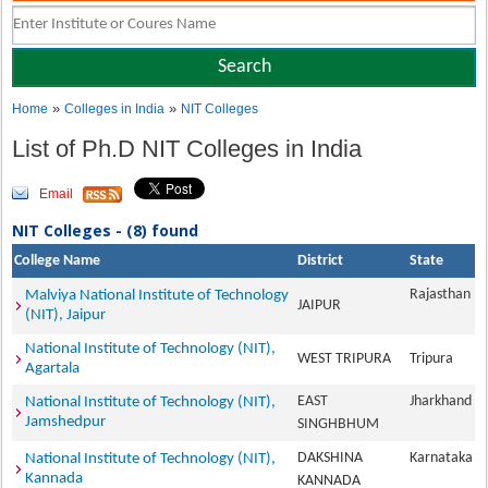
»
»
Home
Colleges in India
NIT Colleges
List of Ph.D NIT Colleges in India
Email
NIT Colleges - (8) found
College Name
District
State
Rajasthan
Malviya National Institute of Technology
JAIPUR
(NIT), Jaipur
National Institute of Technology (NIT),
WEST TRIPURA
Tripura
Agartala
EAST
Jharkhand
National Institute of Technology (NIT),
Jamshedpur
SINGHBHUM
DAKSHINA
Karnataka
National Institute of Technology (NIT),
Kannada
KANNADA