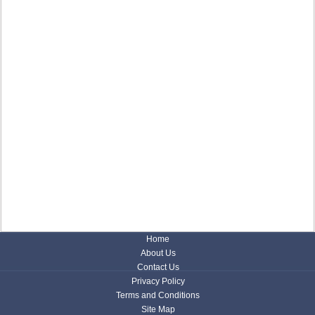
Home
About Us
Contact Us
Privacy Policy
Terms and Conditions
Site Map