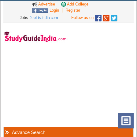
Advertise
Add College
Login
Register
Follow us on
Jobs:
JobListIndia.com
Advance Search