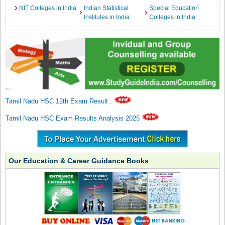
NIT Colleges in India
Indian Statistical
Special Education
Institutes in India
Colleges in India
Tamil Nadu HSC 12th Exam Result
.
Tamil Nadu HSC Exam Results Analysis 2025
Our Education & Career Guidance Books