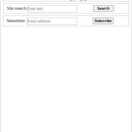
Site search:
Newsletter: