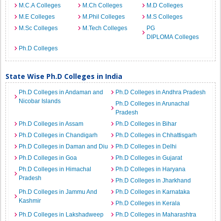
M.C.A Colleges
M.Ch Colleges
M.D Colleges
M.E Colleges
M.Phil Colleges
M.S Colleges
M.Sc Colleges
M.Tech Colleges
PG
DIPLOMA Colleges
Ph.D Colleges
State Wise Ph.D Colleges in India
Ph.D Colleges in Andaman and
Ph.D Colleges in Andhra Pradesh
Nicobar Islands
Ph.D Colleges in Arunachal
Pradesh
Ph.D Colleges in Assam
Ph.D Colleges in Bihar
Ph.D Colleges in Chandigarh
Ph.D Colleges in Chhattisgarh
Ph.D Colleges in Daman and Diu
Ph.D Colleges in Delhi
Ph.D Colleges in Goa
Ph.D Colleges in Gujarat
Ph.D Colleges in Himachal
Ph.D Colleges in Haryana
Pradesh
Ph.D Colleges in Jharkhand
Ph.D Colleges in Jammu And
Ph.D Colleges in Karnataka
Kashmir
Ph.D Colleges in Kerala
Ph.D Colleges in Lakshadweep
Ph.D Colleges in Maharashtra