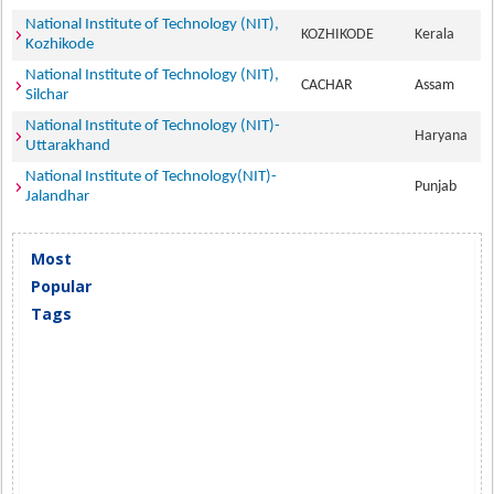
National Institute of Technology (NIT),
KOZHIKODE
Kerala
Kozhikode
National Institute of Technology (NIT),
CACHAR
Assam
Silchar
National Institute of Technology (NIT)-
Haryana
Uttarakhand
National Institute of Technology(NIT)-
Punjab
Jalandhar
Most
Popular
Tags