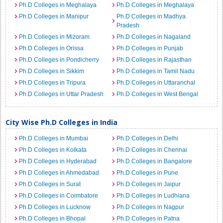
Ph.D Colleges in Meghalaya
Ph.D Colleges in Meghalaya
Ph.D Colleges in Manipur
Ph.D Colleges in Madhya
Pradesh
Ph.D Colleges in Mizoram
Ph.D Colleges in Nagaland
Ph.D Colleges in Orissa
Ph.D Colleges in Punjab
Ph.D Colleges in Pondicherry
Ph.D Colleges in Rajasthan
Ph.D Colleges in Sikkim
Ph.D Colleges in Tamil Nadu
Ph.D Colleges in Tripura
Ph.D Colleges in Uttaranchal
Ph.D Colleges in Uttar Pradesh
Ph.D Colleges in West Bengal
City Wise Ph.D Colleges in India
Ph.D Colleges in Mumbai
Ph.D Colleges in Delhi
Ph.D Colleges in Kolkata
Ph.D Colleges in Chennai
Ph.D Colleges in Hyderabad
Ph.D Colleges in Bangalore
Ph.D Colleges in Ahmedabad
Ph.D Colleges in Pune
Ph.D Colleges in Surat
Ph.D Colleges in Jaipur
Ph.D Colleges in Coimbatore
Ph.D Colleges in Ludhiana
Ph.D Colleges in Lucknow
Ph.D Colleges in Nagpur
Ph.D Colleges in Bhopal
Ph.D Colleges in Patna