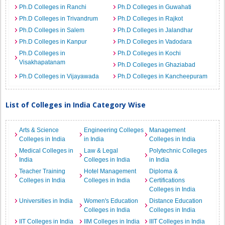
Ph.D Colleges in Ranchi
Ph.D Colleges in Guwahati
Ph.D Colleges in Trivandrum
Ph.D Colleges in Rajkot
Ph.D Colleges in Salem
Ph.D Colleges in Jalandhar
Ph.D Colleges in Kanpur
Ph.D Colleges in Vadodara
Ph.D Colleges in
Ph.D Colleges in Kochi
Visakhapatanam
Ph.D Colleges in Ghaziabad
Ph.D Colleges in Vijayawada
Ph.D Colleges in Kancheepuram
List of Colleges in India Category Wise
Arts & Science
Engineering Colleges
Management
Colleges in India
in India
Colleges in India
Medical Colleges in
Law & Legal
Polytechnic Colleges
India
Colleges in India
in India
Teacher Training
Hotel Management
Diploma &
Colleges in India
Colleges in India
Certifications
Colleges in India
Universities in India
Women's Education
Distance Education
Colleges in India
Colleges in India
IIT Colleges in India
IIM Colleges in India
IIIT Colleges in India