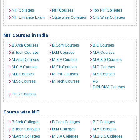
NIT Colleges
NIT Courses
Top NIT Colleges
NIT Entrance Exam
State wise Colleges
City Wise Colleges
NIT Courses in India
B.Arch Courses
B.Com Courses
B.E Courses
B.Tech Courses
D.M Courses
M.A Courses
M.Arch Courses
M.B.A Courses
M.B.B.S Courses
M.C.A Courses
M.Ch Courses
M.D Courses
M.E Courses
M.Phil Courses
M.S Courses
M.Sc Courses
M.Tech Courses
PG
DIPLOMA Courses
Ph.D Courses
Course wise NIT
B.Arch Colleges
B.Com Colleges
B.E Colleges
B.Tech Colleges
D.M Colleges
M.A Colleges
M.Arch Colleges
M.B.A Colleges
M.B.B.S Colleges