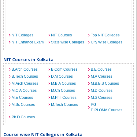
NIT Colleges
NIT Courses
Top NIT Colleges
NIT Entrance Exam
State wise Colleges
City Wise Colleges
NIT Courses in Kolkata
B.Arch Courses
B.Com Courses
B.E Courses
B.Tech Courses
D.M Courses
M.A Courses
M.Arch Courses
M.B.A Courses
M.B.B.S Courses
M.C.A Courses
M.Ch Courses
M.D Courses
M.E Courses
M.Phil Courses
M.S Courses
M.Sc Courses
M.Tech Courses
PG
DIPLOMA Courses
Ph.D Courses
Course wise NIT Colleges in Kolkata