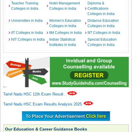
Teacher Training
Hotel Management
Diploma &
Colleges in India
Colleges in India
Certifications
Colleges in India
Universities in India
Women's Education
Distance Education
Colleges in India
Colleges in India
IIT Colleges in India
IIM Colleges in India
IIIT Colleges in India
NIT Colleges in India
Indian Statistical
Special Education
Institutes in India
Colleges in India
Tamil Nadu HSC 12th Exam Result
.
Tamil Nadu HSC Exam Results Analysis 2025
Our Education & Career Guidance Books