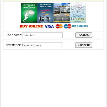
Site search:
Newsletter: