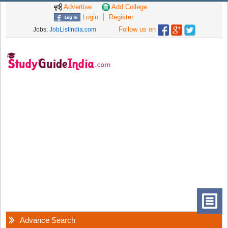
Advertise
Add College
Login
Register
Follow us on
Jobs:
JobListIndia.com
Advance Search