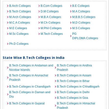
B.Arch Colleges
B.Com Colleges
B.E Colleges
B.Tech Colleges
D.M Colleges
M.A Colleges
M.Arch Colleges
M.B.A Colleges
M.B.B.S Colleges
M.C.A Colleges
M.Ch Colleges
M.D Colleges
M.E Colleges
M.Phil Colleges
M.S Colleges
M.Sc Colleges
M.Tech Colleges
PG
DIPLOMA Colleges
Ph.D Colleges
State Wise B.Tech Colleges in India
B.Tech Colleges in Andaman and
B.Tech Colleges in Andhra
Nicobar Islands
Pradesh
B.Tech Colleges in Arunachal
B.Tech Colleges in Assam
Pradesh
B.Tech Colleges in Bihar
B.Tech Colleges in Chandigarh
B.Tech Colleges in Chhattisgarh
B.Tech Colleges in Daman and
B.Tech Colleges in Delhi
Diu
B.Tech Colleges in Goa
B.Tech Colleges in Gujarat
B.Tech Colleges in Himachal
Pradesh