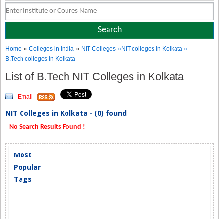
»
»
Home
Colleges in India
NIT Colleges
»NIT colleges in Kolkata »
B.Tech colleges in Kolkata
List of B.Tech NIT Colleges in Kolkata
Email
NIT Colleges in Kolkata - (0) found
No Search Results Found !
Most
Popular
Tags