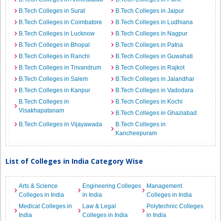
B.Tech Colleges in Surat
B.Tech Colleges in Jaipur
B.Tech Colleges in Coimbatore
B.Tech Colleges in Ludhiana
B.Tech Colleges in Lucknow
B.Tech Colleges in Nagpur
B.Tech Colleges in Bhopal
B.Tech Colleges in Patna
B.Tech Colleges in Ranchi
B.Tech Colleges in Guwahati
B.Tech Colleges in Trivandrum
B.Tech Colleges in Rajkot
B.Tech Colleges in Salem
B.Tech Colleges in Jalandhar
B.Tech Colleges in Kanpur
B.Tech Colleges in Vadodara
B.Tech Colleges in
B.Tech Colleges in Kochi
Visakhapatanam
B.Tech Colleges in Ghaziabad
B.Tech Colleges in Vijayawada
B.Tech Colleges in
Kancheepuram
List of Colleges in India Category Wise
Arts & Science
Engineering Colleges
Management
Colleges in India
in India
Colleges in India
Medical Colleges in
Law & Legal
Polytechnic Colleges
India
Colleges in India
in India