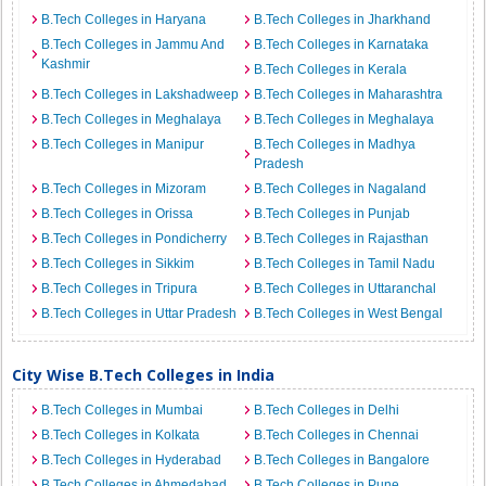
B.Tech Colleges in Haryana
B.Tech Colleges in Jharkhand
B.Tech Colleges in Jammu And
B.Tech Colleges in Karnataka
Kashmir
B.Tech Colleges in Kerala
B.Tech Colleges in Lakshadweep
B.Tech Colleges in Maharashtra
B.Tech Colleges in Meghalaya
B.Tech Colleges in Meghalaya
B.Tech Colleges in Manipur
B.Tech Colleges in Madhya
Pradesh
B.Tech Colleges in Mizoram
B.Tech Colleges in Nagaland
B.Tech Colleges in Orissa
B.Tech Colleges in Punjab
B.Tech Colleges in Pondicherry
B.Tech Colleges in Rajasthan
B.Tech Colleges in Sikkim
B.Tech Colleges in Tamil Nadu
B.Tech Colleges in Tripura
B.Tech Colleges in Uttaranchal
B.Tech Colleges in Uttar Pradesh
B.Tech Colleges in West Bengal
City Wise B.Tech Colleges in India
B.Tech Colleges in Mumbai
B.Tech Colleges in Delhi
B.Tech Colleges in Kolkata
B.Tech Colleges in Chennai
B.Tech Colleges in Hyderabad
B.Tech Colleges in Bangalore
B.Tech Colleges in Ahmedabad
B.Tech Colleges in Pune