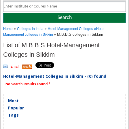
»
»
Home
Colleges in India
Hotel-Management Colleges
»
Hotel-
» M.B.B.S colleges in Sikkim
Management colleges in Sikkim
List of M.B.B.S Hotel-Management
Colleges in Sikkim
Email
Hotel-Management Colleges in Sikkim - (0) found
No Search Results Found !
Most
Popular
Tags