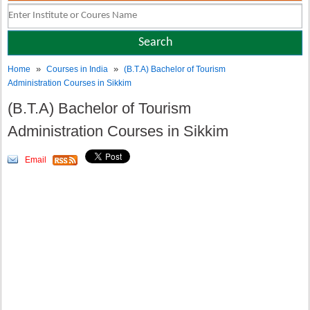
»
»
Home
Courses in India
(B.T.A) Bachelor of Tourism
Administration Courses in Sikkim
(B.T.A) Bachelor of Tourism
Administration Courses in Sikkim
Email