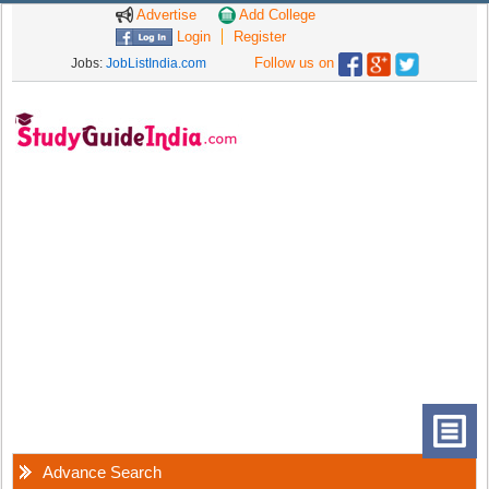
Advertise
Add College
Login
Register
Follow us on
Jobs:
JobListIndia.com
Advance Search