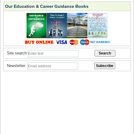
Our Education & Career Guidance Books
Site search:
Newsletter: