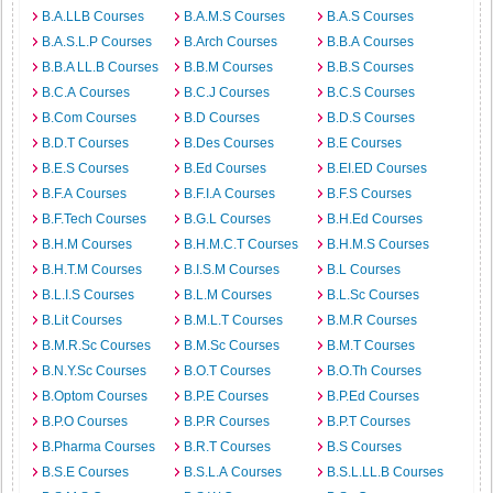
B.A.LLB Courses
B.A.M.S Courses
B.A.S Courses
B.A.S.L.P Courses
B.Arch Courses
B.B.A Courses
B.B.A LL.B Courses
B.B.M Courses
B.B.S Courses
B.C.A Courses
B.C.J Courses
B.C.S Courses
B.Com Courses
B.D Courses
B.D.S Courses
B.D.T Courses
B.Des Courses
B.E Courses
B.E.S Courses
B.Ed Courses
B.EI.ED Courses
B.F.A Courses
B.F.I.A Courses
B.F.S Courses
B.F.Tech Courses
B.G.L Courses
B.H.Ed Courses
B.H.M Courses
B.H.M.C.T Courses
B.H.M.S Courses
B.H.T.M Courses
B.I.S.M Courses
B.L Courses
B.L.I.S Courses
B.L.M Courses
B.L.Sc Courses
B.Lit Courses
B.M.L.T Courses
B.M.R Courses
B.M.R.Sc Courses
B.M.Sc Courses
B.M.T Courses
B.N.Y.Sc Courses
B.O.T Courses
B.O.Th Courses
B.Optom Courses
B.P.E Courses
B.P.Ed Courses
B.P.O Courses
B.P.R Courses
B.P.T Courses
B.Pharma Courses
B.R.T Courses
B.S Courses
B.S.E Courses
B.S.L.A Courses
B.S.L.LL.B Courses