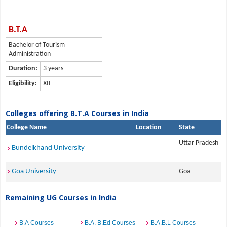
B.T.A
Bachelor of Tourism
Administration
Duration:
3 years
Eligibility:
XII
Colleges offering B.T.A Courses in India
College Name
Location
State
Uttar Pradesh
Bundelkhand University
Goa University
Goa
Remaining UG Courses in India
B.A Courses
B.A. B.Ed Courses
B.A.B.L Courses