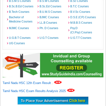
B.S.M.S Courses
B.S.W Courses
B.Sc Courses
B.Sc.B.Ed Courses
B.Sc.Ed Courses
B.T.C Courses
B.Tech Courses
B.U.M.S Courses
B.V.Sc Courses
Bachelor of
BJMC Courses
D.S.E (CP) Courses
Medicine Courses
LL.B Courses
M.B.B.S Courses
MJMC Courses
Ph. D Courses
Psy.D
(Cl.Psy) Courses
U.G.B.T Courses
U.G.T Courses
U.G.T.T Courses
UG Courses
Tamil Nadu HSC 12th Exam Result
.
Tamil Nadu HSC Exam Results Analysis 2025