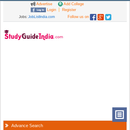
Advertise
Add College
Login
Register
Follow us on
Jobs:
JobListIndia.com
Advance Search