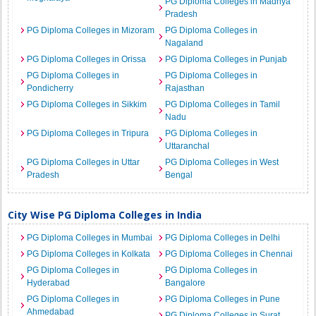
PG Diploma Colleges in Madhya
Pradesh
PG Diploma Colleges in Mizoram
PG Diploma Colleges in
Nagaland
PG Diploma Colleges in Orissa
PG Diploma Colleges in Punjab
PG Diploma Colleges in
PG Diploma Colleges in
Pondicherry
Rajasthan
PG Diploma Colleges in Sikkim
PG Diploma Colleges in Tamil
Nadu
PG Diploma Colleges in Tripura
PG Diploma Colleges in
Uttaranchal
PG Diploma Colleges in Uttar
PG Diploma Colleges in West
Pradesh
Bengal
City Wise PG Diploma Colleges in India
PG Diploma Colleges in Mumbai
PG Diploma Colleges in Delhi
PG Diploma Colleges in Kolkata
PG Diploma Colleges in Chennai
PG Diploma Colleges in
PG Diploma Colleges in
Hyderabad
Bangalore
PG Diploma Colleges in
PG Diploma Colleges in Pune
Ahmedabad
PG Diploma Colleges in Surat