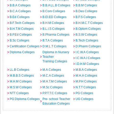
B.B.A Colleges
B.B.A LL.B Colleges
B.B.M Colleges
B.C.A Colleges
B.Com Colleges
B.Des Colleges
B.Ed Colleges
B.EI.ED Colleges
B.F.S Colleges
B.F.Tech Colleges
B.H.M Colleges
B.H.M.C.T Colleges
B.H.T.M Colleges
B.L.I.S Colleges
B.Optom Colleges
B.P.Ed Colleges
B.Pharma Colleges
B.S.W Colleges
B.Sc Colleges
B.T.A Colleges
B.Tech Colleges
Certification Colleges
D.M.L.T Colleges
D.Pharm Colleges
Diploma Colleges
Diploma in Nursery
I.C.W.A Colleges
Teacher
I.C.W.A.I Colleges
Training Colleges
I.D.H.M Colleges
LL.B Colleges
M.A Colleges
M.B.A Colleges
M.B.B.S Colleges
M.C.A Colleges
M.H.A Colleges
M.H.M Colleges
M.H.T.M Colleges
M.P.H Colleges
M.S.W Colleges
M.Sc Colleges
N.T.T Colleges
NTT Colleges
P.P.T.T.C Colleges
PG Colleges
PG Diploma Colleges
Pre- school Teacher
UG Colleges
Education Colleges