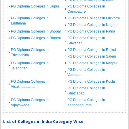
PG Diploma Colleges in Jaipur
PG Diploma Colleges in
Coimbatore
PG Diploma Colleges in
PG Diploma Colleges in Lucknow
Ludhiana
PG Diploma Colleges in Nagpur
PG Diploma Colleges in Bhopal
PG Diploma Colleges in Patna
PG Diploma Colleges in Ranchi
PG Diploma Colleges in
Guwahati
PG Diploma Colleges in
PG Diploma Colleges in Rajkot
Trivandrum
PG Diploma Colleges in Salem
PG Diploma Colleges in
PG Diploma Colleges in Kanpur
Jalandhar
PG Diploma Colleges in
Vadodara
PG Diploma Colleges in
PG Diploma Colleges in Kochi
Visakhapatanam
PG Diploma Colleges in
Ghaziabad
PG Diploma Colleges in
PG Diploma Colleges in
Vijayawada
Kancheepuram
List of Colleges in India Category Wise