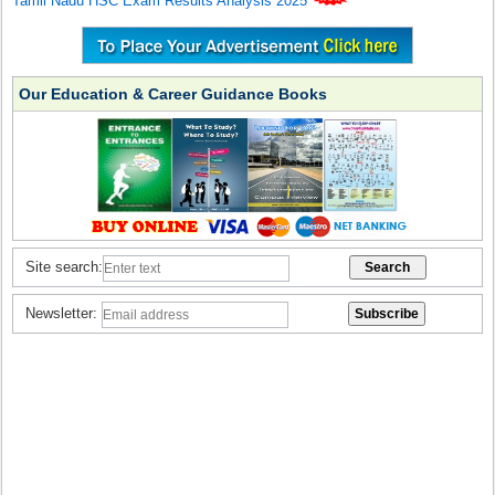
Tamil Nadu HSC Exam Results Analysis 2025
Our Education & Career Guidance Books
Site search:
Newsletter: