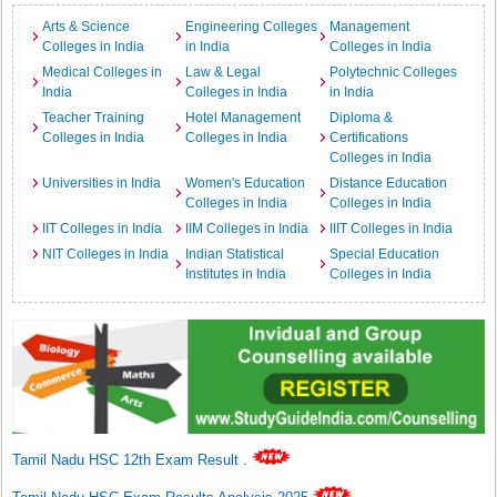
Arts & Science
Engineering Colleges
Management
Colleges in India
in India
Colleges in India
Medical Colleges in
Law & Legal
Polytechnic Colleges
India
Colleges in India
in India
Teacher Training
Hotel Management
Diploma &
Colleges in India
Colleges in India
Certifications
Colleges in India
Universities in India
Women's Education
Distance Education
Colleges in India
Colleges in India
IIT Colleges in India
IIM Colleges in India
IIIT Colleges in India
NIT Colleges in India
Indian Statistical
Special Education
Institutes in India
Colleges in India
Tamil Nadu HSC 12th Exam Result
.