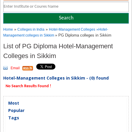
»
»
Home
Colleges in India
Hotel-Management Colleges
»
Hotel-
» PG Diploma colleges in Sikkim
Management colleges in Sikkim
List of PG Diploma Hotel-Management
Colleges in Sikkim
Email
Hotel-Management Colleges in Sikkim - (0) found
No Search Results Found !
Most
Popular
Tags