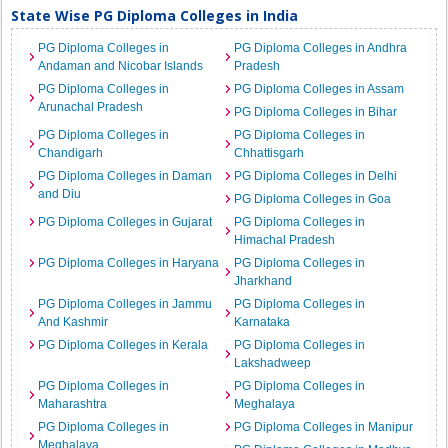
State Wise PG Diploma Colleges in India
PG Diploma Colleges in
PG Diploma Colleges in Andhra
Andaman and Nicobar Islands
Pradesh
PG Diploma Colleges in
PG Diploma Colleges in Assam
Arunachal Pradesh
PG Diploma Colleges in Bihar
PG Diploma Colleges in
PG Diploma Colleges in
Chandigarh
Chhattisgarh
PG Diploma Colleges in Daman
PG Diploma Colleges in Delhi
and Diu
PG Diploma Colleges in Goa
PG Diploma Colleges in Gujarat
PG Diploma Colleges in
Himachal Pradesh
PG Diploma Colleges in Haryana
PG Diploma Colleges in
Jharkhand
PG Diploma Colleges in Jammu
PG Diploma Colleges in
And Kashmir
Karnataka
PG Diploma Colleges in Kerala
PG Diploma Colleges in
Lakshadweep
PG Diploma Colleges in
PG Diploma Colleges in
Maharashtra
Meghalaya
PG Diploma Colleges in
PG Diploma Colleges in Manipur
Meghalaya