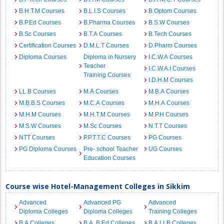
B.H.T.M Courses
B.L.I.S Courses
B.Optom Courses
B.P.Ed Courses
B.Pharma Courses
B.S.W Courses
B.Sc Courses
B.T.A Courses
B.Tech Courses
Certification Courses
D.M.L.T Courses
D.Pharm Courses
Diploma Courses
Diploma in Nursery
I.C.W.A Courses
Teacher
I.C.W.A.I Courses
Training Courses
I.D.H.M Courses
LL.B Courses
M.A Courses
M.B.A Courses
M.B.B.S Courses
M.C.A Courses
M.H.A Courses
M.H.M Courses
M.H.T.M Courses
M.P.H Courses
M.S.W Courses
M.Sc Courses
N.T.T Courses
NTT Courses
P.P.T.T.C Courses
PG Courses
PG Diploma Courses
Pre- school Teacher
UG Courses
Education Courses
Course wise Hotel-Management Colleges in Sikkim
Advanced
Advanced PG
Advanced
Diploma Colleges
Diploma Colleges
Training Colleges
B.A Colleges
B.A. B.Ed Colleges
B.A.LLB Colleges