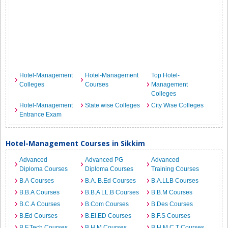
Hotel-Management
Hotel-Management
Top Hotel-
Colleges
Courses
Management
Colleges
Hotel-Management
State wise Colleges
City Wise Colleges
Entrance Exam
Hotel-Management Courses in Sikkim
Advanced
Advanced PG
Advanced
Diploma Courses
Diploma Courses
Training Courses
B.A Courses
B.A. B.Ed Courses
B.A.LLB Courses
B.B.A Courses
B.B.A LL.B Courses
B.B.M Courses
B.C.A Courses
B.Com Courses
B.Des Courses
B.Ed Courses
B.EI.ED Courses
B.F.S Courses
B.F.Tech Courses
B.H.M Courses
B.H.M.C.T Courses