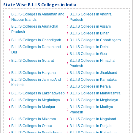
State Wise B.L.I.S Colleges in India
B.L.I.S Colleges in Andaman and
B.L.I.S Colleges in Andhra
Nicobar Islands
Pradesh
B.L.I.S Colleges in Arunachal
B.L.I.S Colleges in Assam
Pradesh
B.L.I.S Colleges in Bihar
B.L.I.S Colleges in Chandigarh
B.L.I.S Colleges in Chhattisgarh
B.L.I.S Colleges in Daman and
B.L.I.S Colleges in Delhi
Diu
B.L.I.S Colleges in Goa
B.L.I.S Colleges in Gujarat
B.L.I.S Colleges in Himachal
Pradesh
B.L.I.S Colleges in Haryana
B.L.I.S Colleges in Jharkhand
B.L.I.S Colleges in Jammu And
B.L.I.S Colleges in Karnataka
Kashmir
B.L.I.S Colleges in Kerala
B.L.I.S Colleges in Lakshadweep
B.L.I.S Colleges in Maharashtra
B.L.I.S Colleges in Meghalaya
B.L.I.S Colleges in Meghalaya
B.L.I.S Colleges in Manipur
B.L.I.S Colleges in Madhya
Pradesh
B.L.I.S Colleges in Mizoram
B.L.I.S Colleges in Nagaland
B.L.I.S Colleges in Orissa
B.L.I.S Colleges in Punjab
B.L.I.S Colleges in Pondicherry
B.L.I.S Colleges in Rajasthan