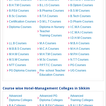
B.H.T.M Courses
B.L.I.S Courses
B.Optom Courses
B.P.Ed Courses
B.Pharma Courses
B.S.W Courses
B.Sc Courses
B.T.A Courses
B.Tech Courses
Certification Courses
D.M.L.T Courses
D.Pharm Courses
Diploma Courses
Diploma in Nursery
I.C.W.A Courses
Teacher
I.C.W.A.I Courses
Training Courses
I.D.H.M Courses
LL.B Courses
M.A Courses
M.B.A Courses
M.B.B.S Courses
M.C.A Courses
M.H.A Courses
M.H.M Courses
M.H.T.M Courses
M.P.H Courses
M.S.W Courses
M.Sc Courses
N.T.T Courses
NTT Courses
P.P.T.T.C Courses
PG Courses
PG Diploma Courses
Pre- school Teacher
UG Courses
Education Courses
Course wise Hotel-Management Colleges in Sikkim
Advanced
Advanced PG
Advanced
Diploma Colleges
Diploma Colleges
Training Colleges
B.A Colleges
B.A. B.Ed Colleges
B.A.LLB Colleges