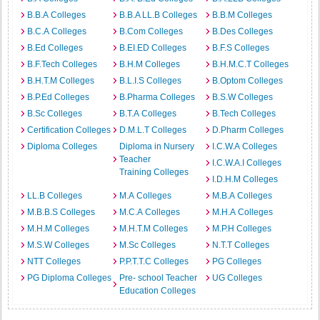
B.B.A Colleges
B.B.A LL.B Colleges
B.B.M Colleges
B.C.A Colleges
B.Com Colleges
B.Des Colleges
B.Ed Colleges
B.EI.ED Colleges
B.F.S Colleges
B.F.Tech Colleges
B.H.M Colleges
B.H.M.C.T Colleges
B.H.T.M Colleges
B.L.I.S Colleges
B.Optom Colleges
B.P.Ed Colleges
B.Pharma Colleges
B.S.W Colleges
B.Sc Colleges
B.T.A Colleges
B.Tech Colleges
Certification Colleges
D.M.L.T Colleges
D.Pharm Colleges
Diploma Colleges
Diploma in Nursery
I.C.W.A Colleges
Teacher
I.C.W.A.I Colleges
Training Colleges
I.D.H.M Colleges
LL.B Colleges
M.A Colleges
M.B.A Colleges
M.B.B.S Colleges
M.C.A Colleges
M.H.A Colleges
M.H.M Colleges
M.H.T.M Colleges
M.P.H Colleges
M.S.W Colleges
M.Sc Colleges
N.T.T Colleges
NTT Colleges
P.P.T.T.C Colleges
PG Colleges
PG Diploma Colleges
Pre- school Teacher
UG Colleges
Education Colleges