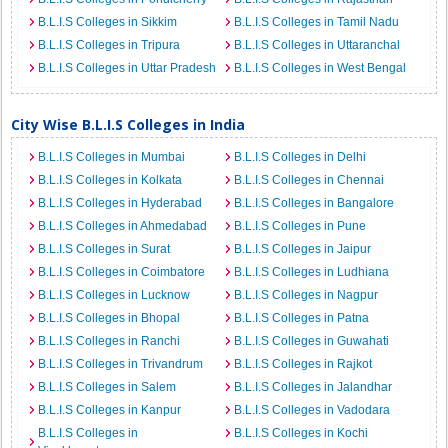
B.L.I.S Colleges in Sikkim
B.L.I.S Colleges in Tamil Nadu
B.L.I.S Colleges in Tripura
B.L.I.S Colleges in Uttaranchal
B.L.I.S Colleges in Uttar Pradesh
B.L.I.S Colleges in West Bengal
City Wise B.L.I.S Colleges in India
B.L.I.S Colleges in Mumbai
B.L.I.S Colleges in Delhi
B.L.I.S Colleges in Kolkata
B.L.I.S Colleges in Chennai
B.L.I.S Colleges in Hyderabad
B.L.I.S Colleges in Bangalore
B.L.I.S Colleges in Ahmedabad
B.L.I.S Colleges in Pune
B.L.I.S Colleges in Surat
B.L.I.S Colleges in Jaipur
B.L.I.S Colleges in Coimbatore
B.L.I.S Colleges in Ludhiana
B.L.I.S Colleges in Lucknow
B.L.I.S Colleges in Nagpur
B.L.I.S Colleges in Bhopal
B.L.I.S Colleges in Patna
B.L.I.S Colleges in Ranchi
B.L.I.S Colleges in Guwahati
B.L.I.S Colleges in Trivandrum
B.L.I.S Colleges in Rajkot
B.L.I.S Colleges in Salem
B.L.I.S Colleges in Jalandhar
B.L.I.S Colleges in Kanpur
B.L.I.S Colleges in Vadodara
B.L.I.S Colleges in
B.L.I.S Colleges in Kochi