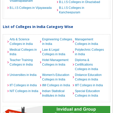
Visakhapatanam
B.L.I.S Colleges in Ghaziabad
B.L.I.S Colleges in Vijayawada
B.L.I.S Colleges in
Kancheepuram
List of Colleges in India Category Wise
Arts & Science
Engineering Colleges
Management
Colleges in India
in India
Colleges in India
Medical Colleges in
Law & Legal
Polytechnic Colleges
India
Colleges in India
in India
Teacher Training
Hotel Management
Diploma &
Colleges in India
Colleges in India
Certifications
Colleges in India
Universities in India
Women's Education
Distance Education
Colleges in India
Colleges in India
IIT Colleges in India
IIM Colleges in India
IIIT Colleges in India
NIT Colleges in India
Indian Statistical
Special Education
Institutes in India
Colleges in India