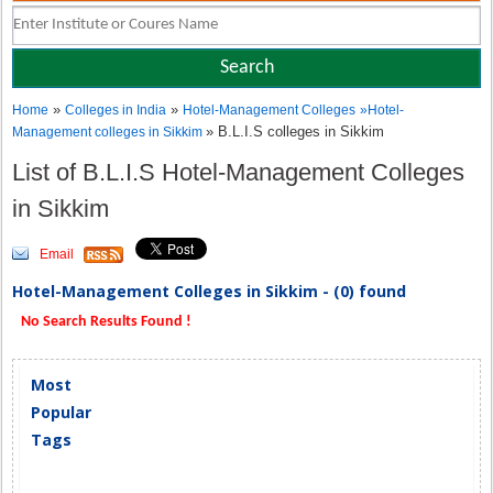
»
»
Home
Colleges in India
Hotel-Management Colleges
»
Hotel-
» B.L.I.S colleges in Sikkim
Management colleges in Sikkim
List of B.L.I.S Hotel-Management Colleges
in Sikkim
Email
Hotel-Management Colleges in Sikkim - (0) found
No Search Results Found !
Most
Popular
Tags