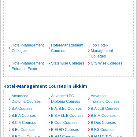
Hotel-Management
Hotel-Management
Top Hotel-
Colleges
Courses
Management
Colleges
Hotel-Management
State wise Colleges
City Wise Colleges
Entrance Exam
Hotel-Management Courses in Sikkim
Advanced
Advanced PG
Advanced
Diploma Courses
Diploma Courses
Training Courses
B.A Courses
B.A. B.Ed Courses
B.A.LLB Courses
B.B.A Courses
B.B.A LL.B Courses
B.B.M Courses
B.C.A Courses
B.Com Courses
B.Des Courses
B.Ed Courses
B.EI.ED Courses
B.F.S Courses
B.F.Tech Courses
B.H.M Courses
B.H.M.C.T Courses