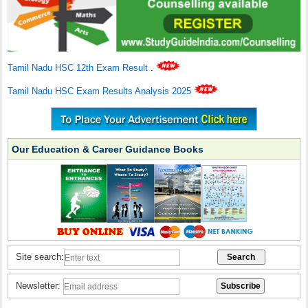
Tamil Nadu HSC 12th Exam Result
.
Tamil Nadu HSC Exam Results Analysis 2025
Our Education & Career Guidance Books
Site search:
Newsletter: