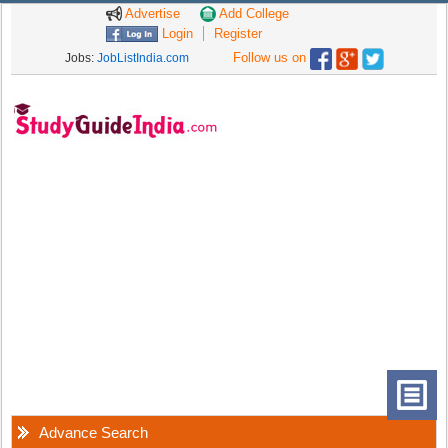
Advertise
Add College
Login
Register
Follow us on
Jobs:
JobListIndia.com
Advance Search