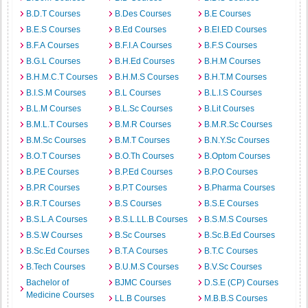
B.D.T Courses
B.Des Courses
B.E Courses
B.E.S Courses
B.Ed Courses
B.EI.ED Courses
B.F.A Courses
B.F.I.A Courses
B.F.S Courses
B.G.L Courses
B.H.Ed Courses
B.H.M Courses
B.H.M.C.T Courses
B.H.M.S Courses
B.H.T.M Courses
B.I.S.M Courses
B.L Courses
B.L.I.S Courses
B.L.M Courses
B.L.Sc Courses
B.Lit Courses
B.M.L.T Courses
B.M.R Courses
B.M.R.Sc Courses
B.M.Sc Courses
B.M.T Courses
B.N.Y.Sc Courses
B.O.T Courses
B.O.Th Courses
B.Optom Courses
B.P.E Courses
B.P.Ed Courses
B.P.O Courses
B.P.R Courses
B.P.T Courses
B.Pharma Courses
B.R.T Courses
B.S Courses
B.S.E Courses
B.S.L.A Courses
B.S.L.LL.B Courses
B.S.M.S Courses
B.S.W Courses
B.Sc Courses
B.Sc.B.Ed Courses
B.Sc.Ed Courses
B.T.A Courses
B.T.C Courses
B.Tech Courses
B.U.M.S Courses
B.V.Sc Courses
Bachelor of
BJMC Courses
D.S.E (CP) Courses
Medicine Courses
LL.B Courses
M.B.B.S Courses