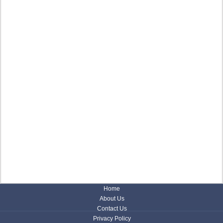
Home
About Us
Contact Us
Privacy Policy