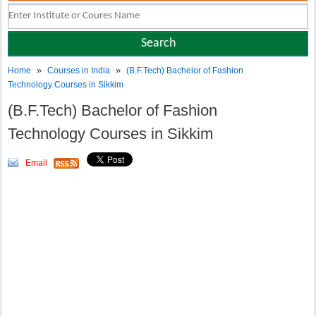
»
»
Home
Courses in India
(B.F.Tech) Bachelor of Fashion
Technology Courses in Sikkim
(B.F.Tech) Bachelor of Fashion
Technology Courses in Sikkim
Email