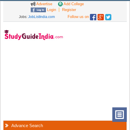
Advertise
Add College
Login
Register
Follow us on
Jobs:
JobListIndia.com
Advance Search