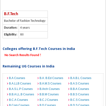
B.F.Tech
Bachelor of Fashion Technology
Duration:
4 years
Eligibility:
XII
Colleges offering B.F.Tech Courses in India
No Search Results Found !
Remaining UG Courses in India
B.A Courses
B.A. B.Ed Courses
B.A.B.L Courses
B.A.LLB Courses
B.A.M.S Courses
B.A.S Courses
B.A.S.L.P Courses
B.Arch Courses
B.B.A Courses
B.B.A LL.B Courses
B.B.M Courses
B.B.S Courses
B.C.A Courses
B.C.J Courses
B.C.S Courses
B.Com Courses
B.D Courses
B.D.S Courses