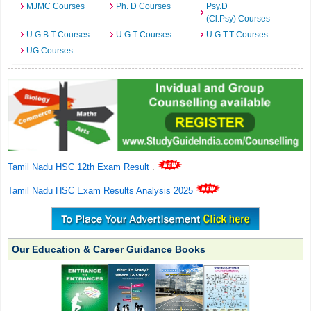
MJMC Courses
Ph. D Courses
Psy.D
(Cl.Psy) Courses
U.G.B.T Courses
U.G.T Courses
U.G.T.T Courses
UG Courses
Tamil Nadu HSC 12th Exam Result
.
Tamil Nadu HSC Exam Results Analysis 2025
Our Education & Career Guidance Books