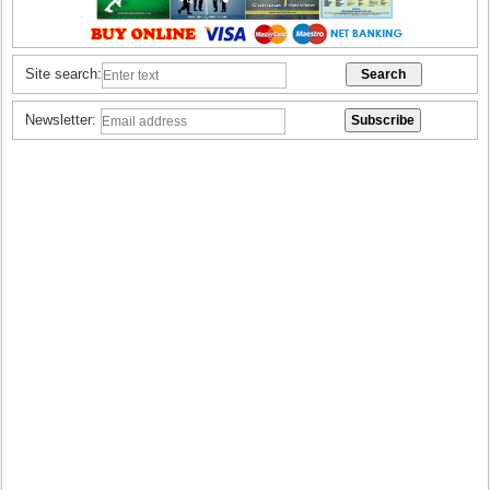
Site search:
Newsletter: