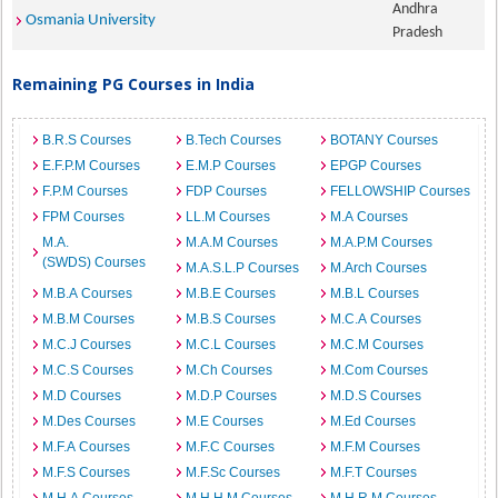
Andhra
Osmania University
Pradesh
Remaining PG Courses in India
B.R.S Courses
B.Tech Courses
BOTANY Courses
E.F.P.M Courses
E.M.P Courses
EPGP Courses
F.P.M Courses
FDP Courses
FELLOWSHIP Courses
FPM Courses
LL.M Courses
M.A Courses
M.A.
M.A.M Courses
M.A.P.M Courses
(SWDS) Courses
M.A.S.L.P Courses
M.Arch Courses
M.B.A Courses
M.B.E Courses
M.B.L Courses
M.B.M Courses
M.B.S Courses
M.C.A Courses
M.C.J Courses
M.C.L Courses
M.C.M Courses
M.C.S Courses
M.Ch Courses
M.Com Courses
M.D Courses
M.D.P Courses
M.D.S Courses
M.Des Courses
M.E Courses
M.Ed Courses
M.F.A Courses
M.F.C Courses
M.F.M Courses
M.F.S Courses
M.F.Sc Courses
M.F.T Courses