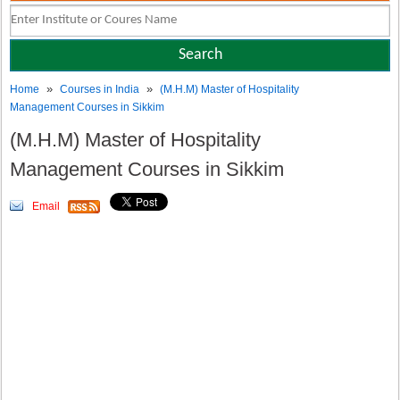
»
»
Home
Courses in India
(M.H.M) Master of Hospitality
Management Courses in Sikkim
(M.H.M) Master of Hospitality
Management Courses in Sikkim
Email