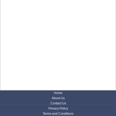
Home
About Us
Contact Us
Privacy Policy
Terms and Conditions