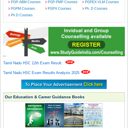
PGP-ABM Courses
PGP-PMP Courses
PGPEX-VLM Courses
PGPM Courses
PGPX Courses
Ph. D Courses
Ph.D Courses
Tamil Nadu HSC 12th Exam Result
.
Tamil Nadu HSC Exam Results Analysis 2025
Our Education & Career Guidance Books