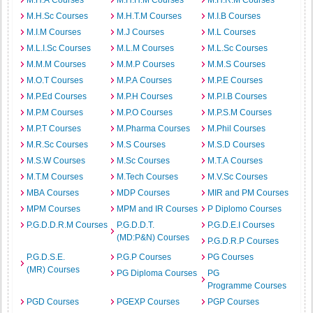
M.H.A Courses
M.H.H.M Courses
M.H.R.M Courses
M.H.Sc Courses
M.H.T.M Courses
M.I.B Courses
M.I.M Courses
M.J Courses
M.L Courses
M.L.I.Sc Courses
M.L.M Courses
M.L.Sc Courses
M.M.M Courses
M.M.P Courses
M.M.S Courses
M.O.T Courses
M.P.A Courses
M.P.E Courses
M.P.Ed Courses
M.P.H Courses
M.P.I.B Courses
M.P.M Courses
M.P.O Courses
M.P.S.M Courses
M.P.T Courses
M.Pharma Courses
M.Phil Courses
M.R.Sc Courses
M.S Courses
M.S.D Courses
M.S.W Courses
M.Sc Courses
M.T.A Courses
M.T.M Courses
M.Tech Courses
M.V.Sc Courses
MBA Courses
MDP Courses
MIR and PM Courses
MPM Courses
MPM and IR Courses
P Diplomo Courses
P.G.D.D.R.M Courses
P.G.D.D.T.
P.G.D.E.I Courses
(MD:P&N) Courses
P.G.D.R.P Courses
P.G.D.S.E.
P.G.P Courses
PG Courses
(MR) Courses
PG Diploma Courses
PG
Programme Courses
PGD Courses
PGEXP Courses
PGP Courses