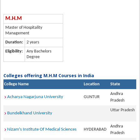
M.H.M
Master of Hospitality
Management
Duration:
2 years
Eligibility:
Any Bachelors
Degree
Colleges offering M.H.M Courses in India
College Name
Location
State
Andhra
Acharya Nagarjuna University
GUNTUR
Pradesh
Uttar Pradesh
Bundelkhand University
Andhra
Nizam's Institute Of Medical Sciences
HYDERABAD
Pradesh