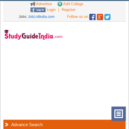
Advertise
Add College
Login
Register
Follow us on
Jobs:
JobListIndia.com
Advance Search