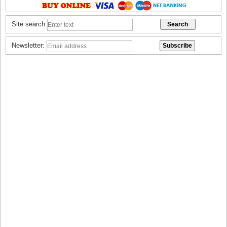
Site search:
Newsletter: