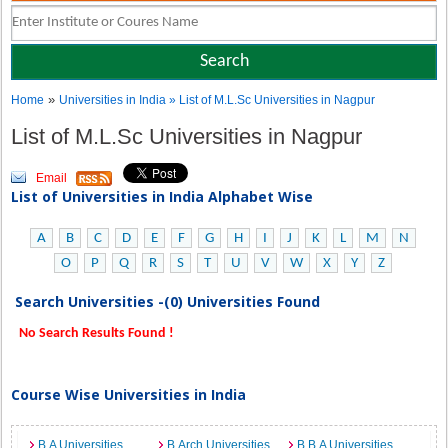
»
Home
Universities in India
» List of M.L.Sc Universities in Nagpur
List of M.L.Sc Universities in Nagpur
Email
List of Universities in India Alphabet Wise
A
B
C
D
E
F
G
H
I
J
K
L
M
N
O
P
Q
R
S
T
U
V
W
X
Y
Z
Search Universities -(0) Universities Found
No Search Results Found !
Course Wise Universities in India
B.A Universities
B.Arch Universities
B.B.A Universities