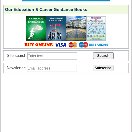
Our Education & Career Guidance Books
Site search:
Newsletter: