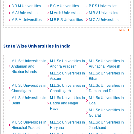
B.B.M Universities
B.C.A Universities
B.F.S Universities
M.A Universities
M.Arch Universities
M.B.A Universities
M.B.M Universities
M.B.B.S Universities
M.C.A Universities
State Wise Universities in India
M.L.Sc Universities in
M.L.Sc Universities in
M.L.Sc Universities in
Andaman and
Andhra Pradesh
Arunachal Pradesh
Nicobar Islands
M.L.Sc Universities in
M.L.Sc Universities in
Assam
Bihar
M.L.Sc Universities in
M.L.Sc Universities in
M.L.Sc Universities in
Chandigarh
Chhattisgarh
Daman and Diu
M.L.Sc Universities in
M.L.Sc Universities in
M.L.Sc Universities in
Delhi
Dadra and Nagar
Goa
Haveli
M.L.Sc Universities in
Gujarat
M.L.Sc Universities in
M.L.Sc Universities in
M.L.Sc Universities in
Himachal Pradesh
Haryana
Jharkhand