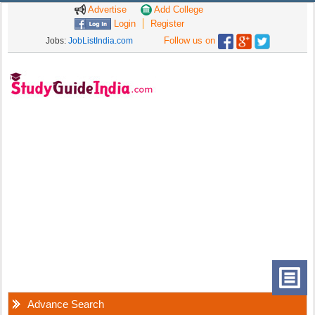
Advertise
Add College
Login
Register
Follow us on
Jobs:
JobListIndia.com
Advance Search