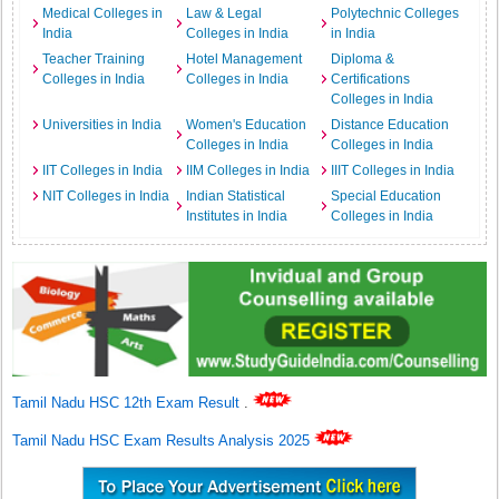
Medical Colleges in
Law & Legal
Polytechnic Colleges
India
Colleges in India
in India
Teacher Training
Hotel Management
Diploma &
Colleges in India
Colleges in India
Certifications
Colleges in India
Universities in India
Women's Education
Distance Education
Colleges in India
Colleges in India
IIT Colleges in India
IIM Colleges in India
IIIT Colleges in India
NIT Colleges in India
Indian Statistical
Special Education
Institutes in India
Colleges in India
Tamil Nadu HSC 12th Exam Result
.
Tamil Nadu HSC Exam Results Analysis 2025