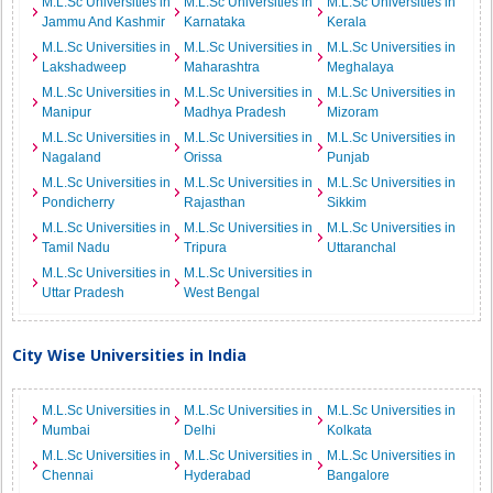
M.L.Sc Universities in
M.L.Sc Universities in
M.L.Sc Universities in
Jammu And Kashmir
Karnataka
Kerala
M.L.Sc Universities in
M.L.Sc Universities in
M.L.Sc Universities in
Lakshadweep
Maharashtra
Meghalaya
M.L.Sc Universities in
M.L.Sc Universities in
M.L.Sc Universities in
Manipur
Madhya Pradesh
Mizoram
M.L.Sc Universities in
M.L.Sc Universities in
M.L.Sc Universities in
Nagaland
Orissa
Punjab
M.L.Sc Universities in
M.L.Sc Universities in
M.L.Sc Universities in
Pondicherry
Rajasthan
Sikkim
M.L.Sc Universities in
M.L.Sc Universities in
M.L.Sc Universities in
Tamil Nadu
Tripura
Uttaranchal
M.L.Sc Universities in
M.L.Sc Universities in
Uttar Pradesh
West Bengal
City Wise Universities in India
M.L.Sc Universities in
M.L.Sc Universities in
M.L.Sc Universities in
Mumbai
Delhi
Kolkata
M.L.Sc Universities in
M.L.Sc Universities in
M.L.Sc Universities in
Chennai
Hyderabad
Bangalore