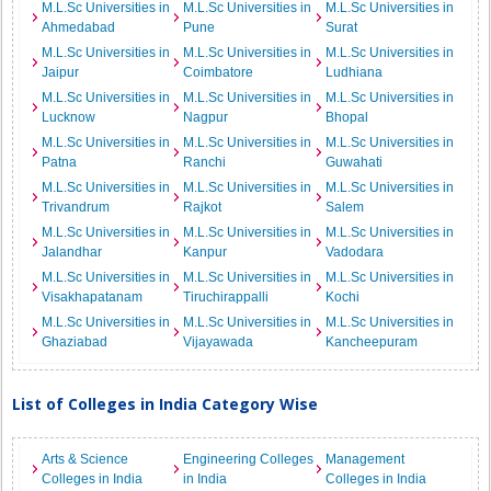
M.L.Sc Universities in
M.L.Sc Universities in
M.L.Sc Universities in
Ahmedabad
Pune
Surat
M.L.Sc Universities in
M.L.Sc Universities in
M.L.Sc Universities in
Jaipur
Coimbatore
Ludhiana
M.L.Sc Universities in
M.L.Sc Universities in
M.L.Sc Universities in
Lucknow
Nagpur
Bhopal
M.L.Sc Universities in
M.L.Sc Universities in
M.L.Sc Universities in
Patna
Ranchi
Guwahati
M.L.Sc Universities in
M.L.Sc Universities in
M.L.Sc Universities in
Trivandrum
Rajkot
Salem
M.L.Sc Universities in
M.L.Sc Universities in
M.L.Sc Universities in
Jalandhar
Kanpur
Vadodara
M.L.Sc Universities in
M.L.Sc Universities in
M.L.Sc Universities in
Visakhapatanam
Tiruchirappalli
Kochi
M.L.Sc Universities in
M.L.Sc Universities in
M.L.Sc Universities in
Ghaziabad
Vijayawada
Kancheepuram
List of Colleges in India Category Wise
Arts & Science
Engineering Colleges
Management
Colleges in India
in India
Colleges in India