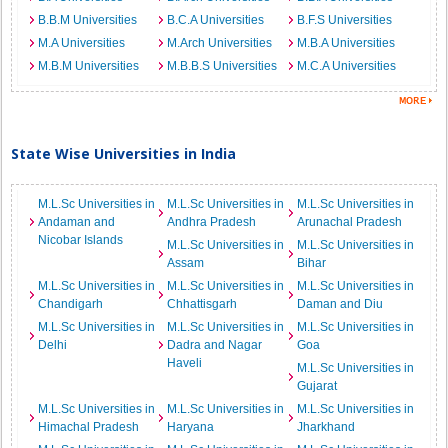
B.B.M Universities
B.C.A Universities
B.F.S Universities
M.A Universities
M.Arch Universities
M.B.A Universities
M.B.M Universities
M.B.B.S Universities
M.C.A Universities
State Wise Universities in India
M.L.Sc Universities in
M.L.Sc Universities in
M.L.Sc Universities in
Andaman and
Andhra Pradesh
Arunachal Pradesh
Nicobar Islands
M.L.Sc Universities in
M.L.Sc Universities in
Assam
Bihar
M.L.Sc Universities in
M.L.Sc Universities in
M.L.Sc Universities in
Chandigarh
Chhattisgarh
Daman and Diu
M.L.Sc Universities in
M.L.Sc Universities in
M.L.Sc Universities in
Delhi
Dadra and Nagar
Goa
Haveli
M.L.Sc Universities in
Gujarat
M.L.Sc Universities in
M.L.Sc Universities in
M.L.Sc Universities in
Himachal Pradesh
Haryana
Jharkhand