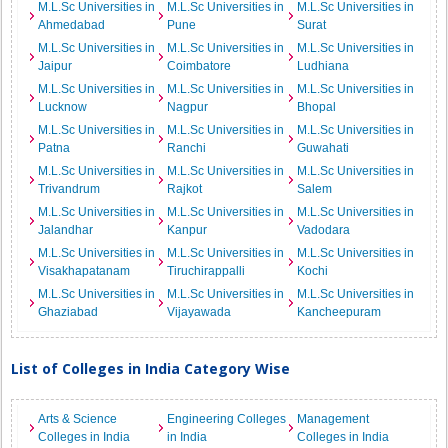
M.L.Sc Universities in
M.L.Sc Universities in
M.L.Sc Universities in
Ahmedabad
Pune
Surat
M.L.Sc Universities in
M.L.Sc Universities in
M.L.Sc Universities in
Jaipur
Coimbatore
Ludhiana
M.L.Sc Universities in
M.L.Sc Universities in
M.L.Sc Universities in
Lucknow
Nagpur
Bhopal
M.L.Sc Universities in
M.L.Sc Universities in
M.L.Sc Universities in
Patna
Ranchi
Guwahati
M.L.Sc Universities in
M.L.Sc Universities in
M.L.Sc Universities in
Trivandrum
Rajkot
Salem
M.L.Sc Universities in
M.L.Sc Universities in
M.L.Sc Universities in
Jalandhar
Kanpur
Vadodara
M.L.Sc Universities in
M.L.Sc Universities in
M.L.Sc Universities in
Visakhapatanam
Tiruchirappalli
Kochi
M.L.Sc Universities in
M.L.Sc Universities in
M.L.Sc Universities in
Ghaziabad
Vijayawada
Kancheepuram
List of Colleges in India Category Wise
Arts & Science
Engineering Colleges
Management
Colleges in India
in India
Colleges in India