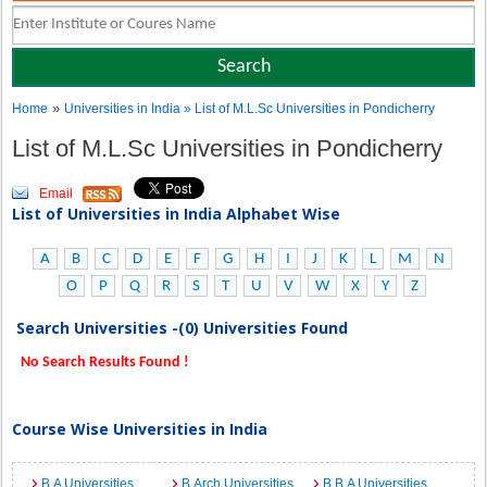
»
Home
Universities in India
» List of M.L.Sc Universities in Pondicherry
List of M.L.Sc Universities in Pondicherry
Email
List of Universities in India Alphabet Wise
A
B
C
D
E
F
G
H
I
J
K
L
M
N
O
P
Q
R
S
T
U
V
W
X
Y
Z
Search Universities -(0) Universities Found
No Search Results Found !
Course Wise Universities in India
B.A Universities
B.Arch Universities
B.B.A Universities