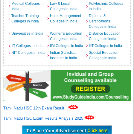
Medical Colleges in
Law & Legal
Polytechnic Colleges
India
Colleges in India
in India
Teacher Training
Hotel Management
Diploma &
Colleges in India
Colleges in India
Certifications
Colleges in India
Universities in India
Women's Education
Distance Education
Colleges in India
Colleges in India
IIT Colleges in India
IIM Colleges in India
IIIT Colleges in India
NIT Colleges in India
Indian Statistical
Special Education
Institutes in India
Colleges in India
Tamil Nadu HSC 12th Exam Result
.
Tamil Nadu HSC Exam Results Analysis 2025