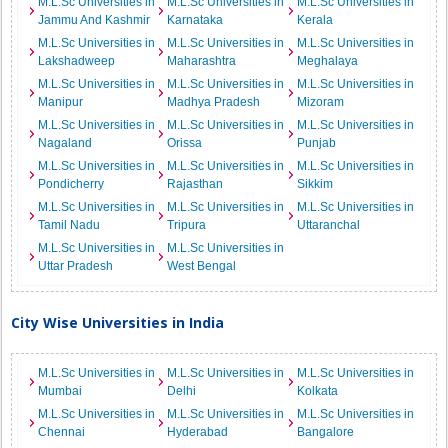
M.L.Sc Universities in
M.L.Sc Universities in
M.L.Sc Universities in
Jammu And Kashmir
Karnataka
Kerala
M.L.Sc Universities in
M.L.Sc Universities in
M.L.Sc Universities in
Lakshadweep
Maharashtra
Meghalaya
M.L.Sc Universities in
M.L.Sc Universities in
M.L.Sc Universities in
Manipur
Madhya Pradesh
Mizoram
M.L.Sc Universities in
M.L.Sc Universities in
M.L.Sc Universities in
Nagaland
Orissa
Punjab
M.L.Sc Universities in
M.L.Sc Universities in
M.L.Sc Universities in
Pondicherry
Rajasthan
Sikkim
M.L.Sc Universities in
M.L.Sc Universities in
M.L.Sc Universities in
Tamil Nadu
Tripura
Uttaranchal
M.L.Sc Universities in
M.L.Sc Universities in
Uttar Pradesh
West Bengal
City Wise Universities in India
M.L.Sc Universities in
M.L.Sc Universities in
M.L.Sc Universities in
Mumbai
Delhi
Kolkata
M.L.Sc Universities in
M.L.Sc Universities in
M.L.Sc Universities in
Chennai
Hyderabad
Bangalore