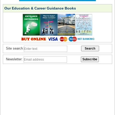
Our Education & Career Guidance Books
Site search:
Newsletter: