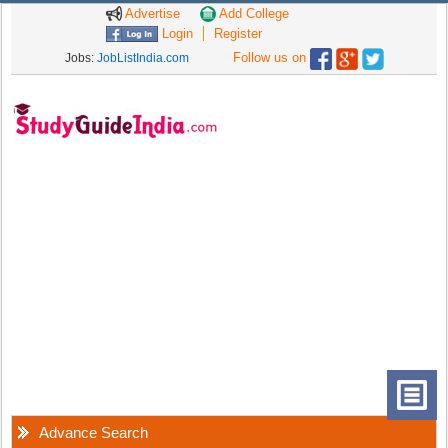
Advertise
Add College
Login
Register
Follow us on
Jobs:
JobListIndia.com
Advance Search