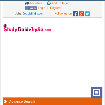
Advertise
Add College
Login
Register
Follow us on
Jobs:
JobListIndia.com
Advance Search