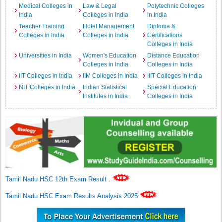
Medical Colleges in
Law & Legal
Polytechnic Colleges
India
Colleges in India
in India
Teacher Training
Hotel Management
Diploma &
Colleges in India
Colleges in India
Certifications
Colleges in India
Universities in India
Women's Education
Distance Education
Colleges in India
Colleges in India
IIT Colleges in India
IIM Colleges in India
IIIT Colleges in India
NIT Colleges in India
Indian Statistical
Special Education
Institutes in India
Colleges in India
Tamil Nadu HSC 12th Exam Result
.
Tamil Nadu HSC Exam Results Analysis 2025