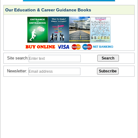
Our Education & Career Guidance Books
Site search:
Newsletter: