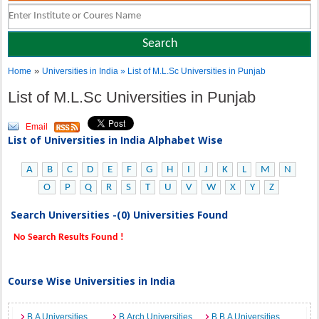
»
Home
Universities in India
» List of M.L.Sc Universities in Punjab
List of M.L.Sc Universities in Punjab
Email
List of Universities in India Alphabet Wise
A
B
C
D
E
F
G
H
I
J
K
L
M
N
O
P
Q
R
S
T
U
V
W
X
Y
Z
Search Universities -(0) Universities Found
No Search Results Found !
Course Wise Universities in India
B.A Universities
B.Arch Universities
B.B.A Universities