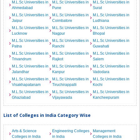
M.L.Sc Universities in
M.L.Sc Universities in
M.L.Sc Universities in
Ahmedabad
Pune
Surat
M.L.Sc Universities in
M.L.Sc Universities in
M.L.Sc Universities in
Jaipur
Coimbatore
Ludhiana
M.L.Sc Universities in
M.L.Sc Universities in
M.L.Sc Universities in
Lucknow
Nagpur
Bhopal
M.L.Sc Universities in
M.L.Sc Universities in
M.L.Sc Universities in
Patna
Ranchi
Guwahati
M.L.Sc Universities in
M.L.Sc Universities in
M.L.Sc Universities in
Trivandrum
Rajkot
Salem
M.L.Sc Universities in
M.L.Sc Universities in
M.L.Sc Universities in
Jalandhar
Kanpur
Vadodara
M.L.Sc Universities in
M.L.Sc Universities in
M.L.Sc Universities in
Visakhapatanam
Tiruchirappalli
Kochi
M.L.Sc Universities in
M.L.Sc Universities in
M.L.Sc Universities in
Ghaziabad
Vijayawada
Kancheepuram
List of Colleges in India Category Wise
Arts & Science
Engineering Colleges
Management
Colleges in India
in India
Colleges in India