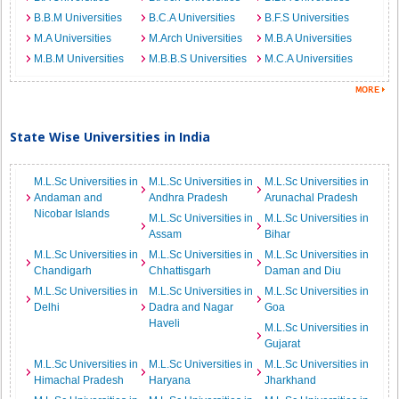
B.B.M Universities
B.C.A Universities
B.F.S Universities
M.A Universities
M.Arch Universities
M.B.A Universities
M.B.M Universities
M.B.B.S Universities
M.C.A Universities
State Wise Universities in India
M.L.Sc Universities in
M.L.Sc Universities in
M.L.Sc Universities in
Andaman and
Andhra Pradesh
Arunachal Pradesh
Nicobar Islands
M.L.Sc Universities in
M.L.Sc Universities in
Assam
Bihar
M.L.Sc Universities in
M.L.Sc Universities in
M.L.Sc Universities in
Chandigarh
Chhattisgarh
Daman and Diu
M.L.Sc Universities in
M.L.Sc Universities in
M.L.Sc Universities in
Delhi
Dadra and Nagar
Goa
Haveli
M.L.Sc Universities in
Gujarat
M.L.Sc Universities in
M.L.Sc Universities in
M.L.Sc Universities in
Himachal Pradesh
Haryana
Jharkhand