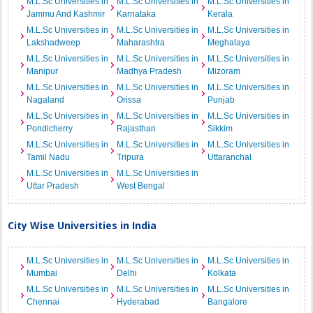
M.L.Sc Universities in
M.L.Sc Universities in
M.L.Sc Universities in
Jammu And Kashmir
Karnataka
Kerala
M.L.Sc Universities in
M.L.Sc Universities in
M.L.Sc Universities in
Lakshadweep
Maharashtra
Meghalaya
M.L.Sc Universities in
M.L.Sc Universities in
M.L.Sc Universities in
Manipur
Madhya Pradesh
Mizoram
M.L.Sc Universities in
M.L.Sc Universities in
M.L.Sc Universities in
Nagaland
Orissa
Punjab
M.L.Sc Universities in
M.L.Sc Universities in
M.L.Sc Universities in
Pondicherry
Rajasthan
Sikkim
M.L.Sc Universities in
M.L.Sc Universities in
M.L.Sc Universities in
Tamil Nadu
Tripura
Uttaranchal
M.L.Sc Universities in
M.L.Sc Universities in
Uttar Pradesh
West Bengal
City Wise Universities in India
M.L.Sc Universities in
M.L.Sc Universities in
M.L.Sc Universities in
Mumbai
Delhi
Kolkata
M.L.Sc Universities in
M.L.Sc Universities in
M.L.Sc Universities in
Chennai
Hyderabad
Bangalore