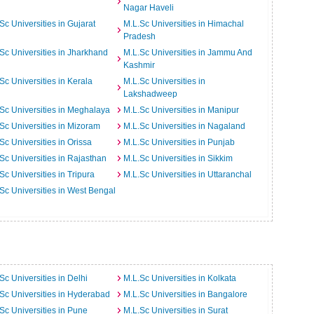
Nagar Haveli
Sc Universities in Gujarat
M.L.Sc Universities in Himachal
Pradesh
Sc Universities in Jharkhand
M.L.Sc Universities in Jammu And
Kashmir
Sc Universities in Kerala
M.L.Sc Universities in
Lakshadweep
Sc Universities in Meghalaya
M.L.Sc Universities in Manipur
Sc Universities in Mizoram
M.L.Sc Universities in Nagaland
Sc Universities in Orissa
M.L.Sc Universities in Punjab
Sc Universities in Rajasthan
M.L.Sc Universities in Sikkim
Sc Universities in Tripura
M.L.Sc Universities in Uttaranchal
Sc Universities in West Bengal
Sc Universities in Delhi
M.L.Sc Universities in Kolkata
Sc Universities in Hyderabad
M.L.Sc Universities in Bangalore
Sc Universities in Pune
M.L.Sc Universities in Surat