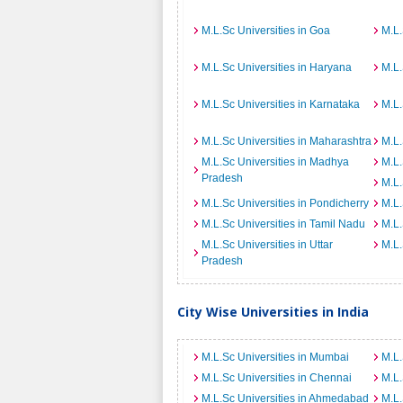
M.L.Sc Universities in Goa
M.L.
M.L.Sc Universities in Haryana
M.L.
M.L.Sc Universities in Karnataka
M.L.
M.L.Sc Universities in Maharashtra
M.L.
M.L.Sc Universities in Madhya
M.L.
Pradesh
M.L.
M.L.Sc Universities in Pondicherry
M.L.
M.L.Sc Universities in Tamil Nadu
M.L.
M.L.Sc Universities in Uttar
M.L.
Pradesh
City Wise Universities in India
M.L.Sc Universities in Mumbai
M.L.
M.L.Sc Universities in Chennai
M.L.
M.L.Sc Universities in Ahmedabad
M.L.