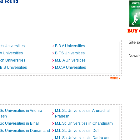
ies Found
Site s
ch Universities
B.B.A Universities
A Universities
B.F.S Universities
Newsl
ch Universities
M.B.A Universities
B.S Universities
M.C.A Universities
Sc Universities in Andhra
M.L.Sc Universities in Arunachal
desh
Pradesh
Sc Universities in Bihar
M.L.Sc Universities in Chandigarh
Sc Universities in Daman and
M.L.Sc Universities in Delhi
M.L.Sc Universities in Dadra and