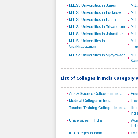
M.L.Sc Universities in Jaipur
M.L.
M.L.Sc Universities in Lucknow
M.L.
M.L.Sc Universities in Patna
M.L.
M.L.Sc Universities in Trivandrum
M.L.
M.L.Sc Universities in Jalandhar
M.L.
M.L.Sc Universities in
M.L.
Visakhapatanam
Tiru
M.L.Sc Universities in Vijayawada
M.L.
Kan
List of Colleges in India Category 
Arts & Science Colleges in India
Engi
Medical Colleges in India
Law 
Teacher Training Colleges in India
Hot
Indi
Universities in India
Wome
Indi
IIT Colleges in India
IIM 