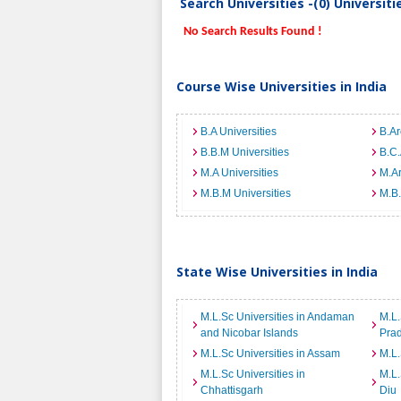
Search Universities -(0) Universit
No Search Results Found !
Course Wise Universities in India
B.A Universities
B.Ar
B.B.M Universities
B.C.
M.A Universities
M.Ar
M.B.M Universities
M.B.
State Wise Universities in India
M.L.Sc Universities in Andaman
M.L.
and Nicobar Islands
Pra
M.L.Sc Universities in Assam
M.L.
M.L.Sc Universities in
M.L.
Chhattisgarh
Diu