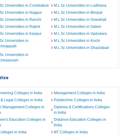
Sc Universities in Coimbatore
M.L.Sc Universities in Ludhiana
Sc Universities in Nagpur
M.L.Sc Universities in Bhopal
Sc Universities in Ranchi
M.L.Sc Universities in Guwahati
Sc Universities in Rajkot
M.L.Sc Universities in Salem
Sc Universities in Kanpur
M.L.Sc Universities in Vadodara
Sc Universities in
M.L.Sc Universities in Kochi
chirappalli
M.L.Sc Universities in Ghaziabad
Sc Universities in
cheepuram
Wise
neering Colleges in India
Management Colleges in India
& Legal Colleges in India
Polytechnic Colleges in India
el Management Colleges in
Diploma & Certifications Colleges
a
in India
n's Education Colleges in
Distance Education Colleges in
a
India
Colleges in India
IIIT Colleges in India