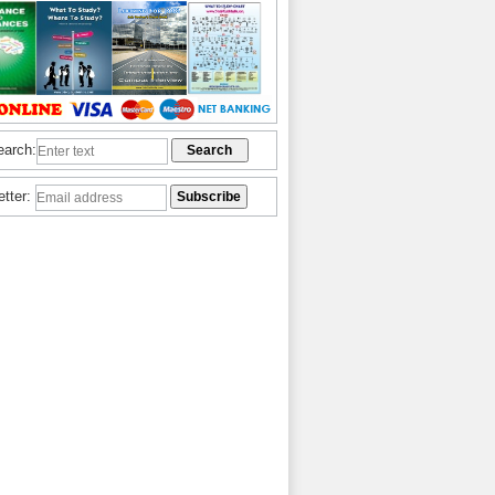
earch:
etter: