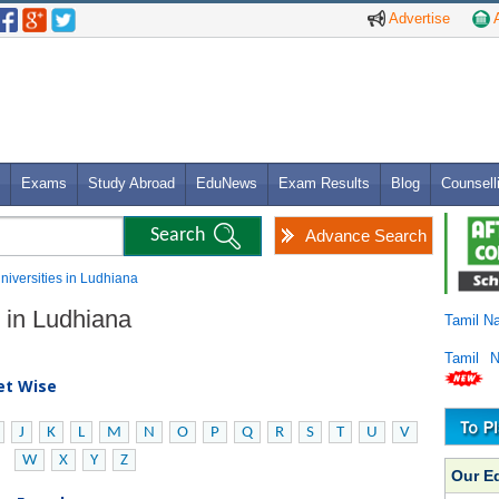
Advertise
A
Exams
Study Abroad
EduNews
Exam Results
Blog
Counsell
Advance Search
Universities in Ludhiana
s in Ludhiana
Tamil N
Tamil 
bet Wise
J
K
L
M
N
O
P
Q
R
S
T
U
V
W
X
Y
Z
Our E