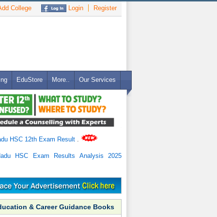
dd College
Login
Register
ing
EduStore
More..
Our Services
adu HSC 12th Exam Result
.
Nadu HSC Exam Results Analysis 2025
ducation & Career Guidance Books