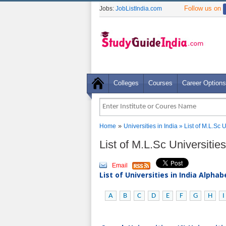
Follow us on
Jobs:
JobListIndia.com
Colleges
Courses
Career Options
»
Home
Universities in India
» List of M.L.Sc 
List of M.L.Sc Universitie
Email
List of Universities in India Alpha
A
B
C
D
E
F
G
H
I