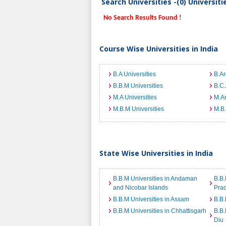
Search Universities -(0) Universit
No Search Results Found !
Course Wise Universities in India
B.A Universities
B.Ar
B.B.M Universities
B.C.
M.A Universities
M.Ar
M.B.M Universities
M.B.
State Wise Universities in India
B.B.M Universities in Andaman
B.B.
and Nicobar Islands
Pra
B.B.M Universities in Assam
B.B.
B.B.M Universities in Chhattisgarh
B.B.
Diu