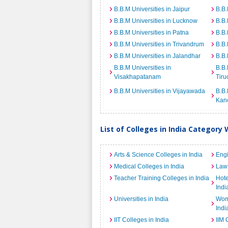
B.B.M Universities in Jaipur
B.B.
B.B.M Universities in Lucknow
B.B.
B.B.M Universities in Patna
B.B.
B.B.M Universities in Trivandrum
B.B.
B.B.M Universities in Jalandhar
B.B.
B.B.M Universities in
B.B.
Visakhapatanam
Tiru
B.B.M Universities in Vijayawada
B.B.
Kan
List of Colleges in India Category 
Arts & Science Colleges in India
Engi
Medical Colleges in India
Law 
Teacher Training Colleges in India
Hot
Indi
Universities in India
Wome
Indi
IIT Colleges in India
IIM 