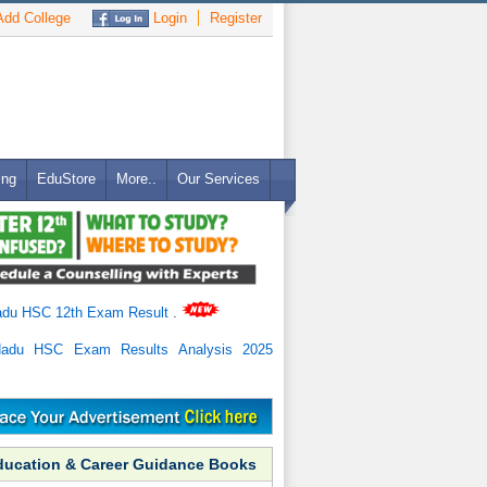
dd College
Login
Register
ing
EduStore
More..
Our Services
adu HSC 12th Exam Result
.
Nadu HSC Exam Results Analysis 2025
ducation & Career Guidance Books