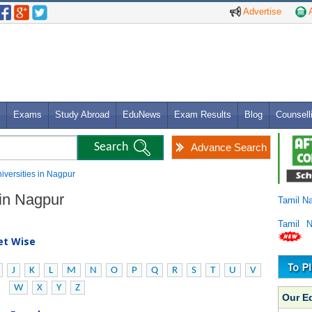
Advertise
A
Exams
Study Abroad
EduNews
Exam Results
Blog
Counsell
Advance Search
niversities in Nagpur
 in Nagpur
Tamil N
Tamil 
bet Wise
J
K
L
M
N
O
P
Q
R
S
T
U
V
W
X
Y
Z
Our E