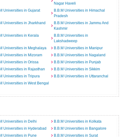
Nagar Haveli
M Universities in Gujarat
B.B.M Universities in Himachal
Pradesh
M Universities in Jharkhand
B.B.M Universities in Jammu And
Kashmir
M Universities in Kerala
B.B.M Universities in
Lakshadweep
M Universities in Meghalaya
B.B.M Universities in Manipur
M Universities in Mizoram
B.B.M Universities in Nagaland
M Universities in Orissa
B.B.M Universities in Punjab
M Universities in Rajasthan
B.B.M Universities in Sikkim
M Universities in Tripura
B.B.M Universities in Uttaranchal
M Universities in West Bengal
M Universities in Delhi
B.B.M Universities in Kolkata
M Universities in Hyderabad
B.B.M Universities in Bangalore
M Universities in Pune
B.B.M Universities in Surat