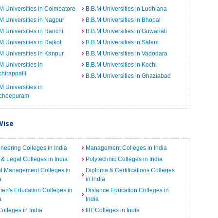
M Universities in Coimbatore
B.B.M Universities in Ludhiana
M Universities in Nagpur
B.B.M Universities in Bhopal
M Universities in Ranchi
B.B.M Universities in Guwahati
M Universities in Rajkot
B.B.M Universities in Salem
M Universities in Kanpur
B.B.M Universities in Vadodara
M Universities in
B.B.M Universities in Kochi
chirappalli
B.B.M Universities in Ghaziabad
M Universities in
cheepuram
Wise
neering Colleges in India
Management Colleges in India
& Legal Colleges in India
Polytechnic Colleges in India
el Management Colleges in
Diploma & Certifications Colleges
a
in India
n's Education Colleges in
Distance Education Colleges in
a
India
Colleges in India
IIIT Colleges in India