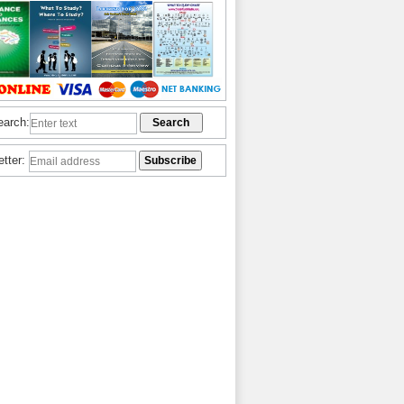
earch:
etter: