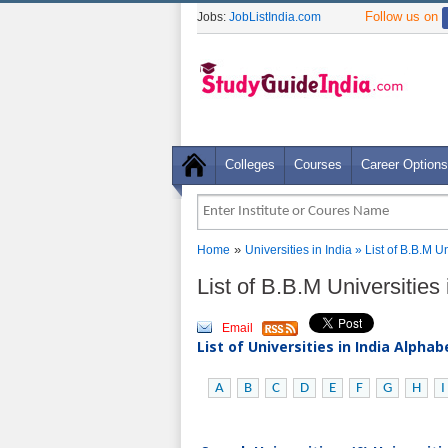
Follow us on
Jobs:
JobListIndia.com
Colleges
Courses
Career Options
»
Home
Universities in India
» List of B.B.M U
List of B.B.M Universities
Email
List of Universities in India Alpha
A
B
C
D
E
F
G
H
I