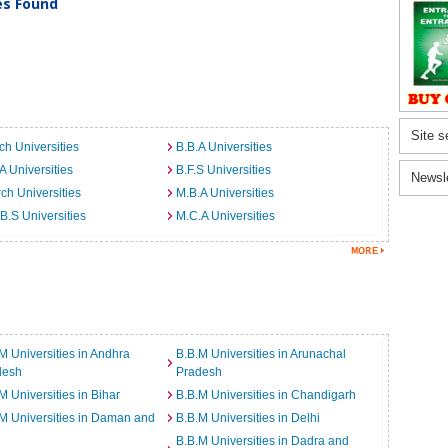
ies Found
Site s
ch Universities
B.B.A Universities
A Universities
B.F.S Universities
Newsl
ch Universities
M.B.A Universities
B.S Universities
M.C.A Universities
M Universities in Andhra
B.B.M Universities in Arunachal
desh
Pradesh
M Universities in Bihar
B.B.M Universities in Chandigarh
M Universities in Daman and
B.B.M Universities in Delhi
B.B.M Universities in Dadra and