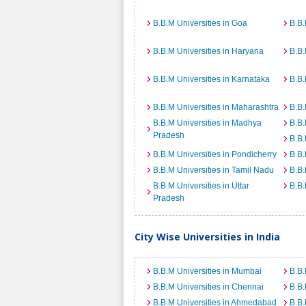
B.B.M Universities in Goa
B.B.
B.B.M Universities in Haryana
B.B.
B.B.M Universities in Karnataka
B.B.
B.B.M Universities in Maharashtra
B.B.
B.B.M Universities in Madhya
B.B.
Pradesh
B.B.
B.B.M Universities in Pondicherry
B.B.
B.B.M Universities in Tamil Nadu
B.B.
B.B.M Universities in Uttar
B.B.
Pradesh
City Wise Universities in India
B.B.M Universities in Mumbai
B.B.
B.B.M Universities in Chennai
B.B.
B.B.M Universities in Ahmedabad
B.B.