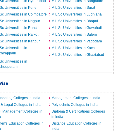
Sc Universities in Hyderabad
M.L.Sc Universities in Bangalore
Sc Universities in Pune
M.L.Sc Universities in Surat
Sc Universities in Coimbatore
M.L.Sc Universities in Ludhiana
Sc Universities in Nagpur
M.L.Sc Universities in Bhopal
Sc Universities in Ranchi
M.L.Sc Universities in Guwahati
Sc Universities in Rajkot
M.L.Sc Universities in Salem
Sc Universities in Kanpur
M.L.Sc Universities in Vadodara
Sc Universities in
M.L.Sc Universities in Kochi
chirappalli
M.L.Sc Universities in Ghaziabad
Sc Universities in
cheepuram
Wise
neering Colleges in India
Management Colleges in India
& Legal Colleges in India
Polytechnic Colleges in India
el Management Colleges in
Diploma & Certifications Colleges
a
in India
n's Education Colleges in
Distance Education Colleges in
a
India