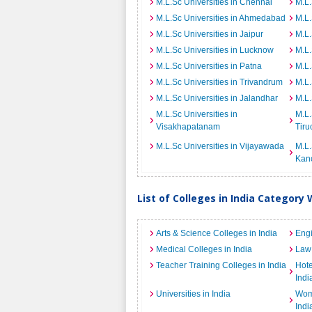
M.L.Sc Universities in Chennai
M.L.
M.L.Sc Universities in Ahmedabad
M.L.
M.L.Sc Universities in Jaipur
M.L.
M.L.Sc Universities in Lucknow
M.L.
M.L.Sc Universities in Patna
M.L.
M.L.Sc Universities in Trivandrum
M.L.
M.L.Sc Universities in Jalandhar
M.L.
M.L.Sc Universities in
M.L.
Visakhapatanam
Tiru
M.L.Sc Universities in Vijayawada
M.L.
Kan
List of Colleges in India Category 
Arts & Science Colleges in India
Engi
Medical Colleges in India
Law 
Teacher Training Colleges in India
Hot
Indi
Universities in India
Wome
Indi