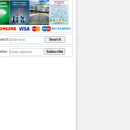
earch:
etter: