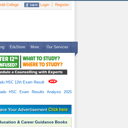
dd College
Login
Register
ing
EduStore
More..
Our Services
adu HSC 12th Exam Result
.
Nadu HSC Exam Results Analysis 2025
ducation & Career Guidance Books