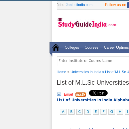
Follow us on
Jobs:
JobListIndia.com
Colleges
Courses
Career Options
»
Home
Universities in India
» List of M.L.Sc 
List of M.L.Sc Universitie
Email
List of Universities in India Alpha
A
B
C
D
E
F
G
H
I