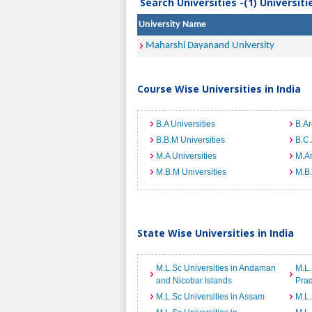
Search Universities -(1) Universit
University Name
Maharshi Dayanand University
Course Wise Universities in India
B.A Universities
B.Ar
B.B.M Universities
B.C.
M.A Universities
M.Ar
M.B.M Universities
M.B.
State Wise Universities in India
M.L.Sc Universities in Andaman
M.L.
and Nicobar Islands
Pra
M.L.Sc Universities in Assam
M.L.