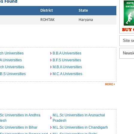
ies Found
District
State
ROHTAK
Haryana
Site s
Newsl
ch Universities
B.B.A Universities
A Universities
B.F.S Universities
ch Universities
M.B.A Universities
B.S Universities
M.C.A Universities
Sc Universities in Andhra
M.L.Sc Universities in Arunachal
desh
Pradesh
Sc Universities in Bihar
M.L.Sc Universities in Chandigarh