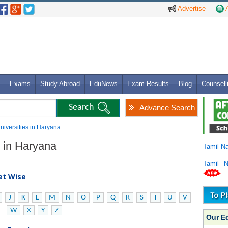
Advertise
A
Exams
Study Abroad
EduNews
Exam Results
Blog
Counsell
Advance Search
Universities in Haryana
s in Haryana
Tamil N
Tamil 
bet Wise
J
K
L
M
N
O
P
Q
R
S
T
U
V
W
X
Y
Z
Our E