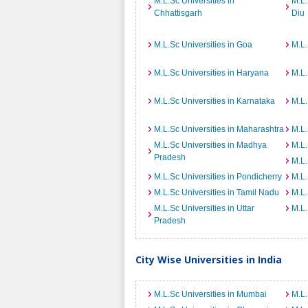
M.L.Sc Universities in
M.L.
Chhattisgarh
Diu
M.L.Sc Universities in Goa
M.L.
M.L.Sc Universities in Haryana
M.L.
M.L.Sc Universities in Karnataka
M.L.
M.L.Sc Universities in Maharashtra
M.L.
M.L.Sc Universities in Madhya
M.L.
Pradesh
M.L.
M.L.Sc Universities in Pondicherry
M.L.
M.L.Sc Universities in Tamil Nadu
M.L.
M.L.Sc Universities in Uttar
M.L.
Pradesh
City Wise Universities in India
M.L.Sc Universities in Mumbai
M.L.