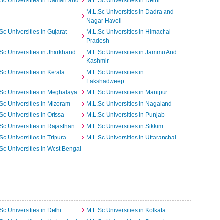
Sc Universities in Daman and
M.L.Sc Universities in Delhi
M.L.Sc Universities in Dadra and
Nagar Haveli
Sc Universities in Gujarat
M.L.Sc Universities in Himachal
Pradesh
Sc Universities in Jharkhand
M.L.Sc Universities in Jammu And
Kashmir
Sc Universities in Kerala
M.L.Sc Universities in
Lakshadweep
Sc Universities in Meghalaya
M.L.Sc Universities in Manipur
Sc Universities in Mizoram
M.L.Sc Universities in Nagaland
Sc Universities in Orissa
M.L.Sc Universities in Punjab
Sc Universities in Rajasthan
M.L.Sc Universities in Sikkim
Sc Universities in Tripura
M.L.Sc Universities in Uttaranchal
Sc Universities in West Bengal
Sc Universities in Delhi
M.L.Sc Universities in Kolkata