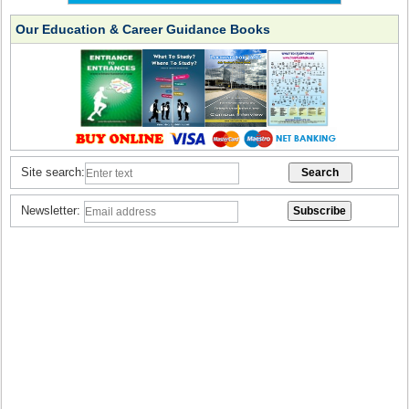
Our Education & Career Guidance Books
Site search:
Newsletter: