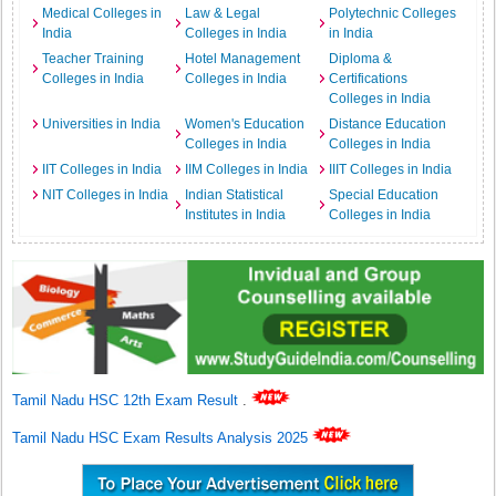
Medical Colleges in
Law & Legal
Polytechnic Colleges
India
Colleges in India
in India
Teacher Training
Hotel Management
Diploma &
Colleges in India
Colleges in India
Certifications
Colleges in India
Universities in India
Women's Education
Distance Education
Colleges in India
Colleges in India
IIT Colleges in India
IIM Colleges in India
IIIT Colleges in India
NIT Colleges in India
Indian Statistical
Special Education
Institutes in India
Colleges in India
Tamil Nadu HSC 12th Exam Result
.
Tamil Nadu HSC Exam Results Analysis 2025