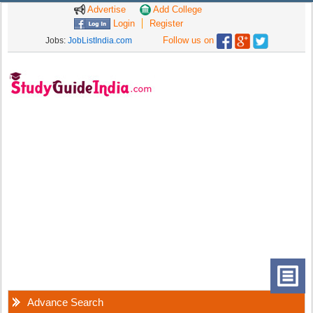
Advertise
Add College
Login
Register
Follow us on
Jobs:
JobListIndia.com
Advance Search