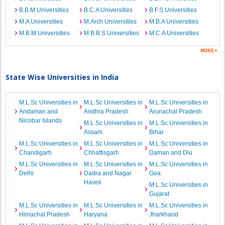
B.B.M Universities
B.C.A Universities
B.F.S Universities
M.A Universities
M.Arch Universities
M.B.A Universities
M.B.M Universities
M.B.B.S Universities
M.C.A Universities
State Wise Universities in India
M.L.Sc Universities in
M.L.Sc Universities in
M.L.Sc Universities in
Andaman and
Andhra Pradesh
Arunachal Pradesh
Nicobar Islands
M.L.Sc Universities in
M.L.Sc Universities in
Assam
Bihar
M.L.Sc Universities in
M.L.Sc Universities in
M.L.Sc Universities in
Chandigarh
Chhattisgarh
Daman and Diu
M.L.Sc Universities in
M.L.Sc Universities in
M.L.Sc Universities in
Delhi
Dadra and Nagar
Goa
Haveli
M.L.Sc Universities in
Gujarat
M.L.Sc Universities in
M.L.Sc Universities in
M.L.Sc Universities in
Himachal Pradesh
Haryana
Jharkhand