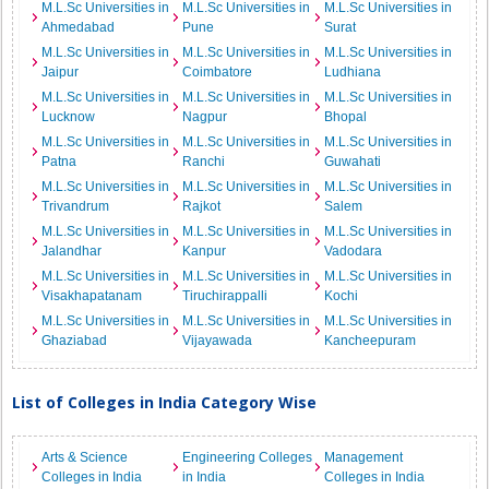
M.L.Sc Universities in
M.L.Sc Universities in
M.L.Sc Universities in
Ahmedabad
Pune
Surat
M.L.Sc Universities in
M.L.Sc Universities in
M.L.Sc Universities in
Jaipur
Coimbatore
Ludhiana
M.L.Sc Universities in
M.L.Sc Universities in
M.L.Sc Universities in
Lucknow
Nagpur
Bhopal
M.L.Sc Universities in
M.L.Sc Universities in
M.L.Sc Universities in
Patna
Ranchi
Guwahati
M.L.Sc Universities in
M.L.Sc Universities in
M.L.Sc Universities in
Trivandrum
Rajkot
Salem
M.L.Sc Universities in
M.L.Sc Universities in
M.L.Sc Universities in
Jalandhar
Kanpur
Vadodara
M.L.Sc Universities in
M.L.Sc Universities in
M.L.Sc Universities in
Visakhapatanam
Tiruchirappalli
Kochi
M.L.Sc Universities in
M.L.Sc Universities in
M.L.Sc Universities in
Ghaziabad
Vijayawada
Kancheepuram
List of Colleges in India Category Wise
Arts & Science
Engineering Colleges
Management
Colleges in India
in India
Colleges in India