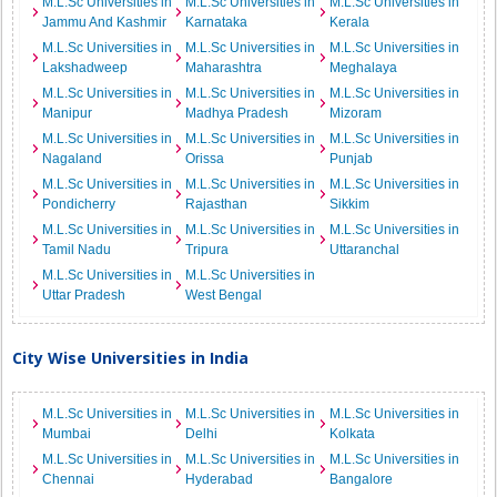
M.L.Sc Universities in
M.L.Sc Universities in
M.L.Sc Universities in
Jammu And Kashmir
Karnataka
Kerala
M.L.Sc Universities in
M.L.Sc Universities in
M.L.Sc Universities in
Lakshadweep
Maharashtra
Meghalaya
M.L.Sc Universities in
M.L.Sc Universities in
M.L.Sc Universities in
Manipur
Madhya Pradesh
Mizoram
M.L.Sc Universities in
M.L.Sc Universities in
M.L.Sc Universities in
Nagaland
Orissa
Punjab
M.L.Sc Universities in
M.L.Sc Universities in
M.L.Sc Universities in
Pondicherry
Rajasthan
Sikkim
M.L.Sc Universities in
M.L.Sc Universities in
M.L.Sc Universities in
Tamil Nadu
Tripura
Uttaranchal
M.L.Sc Universities in
M.L.Sc Universities in
Uttar Pradesh
West Bengal
City Wise Universities in India
M.L.Sc Universities in
M.L.Sc Universities in
M.L.Sc Universities in
Mumbai
Delhi
Kolkata
M.L.Sc Universities in
M.L.Sc Universities in
M.L.Sc Universities in
Chennai
Hyderabad
Bangalore