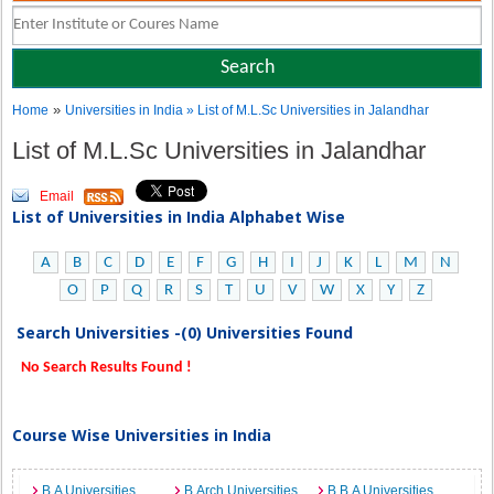
»
Home
Universities in India
» List of M.L.Sc Universities in Jalandhar
List of M.L.Sc Universities in Jalandhar
Email
List of Universities in India Alphabet Wise
A
B
C
D
E
F
G
H
I
J
K
L
M
N
O
P
Q
R
S
T
U
V
W
X
Y
Z
Search Universities -(0) Universities Found
No Search Results Found !
Course Wise Universities in India
B.A Universities
B.Arch Universities
B.B.A Universities