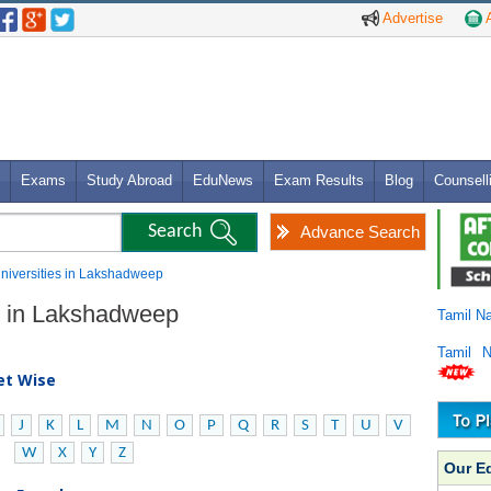
Advertise
A
Exams
Study Abroad
EduNews
Exam Results
Blog
Counsell
Advance Search
 Universities in Lakshadweep
es in Lakshadweep
Tamil N
Tamil 
bet Wise
J
K
L
M
N
O
P
Q
R
S
T
U
V
W
X
Y
Z
Our E