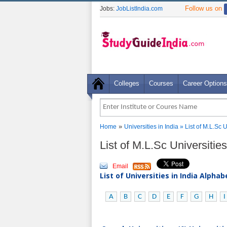
Follow us on
Jobs:
JobListIndia.com
Colleges
Courses
Career Options
»
Home
Universities in India
» List of M.L.Sc
List of M.L.Sc Universiti
Email
List of Universities in India Alpha
A
B
C
D
E
F
G
H
I