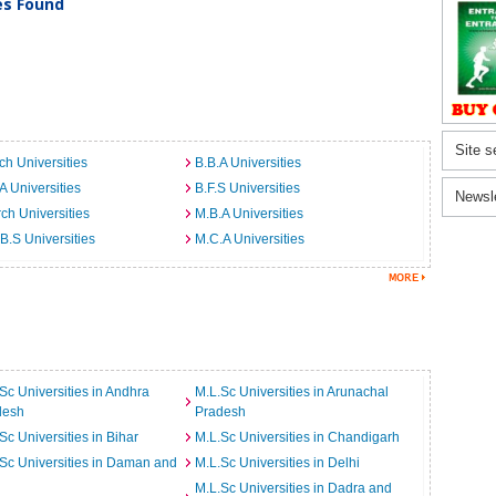
ies Found
Site s
ch Universities
B.B.A Universities
A Universities
B.F.S Universities
Newsl
ch Universities
M.B.A Universities
B.S Universities
M.C.A Universities
Sc Universities in Andhra
M.L.Sc Universities in Arunachal
desh
Pradesh
Sc Universities in Bihar
M.L.Sc Universities in Chandigarh
Sc Universities in Daman and
M.L.Sc Universities in Delhi
M.L.Sc Universities in Dadra and