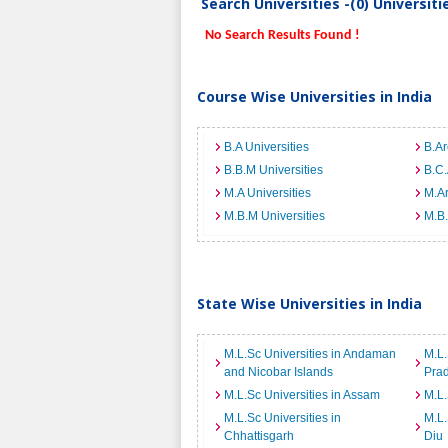
Search Universities -(0) Universit
No Search Results Found !
Course Wise Universities in India
B.A Universities
B.Ar
B.B.M Universities
B.C.
M.A Universities
M.Ar
M.B.M Universities
M.B.
State Wise Universities in India
M.L.Sc Universities in Andaman
M.L.
and Nicobar Islands
Pra
M.L.Sc Universities in Assam
M.L.
M.L.Sc Universities in
M.L.
Chhattisgarh
Diu