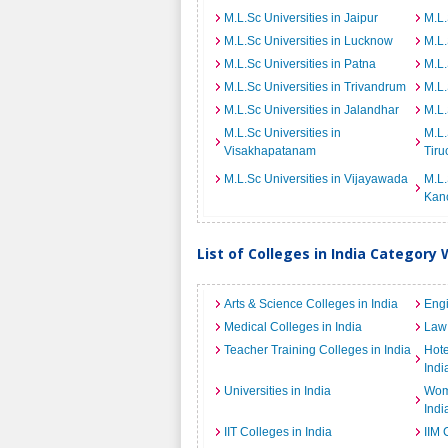
M.L.Sc Universities in Jaipur
M.L.
M.L.Sc Universities in Lucknow
M.L.
M.L.Sc Universities in Patna
M.L.
M.L.Sc Universities in Trivandrum
M.L.
M.L.Sc Universities in Jalandhar
M.L.
M.L.Sc Universities in
M.L.
Visakhapatanam
Tiru
M.L.Sc Universities in Vijayawada
M.L.
Kan
List of Colleges in India Category 
Arts & Science Colleges in India
Engi
Medical Colleges in India
Law 
Teacher Training Colleges in India
Hot
Indi
Universities in India
Wome
Indi
IIT Colleges in India
IIM 