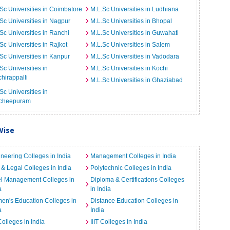
Sc Universities in Coimbatore
M.L.Sc Universities in Ludhiana
Sc Universities in Nagpur
M.L.Sc Universities in Bhopal
Sc Universities in Ranchi
M.L.Sc Universities in Guwahati
Sc Universities in Rajkot
M.L.Sc Universities in Salem
Sc Universities in Kanpur
M.L.Sc Universities in Vadodara
Sc Universities in
M.L.Sc Universities in Kochi
chirappalli
M.L.Sc Universities in Ghaziabad
Sc Universities in
cheepuram
Wise
neering Colleges in India
Management Colleges in India
& Legal Colleges in India
Polytechnic Colleges in India
el Management Colleges in
Diploma & Certifications Colleges
a
in India
n's Education Colleges in
Distance Education Colleges in
a
India
Colleges in India
IIIT Colleges in India