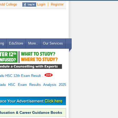
dd College
Login
Register
ing
EduStore
More..
Our Services
adu HSC 12th Exam Result
.
Nadu HSC Exam Results Analysis 2025
ducation & Career Guidance Books