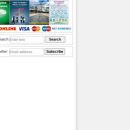
earch:
etter: