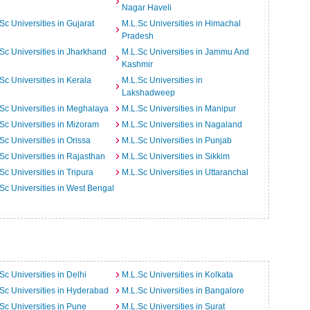
Nagar Haveli
Sc Universities in Gujarat
M.L.Sc Universities in Himachal
Pradesh
Sc Universities in Jharkhand
M.L.Sc Universities in Jammu And
Kashmir
Sc Universities in Kerala
M.L.Sc Universities in
Lakshadweep
Sc Universities in Meghalaya
M.L.Sc Universities in Manipur
Sc Universities in Mizoram
M.L.Sc Universities in Nagaland
Sc Universities in Orissa
M.L.Sc Universities in Punjab
Sc Universities in Rajasthan
M.L.Sc Universities in Sikkim
Sc Universities in Tripura
M.L.Sc Universities in Uttaranchal
Sc Universities in West Bengal
Sc Universities in Delhi
M.L.Sc Universities in Kolkata
Sc Universities in Hyderabad
M.L.Sc Universities in Bangalore
Sc Universities in Pune
M.L.Sc Universities in Surat