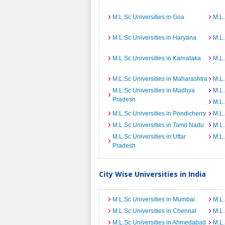
M.L.Sc Universities in Goa
M.L.
M.L.Sc Universities in Haryana
M.L.
M.L.Sc Universities in Karnataka
M.L.
M.L.Sc Universities in Maharashtra
M.L.
M.L.Sc Universities in Madhya
M.L.
Pradesh
M.L.
M.L.Sc Universities in Pondicherry
M.L.
M.L.Sc Universities in Tamil Nadu
M.L.
M.L.Sc Universities in Uttar
M.L.
Pradesh
City Wise Universities in India
M.L.Sc Universities in Mumbai
M.L.
M.L.Sc Universities in Chennai
M.L.
M.L.Sc Universities in Ahmedabad
M.L.