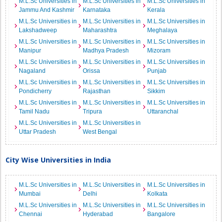
M.L.Sc Universities in
M.L.Sc Universities in
M.L.Sc Universities in
Jammu And Kashmir
Karnataka
Kerala
M.L.Sc Universities in
M.L.Sc Universities in
M.L.Sc Universities in
Lakshadweep
Maharashtra
Meghalaya
M.L.Sc Universities in
M.L.Sc Universities in
M.L.Sc Universities in
Manipur
Madhya Pradesh
Mizoram
M.L.Sc Universities in
M.L.Sc Universities in
M.L.Sc Universities in
Nagaland
Orissa
Punjab
M.L.Sc Universities in
M.L.Sc Universities in
M.L.Sc Universities in
Pondicherry
Rajasthan
Sikkim
M.L.Sc Universities in
M.L.Sc Universities in
M.L.Sc Universities in
Tamil Nadu
Tripura
Uttaranchal
M.L.Sc Universities in
M.L.Sc Universities in
Uttar Pradesh
West Bengal
City Wise Universities in India
M.L.Sc Universities in
M.L.Sc Universities in
M.L.Sc Universities in
Mumbai
Delhi
Kolkata
M.L.Sc Universities in
M.L.Sc Universities in
M.L.Sc Universities in
Chennai
Hyderabad
Bangalore