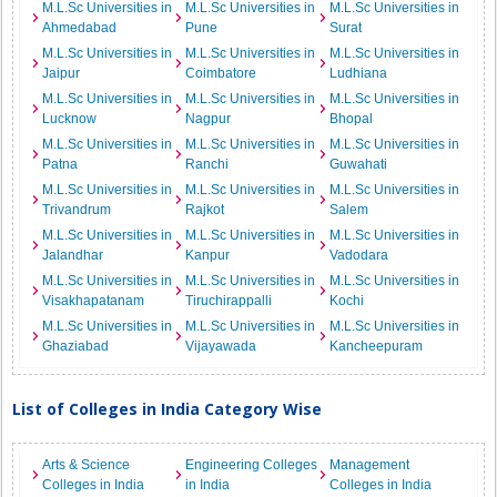
M.L.Sc Universities in
M.L.Sc Universities in
M.L.Sc Universities in
Ahmedabad
Pune
Surat
M.L.Sc Universities in
M.L.Sc Universities in
M.L.Sc Universities in
Jaipur
Coimbatore
Ludhiana
M.L.Sc Universities in
M.L.Sc Universities in
M.L.Sc Universities in
Lucknow
Nagpur
Bhopal
M.L.Sc Universities in
M.L.Sc Universities in
M.L.Sc Universities in
Patna
Ranchi
Guwahati
M.L.Sc Universities in
M.L.Sc Universities in
M.L.Sc Universities in
Trivandrum
Rajkot
Salem
M.L.Sc Universities in
M.L.Sc Universities in
M.L.Sc Universities in
Jalandhar
Kanpur
Vadodara
M.L.Sc Universities in
M.L.Sc Universities in
M.L.Sc Universities in
Visakhapatanam
Tiruchirappalli
Kochi
M.L.Sc Universities in
M.L.Sc Universities in
M.L.Sc Universities in
Ghaziabad
Vijayawada
Kancheepuram
List of Colleges in India Category Wise
Arts & Science
Engineering Colleges
Management
Colleges in India
in India
Colleges in India