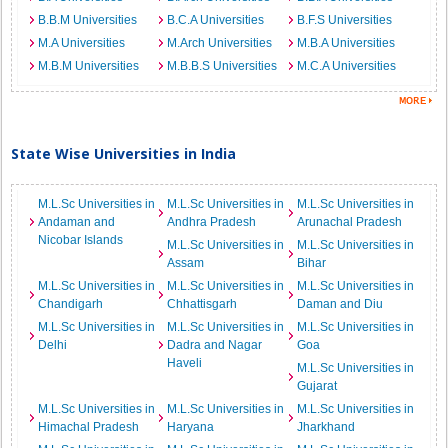
B.B.M Universities
B.C.A Universities
B.F.S Universities
M.A Universities
M.Arch Universities
M.B.A Universities
M.B.M Universities
M.B.B.S Universities
M.C.A Universities
State Wise Universities in India
M.L.Sc Universities in
M.L.Sc Universities in
M.L.Sc Universities in
Andaman and
Andhra Pradesh
Arunachal Pradesh
Nicobar Islands
M.L.Sc Universities in
M.L.Sc Universities in
Assam
Bihar
M.L.Sc Universities in
M.L.Sc Universities in
M.L.Sc Universities in
Chandigarh
Chhattisgarh
Daman and Diu
M.L.Sc Universities in
M.L.Sc Universities in
M.L.Sc Universities in
Delhi
Dadra and Nagar
Goa
Haveli
M.L.Sc Universities in
Gujarat
M.L.Sc Universities in
M.L.Sc Universities in
M.L.Sc Universities in
Himachal Pradesh
Haryana
Jharkhand