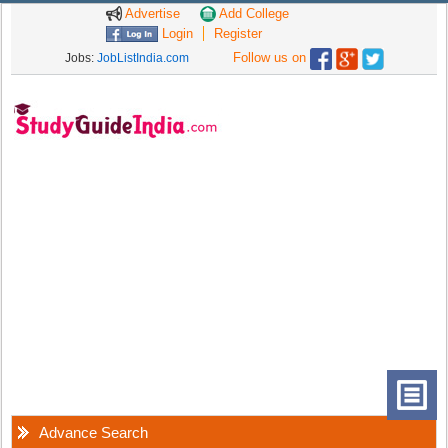
Advertise
Add College
Login
Register
Follow us on
Jobs:
JobListIndia.com
Advance Search