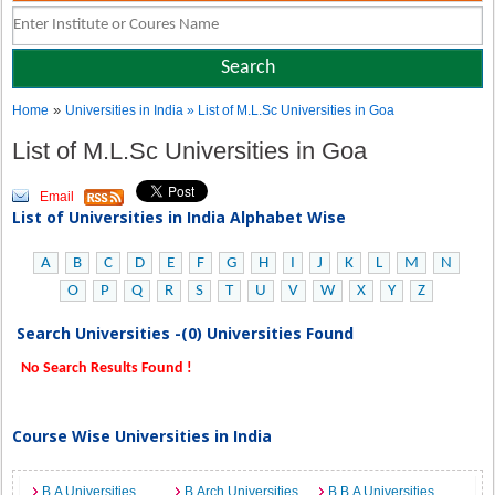
»
Home
Universities in India
» List of M.L.Sc Universities in Goa
List of M.L.Sc Universities in Goa
Email
List of Universities in India Alphabet Wise
A
B
C
D
E
F
G
H
I
J
K
L
M
N
O
P
Q
R
S
T
U
V
W
X
Y
Z
Search Universities -(0) Universities Found
No Search Results Found !
Course Wise Universities in India
B.A Universities
B.Arch Universities
B.B.A Universities