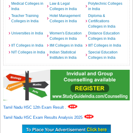
Medical Colleges in
Law & Legal
Polytechnic Colleges
India
Colleges in India
in India
Teacher Training
Hotel Management
Diploma &
Colleges in India
Colleges in India
Certifications
Colleges in India
Universities in India
Women's Education
Distance Education
Colleges in India
Colleges in India
IIT Colleges in India
IIM Colleges in India
IIIT Colleges in India
NIT Colleges in India
Indian Statistical
Special Education
Institutes in India
Colleges in India
Tamil Nadu HSC 12th Exam Result
.
Tamil Nadu HSC Exam Results Analysis 2025