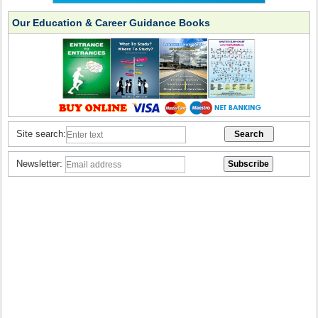
Our Education & Career Guidance Books
Site search:
Newsletter: