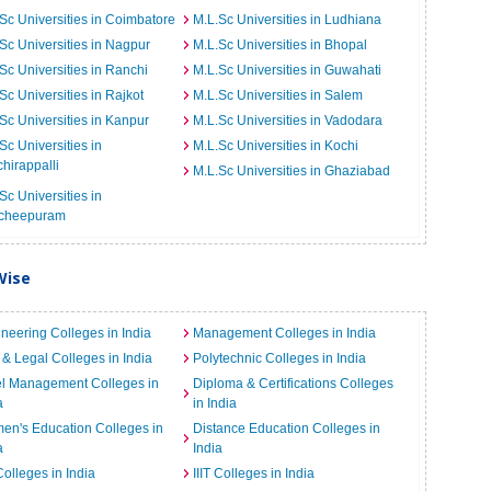
Sc Universities in Coimbatore
M.L.Sc Universities in Ludhiana
Sc Universities in Nagpur
M.L.Sc Universities in Bhopal
Sc Universities in Ranchi
M.L.Sc Universities in Guwahati
Sc Universities in Rajkot
M.L.Sc Universities in Salem
Sc Universities in Kanpur
M.L.Sc Universities in Vadodara
Sc Universities in
M.L.Sc Universities in Kochi
chirappalli
M.L.Sc Universities in Ghaziabad
Sc Universities in
cheepuram
Wise
neering Colleges in India
Management Colleges in India
& Legal Colleges in India
Polytechnic Colleges in India
el Management Colleges in
Diploma & Certifications Colleges
a
in India
n's Education Colleges in
Distance Education Colleges in
a
India
Colleges in India
IIIT Colleges in India