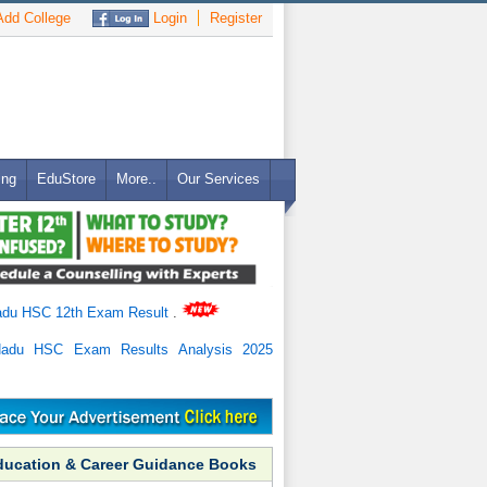
dd College
Login
Register
ing
EduStore
More..
Our Services
adu HSC 12th Exam Result
.
Nadu HSC Exam Results Analysis 2025
ducation & Career Guidance Books