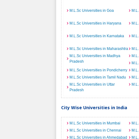
M.L.Sc Universities in Goa
M.L.
M.L.Sc Universities in Haryana
M.L.
M.L.Sc Universities in Karnataka
M.L.
M.L.Sc Universities in Maharashtra
M.L.
M.L.Sc Universities in Madhya
M.L.
Pradesh
M.L.
M.L.Sc Universities in Pondicherry
M.L.
M.L.Sc Universities in Tamil Nadu
M.L.
M.L.Sc Universities in Uttar
M.L.
Pradesh
City Wise Universities in India
M.L.Sc Universities in Mumbai
M.L.
M.L.Sc Universities in Chennai
M.L.
M.L.Sc Universities in Ahmedabad
M.L.