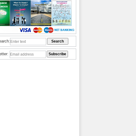
earch:
etter: