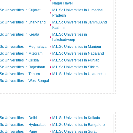
Nagar Haveli
Sc Universities in Gujarat
M.L.Sc Universities in Himachal
Pradesh
Sc Universities in Jharkhand
M.L.Sc Universities in Jammu And
Kashmir
Sc Universities in Kerala
M.L.Sc Universities in
Lakshadweep
Sc Universities in Meghalaya
M.L.Sc Universities in Manipur
Sc Universities in Mizoram
M.L.Sc Universities in Nagaland
Sc Universities in Orissa
M.L.Sc Universities in Punjab
Sc Universities in Rajasthan
M.L.Sc Universities in Sikkim
Sc Universities in Tripura
M.L.Sc Universities in Uttaranchal
Sc Universities in West Bengal
Sc Universities in Delhi
M.L.Sc Universities in Kolkata
Sc Universities in Hyderabad
M.L.Sc Universities in Bangalore
Sc Universities in Pune
M.L.Sc Universities in Surat