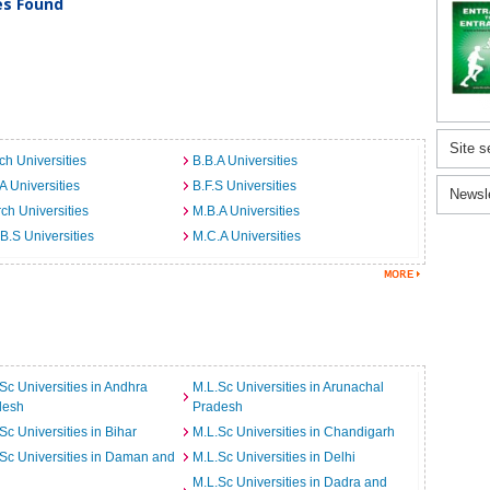
ies Found
Site s
ch Universities
B.B.A Universities
A Universities
B.F.S Universities
Newsl
ch Universities
M.B.A Universities
B.S Universities
M.C.A Universities
Sc Universities in Andhra
M.L.Sc Universities in Arunachal
desh
Pradesh
Sc Universities in Bihar
M.L.Sc Universities in Chandigarh
Sc Universities in Daman and
M.L.Sc Universities in Delhi
M.L.Sc Universities in Dadra and