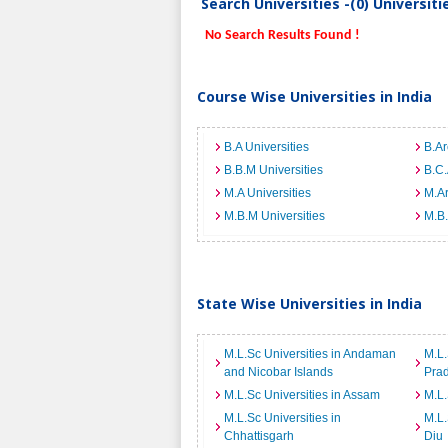
Search Universities -(0) Universit
No Search Results Found !
Course Wise Universities in India
B.A Universities
B.Ar
B.B.M Universities
B.C.
M.A Universities
M.Ar
M.B.M Universities
M.B.
State Wise Universities in India
M.L.Sc Universities in Andaman
M.L.
and Nicobar Islands
Pra
M.L.Sc Universities in Assam
M.L.
M.L.Sc Universities in
M.L.
Chhattisgarh
Diu