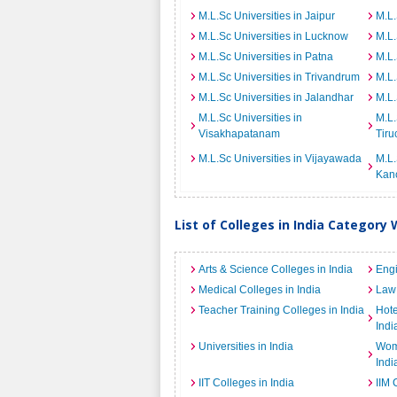
M.L.Sc Universities in Jaipur
M.L.
M.L.Sc Universities in Lucknow
M.L.
M.L.Sc Universities in Patna
M.L.
M.L.Sc Universities in Trivandrum
M.L.
M.L.Sc Universities in Jalandhar
M.L.
M.L.Sc Universities in
M.L.
Visakhapatanam
Tiru
M.L.Sc Universities in Vijayawada
M.L.
Kan
List of Colleges in India Category 
Arts & Science Colleges in India
Engi
Medical Colleges in India
Law 
Teacher Training Colleges in India
Hot
Indi
Universities in India
Wome
Indi
IIT Colleges in India
IIM 