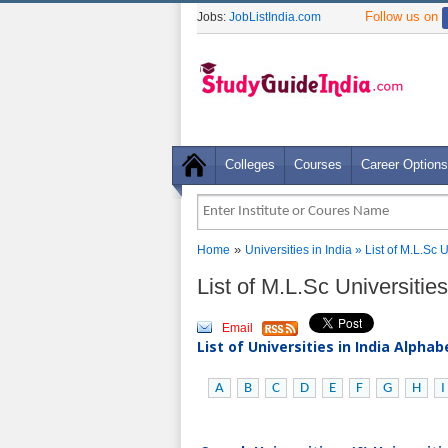
Follow us on
Jobs:
JobListIndia.com
Colleges
Courses
Career Options
»
Home
Universities in India
» List of M.L.Sc 
List of M.L.Sc Universitie
Email
List of Universities in India Alpha
A
B
C
D
E
F
G
H
I