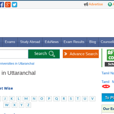
Advertise
A
Exams
Study Abroad
EduNews
Exam Results
Blog
Counsell
Advance Search
Universities in Uttaranchal
s in Uttaranchal
Tamil N
Tamil 
bet Wise
J
K
L
M
N
O
P
Q
R
S
T
U
V
W
X
Y
Z
Our E