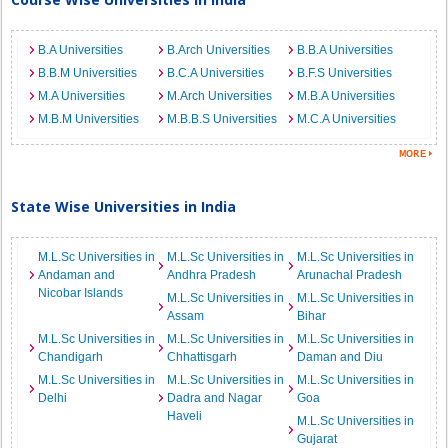
B.A Universities
B.Arch Universities
B.B.A Universities
B.B.M Universities
B.C.A Universities
B.F.S Universities
M.A Universities
M.Arch Universities
M.B.A Universities
M.B.M Universities
M.B.B.S Universities
M.C.A Universities
State Wise Universities in India
M.L.Sc Universities in
M.L.Sc Universities in
M.L.Sc Universities in
Andaman and
Andhra Pradesh
Arunachal Pradesh
Nicobar Islands
M.L.Sc Universities in
M.L.Sc Universities in
Assam
Bihar
M.L.Sc Universities in
M.L.Sc Universities in
M.L.Sc Universities in
Chandigarh
Chhattisgarh
Daman and Diu
M.L.Sc Universities in
M.L.Sc Universities in
M.L.Sc Universities in
Delhi
Dadra and Nagar
Goa
Haveli
M.L.Sc Universities in
Gujarat