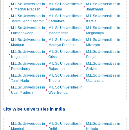
M.L.Sc Universities in
M.L.Sc Universities in
M.L.Sc Universities in
Himachal Pradesh
Haryana
Jharkhand
M.L.Sc Universities in
M.L.Sc Universities in
M.L.Sc Universities in
Jammu And Kashmir
Karnataka
Kerala
M.L.Sc Universities in
M.L.Sc Universities in
M.L.Sc Universities in
Lakshadweep
Maharashtra
Meghalaya
M.L.Sc Universities in
M.L.Sc Universities in
M.L.Sc Universities in
Manipur
Madhya Pradesh
Mizoram
M.L.Sc Universities in
M.L.Sc Universities in
M.L.Sc Universities in
Nagaland
Orissa
Punjab
M.L.Sc Universities in
M.L.Sc Universities in
M.L.Sc Universities in
Pondicherry
Rajasthan
Sikkim
M.L.Sc Universities in
M.L.Sc Universities in
M.L.Sc Universities in
Tamil Nadu
Tripura
Uttaranchal
M.L.Sc Universities in
M.L.Sc Universities in
Uttar Pradesh
West Bengal
City Wise Universities in India
M.L.Sc Universities in
M.L.Sc Universities in
M.L.Sc Universities in
Mumbai
Delhi
Kolkata