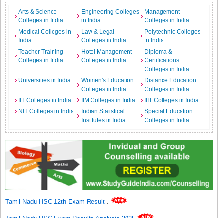
Arts & Science
Engineering Colleges
Management
Colleges in India
in India
Colleges in India
Medical Colleges in
Law & Legal
Polytechnic Colleges
India
Colleges in India
in India
Teacher Training
Hotel Management
Diploma &
Colleges in India
Colleges in India
Certifications
Colleges in India
Universities in India
Women's Education
Distance Education
Colleges in India
Colleges in India
IIT Colleges in India
IIM Colleges in India
IIIT Colleges in India
NIT Colleges in India
Indian Statistical
Special Education
Institutes in India
Colleges in India
Tamil Nadu HSC 12th Exam Result
.