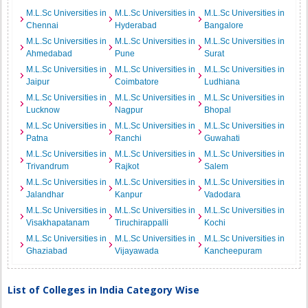
M.L.Sc Universities in
M.L.Sc Universities in
M.L.Sc Universities in
Chennai
Hyderabad
Bangalore
M.L.Sc Universities in
M.L.Sc Universities in
M.L.Sc Universities in
Ahmedabad
Pune
Surat
M.L.Sc Universities in
M.L.Sc Universities in
M.L.Sc Universities in
Jaipur
Coimbatore
Ludhiana
M.L.Sc Universities in
M.L.Sc Universities in
M.L.Sc Universities in
Lucknow
Nagpur
Bhopal
M.L.Sc Universities in
M.L.Sc Universities in
M.L.Sc Universities in
Patna
Ranchi
Guwahati
M.L.Sc Universities in
M.L.Sc Universities in
M.L.Sc Universities in
Trivandrum
Rajkot
Salem
M.L.Sc Universities in
M.L.Sc Universities in
M.L.Sc Universities in
Jalandhar
Kanpur
Vadodara
M.L.Sc Universities in
M.L.Sc Universities in
M.L.Sc Universities in
Visakhapatanam
Tiruchirappalli
Kochi
M.L.Sc Universities in
M.L.Sc Universities in
M.L.Sc Universities in
Ghaziabad
Vijayawada
Kancheepuram
List of Colleges in India Category Wise