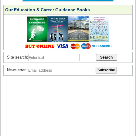
Our Education & Career Guidance Books
Site search:
Newsletter: