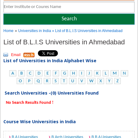
»
Home
Universities in India
» List of B.L.I.S Universities in Ahmedabad
List of B.L.I.S Universities in Ahmedabad
Email
List of Universities in India Alphabet Wise
A
B
C
D
E
F
G
H
I
J
K
L
M
N
O
P
Q
R
S
T
U
V
W
X
Y
Z
Search Universities -(0) Universities Found
No Search Results Found !
Course Wise Universities in India
B.A Universities
B.Arch Universities
B.B.A Universities