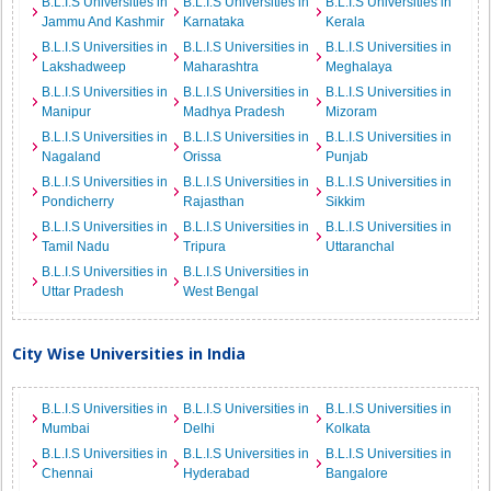
B.L.I.S Universities in
B.L.I.S Universities in
B.L.I.S Universities in
Jammu And Kashmir
Karnataka
Kerala
B.L.I.S Universities in
B.L.I.S Universities in
B.L.I.S Universities in
Lakshadweep
Maharashtra
Meghalaya
B.L.I.S Universities in
B.L.I.S Universities in
B.L.I.S Universities in
Manipur
Madhya Pradesh
Mizoram
B.L.I.S Universities in
B.L.I.S Universities in
B.L.I.S Universities in
Nagaland
Orissa
Punjab
B.L.I.S Universities in
B.L.I.S Universities in
B.L.I.S Universities in
Pondicherry
Rajasthan
Sikkim
B.L.I.S Universities in
B.L.I.S Universities in
B.L.I.S Universities in
Tamil Nadu
Tripura
Uttaranchal
B.L.I.S Universities in
B.L.I.S Universities in
Uttar Pradesh
West Bengal
City Wise Universities in India
B.L.I.S Universities in
B.L.I.S Universities in
B.L.I.S Universities in
Mumbai
Delhi
Kolkata
B.L.I.S Universities in
B.L.I.S Universities in
B.L.I.S Universities in
Chennai
Hyderabad
Bangalore