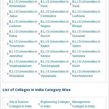
B.L.I.S Universities in
B.L.I.S Universities in
B.L.I.S Universities in
Ahmedabad
Pune
Surat
B.L.I.S Universities in
B.L.I.S Universities in
B.L.I.S Universities in
Jaipur
Coimbatore
Ludhiana
B.L.I.S Universities in
B.L.I.S Universities in
B.L.I.S Universities in
Lucknow
Nagpur
Bhopal
B.L.I.S Universities in
B.L.I.S Universities in
B.L.I.S Universities in
Patna
Ranchi
Guwahati
B.L.I.S Universities in
B.L.I.S Universities in
B.L.I.S Universities in
Trivandrum
Rajkot
Salem
B.L.I.S Universities in
B.L.I.S Universities in
B.L.I.S Universities in
Jalandhar
Kanpur
Vadodara
B.L.I.S Universities in
B.L.I.S Universities in
B.L.I.S Universities in
Visakhapatanam
Tiruchirappalli
Kochi
B.L.I.S Universities in
B.L.I.S Universities in
B.L.I.S Universities in
Ghaziabad
Vijayawada
Kancheepuram
List of Colleges in India Category Wise
Arts & Science
Engineering Colleges
Management
Colleges in India
in India
Colleges in India