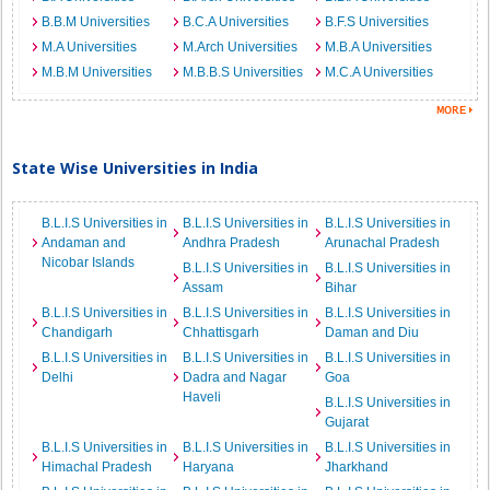
B.B.M Universities
B.C.A Universities
B.F.S Universities
M.A Universities
M.Arch Universities
M.B.A Universities
M.B.M Universities
M.B.B.S Universities
M.C.A Universities
State Wise Universities in India
B.L.I.S Universities in
B.L.I.S Universities in
B.L.I.S Universities in
Andaman and
Andhra Pradesh
Arunachal Pradesh
Nicobar Islands
B.L.I.S Universities in
B.L.I.S Universities in
Assam
Bihar
B.L.I.S Universities in
B.L.I.S Universities in
B.L.I.S Universities in
Chandigarh
Chhattisgarh
Daman and Diu
B.L.I.S Universities in
B.L.I.S Universities in
B.L.I.S Universities in
Delhi
Dadra and Nagar
Goa
Haveli
B.L.I.S Universities in
Gujarat
B.L.I.S Universities in
B.L.I.S Universities in
B.L.I.S Universities in
Himachal Pradesh
Haryana
Jharkhand