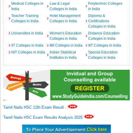
Medical Colleges in
Law & Legal
Polytechnic Colleges
India
Colleges in India
in India
Teacher Training
Hotel Management
Diploma &
Colleges in India
Colleges in India
Certifications
Colleges in India
Universities in India
Women's Education
Distance Education
Colleges in India
Colleges in India
IIT Colleges in India
IIM Colleges in India
IIIT Colleges in India
NIT Colleges in India
Indian Statistical
Special Education
Institutes in India
Colleges in India
Tamil Nadu HSC 12th Exam Result
.
Tamil Nadu HSC Exam Results Analysis 2025