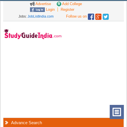
Advertise
Add College
Login
Register
Follow us on
Jobs:
JobListIndia.com
Advance Search