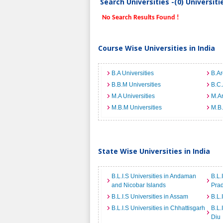
Search Universities -(0) Universit
No Search Results Found !
Course Wise Universities in India
B.A Universities
B.Ar
B.B.M Universities
B.C.
M.A Universities
M.Ar
M.B.M Universities
M.B.
State Wise Universities in India
B.L.I.S Universities in Andaman
B.L.
and Nicobar Islands
Pra
B.L.I.S Universities in Assam
B.L.
B.L.I.S Universities in Chhattisgarh
B.L.
Diu