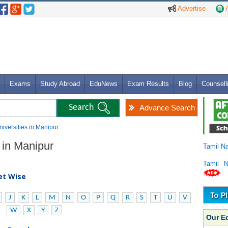
Advertise
A
Exams
Study Abroad
EduNews
Exam Results
Blog
Counsell
Advance Search
Universities in Manipur
s in Manipur
Tamil N
Tamil 
bet Wise
J
K
L
M
N
O
P
Q
R
S
T
U
V
W
X
Y
Z
Our E