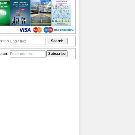
earch:
etter: