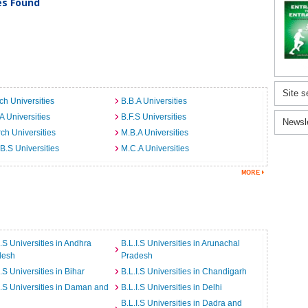
ies Found
Site s
ch Universities
B.B.A Universities
A Universities
B.F.S Universities
Newsl
ch Universities
M.B.A Universities
B.S Universities
M.C.A Universities
I.S Universities in Andhra
B.L.I.S Universities in Arunachal
desh
Pradesh
I.S Universities in Bihar
B.L.I.S Universities in Chandigarh
I.S Universities in Daman and
B.L.I.S Universities in Delhi
B.L.I.S Universities in Dadra and