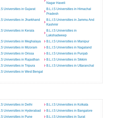
Nagar Haveli
I.S Universities in Gujarat
B.L.I.S Universities in Himachal
Pradesh
I.S Universities in Jharkhand
B.L.I.S Universities in Jammu And
Kashmir
I.S Universities in Kerala
B.L.I.S Universities in
Lakshadweep
I.S Universities in Meghalaya
B.L.I.S Universities in Manipur
I.S Universities in Mizoram
B.L.I.S Universities in Nagaland
I.S Universities in Orissa
B.L.I.S Universities in Punjab
I.S Universities in Rajasthan
B.L.I.S Universities in Sikkim
I.S Universities in Tripura
B.L.I.S Universities in Uttaranchal
I.S Universities in West Bengal
I.S Universities in Delhi
B.L.I.S Universities in Kolkata
I.S Universities in Hyderabad
B.L.I.S Universities in Bangalore
I.S Universities in Pune
B.L.I.S Universities in Surat