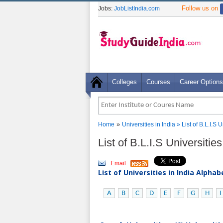
Follow us on
Jobs:
JobListIndia.com
Colleges
Courses
Career Options
»
Home
Universities in India
» List of B.L.I.S 
List of B.L.I.S Universitie
Email
List of Universities in India Alpha
A
B
C
D
E
F
G
H
I