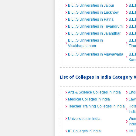
B.L.I.S Universities in Jaipur
B.L.
B.L.I.S Universities in Lucknow
B.L.
B.L.I.S Universities in Patna
B.L.
B.L.I.S Universities in Trivandrum
B.L.
B.L.I.S Universities in Jalandhar
B.L.
B.L.I.S Universities in
B.L.
Visakhapatanam
Tiru
B.L.I.S Universities in Vijayawada
B.L.
Kan
List of Colleges in India Category 
Arts & Science Colleges in India
Engi
Medical Colleges in India
Law 
Teacher Training Colleges in India
Hot
Indi
Universities in India
Wome
Indi
IIT Colleges in India
IIM 