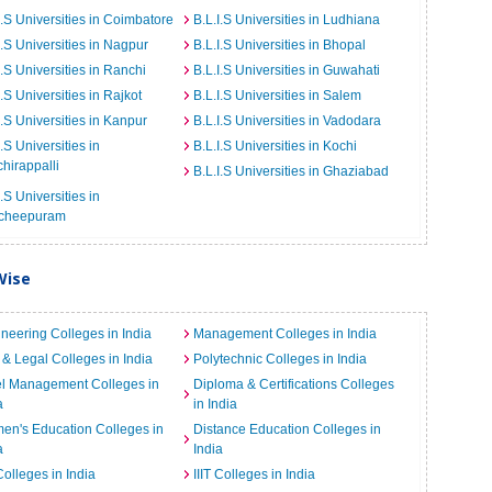
I.S Universities in Coimbatore
B.L.I.S Universities in Ludhiana
I.S Universities in Nagpur
B.L.I.S Universities in Bhopal
I.S Universities in Ranchi
B.L.I.S Universities in Guwahati
I.S Universities in Rajkot
B.L.I.S Universities in Salem
I.S Universities in Kanpur
B.L.I.S Universities in Vadodara
I.S Universities in
B.L.I.S Universities in Kochi
chirappalli
B.L.I.S Universities in Ghaziabad
I.S Universities in
cheepuram
Wise
neering Colleges in India
Management Colleges in India
& Legal Colleges in India
Polytechnic Colleges in India
el Management Colleges in
Diploma & Certifications Colleges
a
in India
n's Education Colleges in
Distance Education Colleges in
a
India
Colleges in India
IIIT Colleges in India