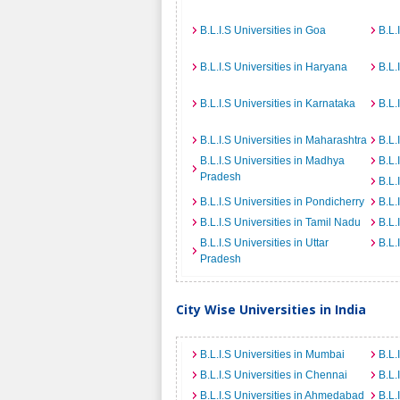
B.L.I.S Universities in Goa
B.L.
B.L.I.S Universities in Haryana
B.L.
B.L.I.S Universities in Karnataka
B.L.
B.L.I.S Universities in Maharashtra
B.L.
B.L.I.S Universities in Madhya
B.L.
Pradesh
B.L.
B.L.I.S Universities in Pondicherry
B.L.
B.L.I.S Universities in Tamil Nadu
B.L.
B.L.I.S Universities in Uttar
B.L.
Pradesh
City Wise Universities in India
B.L.I.S Universities in Mumbai
B.L.
B.L.I.S Universities in Chennai
B.L.
B.L.I.S Universities in Ahmedabad
B.L.