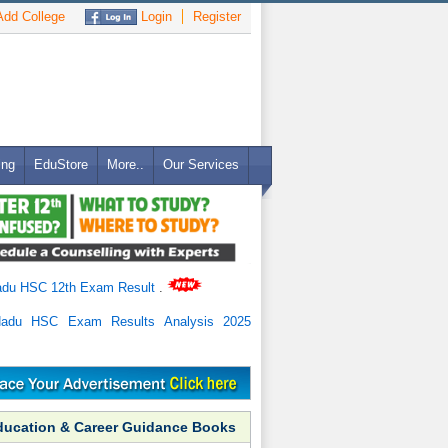
dd College
Login
Register
ing
EduStore
More..
Our Services
adu HSC 12th Exam Result
.
Nadu HSC Exam Results Analysis 2025
ducation & Career Guidance Books