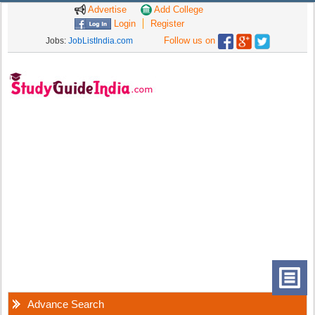
Advertise
Add College
Login
Register
Follow us on
Jobs:
JobListIndia.com
Advance Search