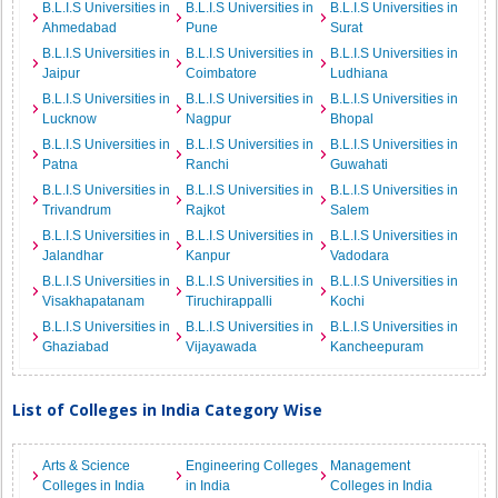
B.L.I.S Universities in
B.L.I.S Universities in
B.L.I.S Universities in
Ahmedabad
Pune
Surat
B.L.I.S Universities in
B.L.I.S Universities in
B.L.I.S Universities in
Jaipur
Coimbatore
Ludhiana
B.L.I.S Universities in
B.L.I.S Universities in
B.L.I.S Universities in
Lucknow
Nagpur
Bhopal
B.L.I.S Universities in
B.L.I.S Universities in
B.L.I.S Universities in
Patna
Ranchi
Guwahati
B.L.I.S Universities in
B.L.I.S Universities in
B.L.I.S Universities in
Trivandrum
Rajkot
Salem
B.L.I.S Universities in
B.L.I.S Universities in
B.L.I.S Universities in
Jalandhar
Kanpur
Vadodara
B.L.I.S Universities in
B.L.I.S Universities in
B.L.I.S Universities in
Visakhapatanam
Tiruchirappalli
Kochi
B.L.I.S Universities in
B.L.I.S Universities in
B.L.I.S Universities in
Ghaziabad
Vijayawada
Kancheepuram
List of Colleges in India Category Wise
Arts & Science
Engineering Colleges
Management
Colleges in India
in India
Colleges in India