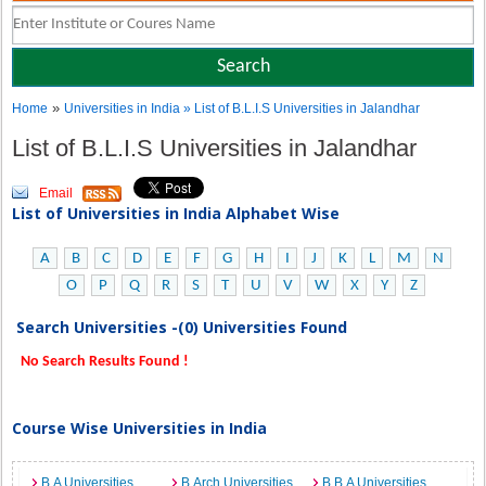
»
Home
Universities in India
» List of B.L.I.S Universities in Jalandhar
List of B.L.I.S Universities in Jalandhar
Email
List of Universities in India Alphabet Wise
A
B
C
D
E
F
G
H
I
J
K
L
M
N
O
P
Q
R
S
T
U
V
W
X
Y
Z
Search Universities -(0) Universities Found
No Search Results Found !
Course Wise Universities in India
B.A Universities
B.Arch Universities
B.B.A Universities