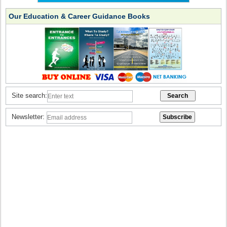
Our Education & Career Guidance Books
Site search:
Newsletter: