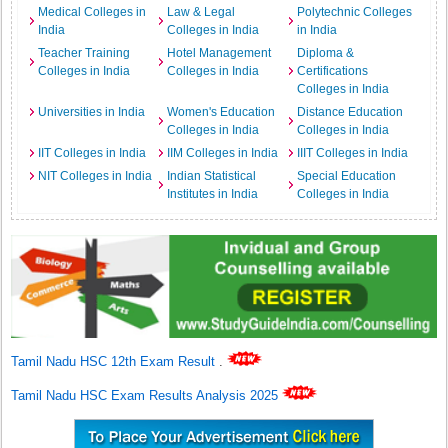
Medical Colleges in
Law & Legal
Polytechnic Colleges
India
Colleges in India
in India
Teacher Training
Hotel Management
Diploma &
Colleges in India
Colleges in India
Certifications
Colleges in India
Universities in India
Women's Education
Distance Education
Colleges in India
Colleges in India
IIT Colleges in India
IIM Colleges in India
IIIT Colleges in India
NIT Colleges in India
Indian Statistical
Special Education
Institutes in India
Colleges in India
Tamil Nadu HSC 12th Exam Result
.
Tamil Nadu HSC Exam Results Analysis 2025