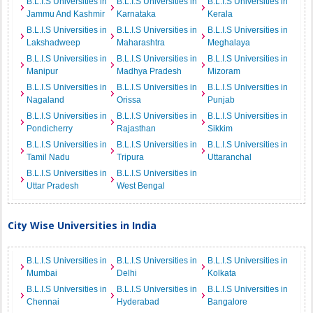
B.L.I.S Universities in
B.L.I.S Universities in
B.L.I.S Universities in
Jammu And Kashmir
Karnataka
Kerala
B.L.I.S Universities in
B.L.I.S Universities in
B.L.I.S Universities in
Lakshadweep
Maharashtra
Meghalaya
B.L.I.S Universities in
B.L.I.S Universities in
B.L.I.S Universities in
Manipur
Madhya Pradesh
Mizoram
B.L.I.S Universities in
B.L.I.S Universities in
B.L.I.S Universities in
Nagaland
Orissa
Punjab
B.L.I.S Universities in
B.L.I.S Universities in
B.L.I.S Universities in
Pondicherry
Rajasthan
Sikkim
B.L.I.S Universities in
B.L.I.S Universities in
B.L.I.S Universities in
Tamil Nadu
Tripura
Uttaranchal
B.L.I.S Universities in
B.L.I.S Universities in
Uttar Pradesh
West Bengal
City Wise Universities in India
B.L.I.S Universities in
B.L.I.S Universities in
B.L.I.S Universities in
Mumbai
Delhi
Kolkata
B.L.I.S Universities in
B.L.I.S Universities in
B.L.I.S Universities in
Chennai
Hyderabad
Bangalore