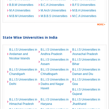
B.B.M Universities
B.C.A Universities
B.F.S Universities
M.A Universities
M.Arch Universities
M.B.A Universities
M.B.M Universities
M.B.B.S Universities
M.C.A Universities
State Wise Universities in India
B.L.I.S Universities in
B.L.I.S Universities in
B.L.I.S Universities in
Andaman and
Andhra Pradesh
Arunachal Pradesh
Nicobar Islands
B.L.I.S Universities in
B.L.I.S Universities in
Assam
Bihar
B.L.I.S Universities in
B.L.I.S Universities in
B.L.I.S Universities in
Chandigarh
Chhattisgarh
Daman and Diu
B.L.I.S Universities in
B.L.I.S Universities in
B.L.I.S Universities in
Delhi
Dadra and Nagar
Goa
Haveli
B.L.I.S Universities in
Gujarat
B.L.I.S Universities in
B.L.I.S Universities in
B.L.I.S Universities in
Himachal Pradesh
Haryana
Jharkhand