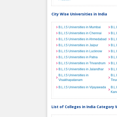
City Wise Universities in India
B.L.I.S Universities in Mumbai
B.L.
B.L.I.S Universities in Chennai
B.L.
B.L.I.S Universities in Ahmedabad
B.L.
B.L.I.S Universities in Jaipur
B.L.
B.L.I.S Universities in Lucknow
B.L.
B.L.I.S Universities in Patna
B.L.
B.L.I.S Universities in Trivandrum
B.L.
B.L.I.S Universities in Jalandhar
B.L.
B.L.I.S Universities in
B.L.
Visakhapatanam
Tiru
B.L.I.S Universities in Vijayawada
B.L.
Kan
List of Colleges in India Category 