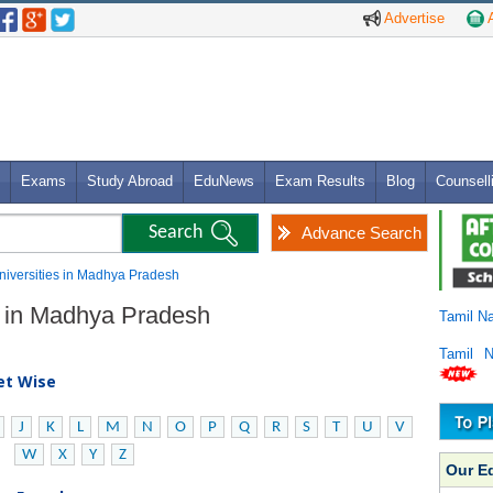
Advertise
A
Exams
Study Abroad
EduNews
Exam Results
Blog
Counsell
Advance Search
 Universities in Madhya Pradesh
es in Madhya Pradesh
Tamil N
Tamil 
bet Wise
J
K
L
M
N
O
P
Q
R
S
T
U
V
W
X
Y
Z
Our E