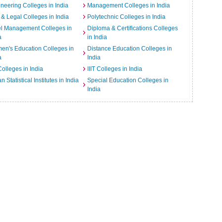
neering Colleges in India
Management Colleges in India
& Legal Colleges in India
Polytechnic Colleges in India
el Management Colleges in
Diploma & Certifications Colleges
a
in India
n's Education Colleges in
Distance Education Colleges in
a
India
Colleges in India
IIIT Colleges in India
an Statistical Institutes in India
Special Education Colleges in
India