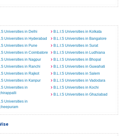
I.S Universities in Delhi
B.L.I.S Universities in Kolkata
I.S Universities in Hyderabad
B.L.I.S Universities in Bangalore
I.S Universities in Pune
B.L.I.S Universities in Surat
I.S Universities in Coimbatore
B.L.I.S Universities in Ludhiana
I.S Universities in Nagpur
B.L.I.S Universities in Bhopal
I.S Universities in Ranchi
B.L.I.S Universities in Guwahati
I.S Universities in Rajkot
B.L.I.S Universities in Salem
I.S Universities in Kanpur
B.L.I.S Universities in Vadodara
I.S Universities in
B.L.I.S Universities in Kochi
chirappalli
B.L.I.S Universities in Ghaziabad
I.S Universities in
cheepuram
Wise