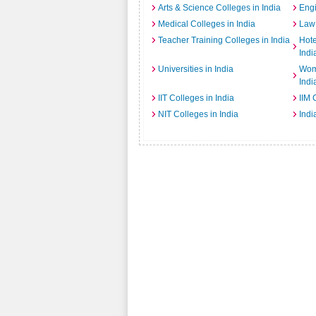
Arts & Science Colleges in India
Engi
Medical Colleges in India
Law 
Teacher Training Colleges in India
Hot
Indi
Universities in India
Wome
Indi
IIT Colleges in India
IIM 
NIT Colleges in India
Indi