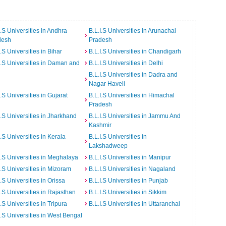
I.S Universities in Andhra
B.L.I.S Universities in Arunachal
desh
Pradesh
I.S Universities in Bihar
B.L.I.S Universities in Chandigarh
I.S Universities in Daman and
B.L.I.S Universities in Delhi
B.L.I.S Universities in Dadra and
Nagar Haveli
I.S Universities in Gujarat
B.L.I.S Universities in Himachal
Pradesh
I.S Universities in Jharkhand
B.L.I.S Universities in Jammu And
Kashmir
I.S Universities in Kerala
B.L.I.S Universities in
Lakshadweep
I.S Universities in Meghalaya
B.L.I.S Universities in Manipur
I.S Universities in Mizoram
B.L.I.S Universities in Nagaland
I.S Universities in Orissa
B.L.I.S Universities in Punjab
I.S Universities in Rajasthan
B.L.I.S Universities in Sikkim
I.S Universities in Tripura
B.L.I.S Universities in Uttaranchal
I.S Universities in West Bengal