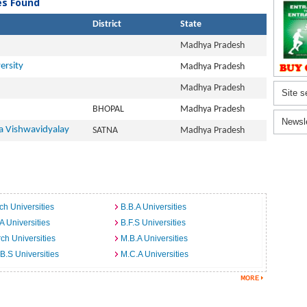
ies Found
District
State
Madhya Pradesh
ersity
Madhya Pradesh
Madhya Pradesh
Site s
BHOPAL
Madhya Pradesh
Newsl
 Vishwavidyalay
SATNA
Madhya Pradesh
ch Universities
B.B.A Universities
A Universities
B.F.S Universities
ch Universities
M.B.A Universities
B.S Universities
M.C.A Universities