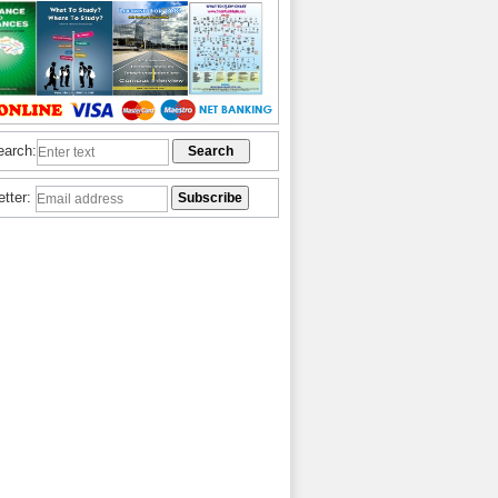
earch:
etter: