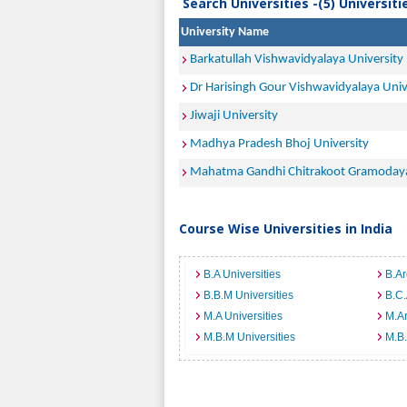
Search Universities -(5) Universit
University Name
Barkatullah Vishwavidyalaya University
Dr Harisingh Gour Vishwavidyalaya Univ
Jiwaji University
Madhya Pradesh Bhoj University
Mahatma Gandhi Chitrakoot Gramodaya
Course Wise Universities in India
B.A Universities
B.Ar
B.B.M Universities
B.C.
M.A Universities
M.Ar
M.B.M Universities
M.B.