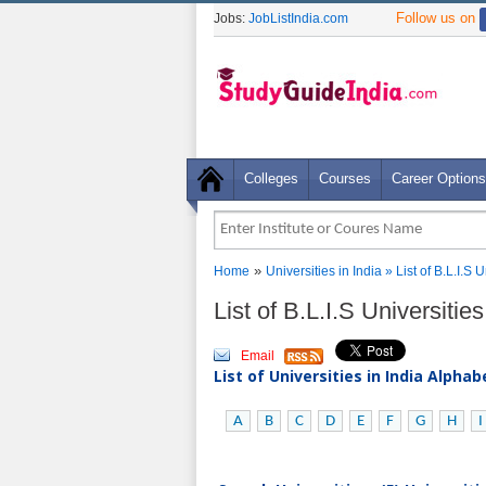
Follow us on
Jobs:
JobListIndia.com
Colleges
Courses
Career Options
»
Home
Universities in India
» List of B.L.I.S
List of B.L.I.S Universiti
Email
List of Universities in India Alpha
A
B
C
D
E
F
G
H
I