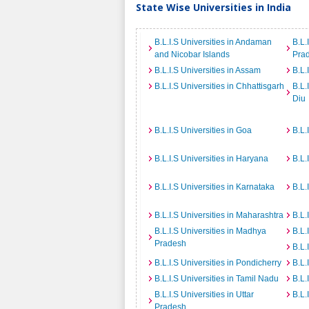
State Wise Universities in India
B.L.I.S Universities in Andaman
B.L.
and Nicobar Islands
Pra
B.L.I.S Universities in Assam
B.L.
B.L.I.S Universities in Chhattisgarh
B.L.
Diu
B.L.I.S Universities in Goa
B.L.
B.L.I.S Universities in Haryana
B.L.
B.L.I.S Universities in Karnataka
B.L.
B.L.I.S Universities in Maharashtra
B.L.
B.L.I.S Universities in Madhya
B.L.
Pradesh
B.L.
B.L.I.S Universities in Pondicherry
B.L.
B.L.I.S Universities in Tamil Nadu
B.L.
B.L.I.S Universities in Uttar
B.L.
Pradesh