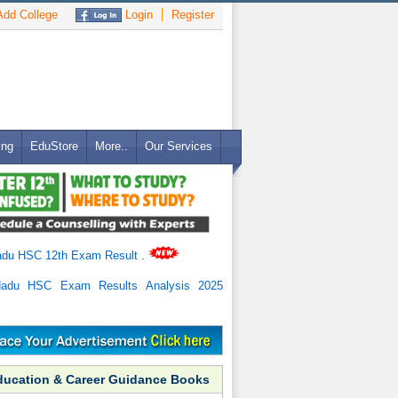
dd College
Login
Register
ing
EduStore
More..
Our Services
adu HSC 12th Exam Result
.
Nadu HSC Exam Results Analysis 2025
ducation & Career Guidance Books