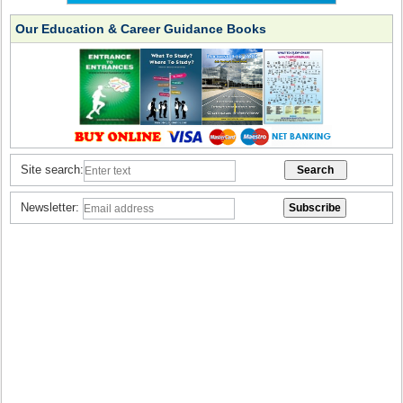
Our Education & Career Guidance Books
Site search:
Newsletter: