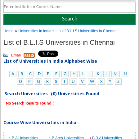
»
Home
Universities in India
» List of B.L.I.S Universities in Chennai
List of B.L.I.S Universities in Chennai
Email
List of Universities in India Alphabet Wise
A
B
C
D
E
F
G
H
I
J
K
L
M
N
O
P
Q
R
S
T
U
V
W
X
Y
Z
Search Universities -(0) Universities Found
No Search Results Found !
Course Wise Universities in India
B.A Universities
B.Arch Universities
B.B.A Universities