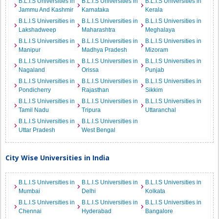
B.L.I.S Universities in
B.L.I.S Universities in
B.L.I.S Universities in
Jammu And Kashmir
Karnataka
Kerala
B.L.I.S Universities in
B.L.I.S Universities in
B.L.I.S Universities in
Lakshadweep
Maharashtra
Meghalaya
B.L.I.S Universities in
B.L.I.S Universities in
B.L.I.S Universities in
Manipur
Madhya Pradesh
Mizoram
B.L.I.S Universities in
B.L.I.S Universities in
B.L.I.S Universities in
Nagaland
Orissa
Punjab
B.L.I.S Universities in
B.L.I.S Universities in
B.L.I.S Universities in
Pondicherry
Rajasthan
Sikkim
B.L.I.S Universities in
B.L.I.S Universities in
B.L.I.S Universities in
Tamil Nadu
Tripura
Uttaranchal
B.L.I.S Universities in
B.L.I.S Universities in
Uttar Pradesh
West Bengal
City Wise Universities in India
B.L.I.S Universities in
B.L.I.S Universities in
B.L.I.S Universities in
Mumbai
Delhi
Kolkata
B.L.I.S Universities in
B.L.I.S Universities in
B.L.I.S Universities in
Chennai
Hyderabad
Bangalore