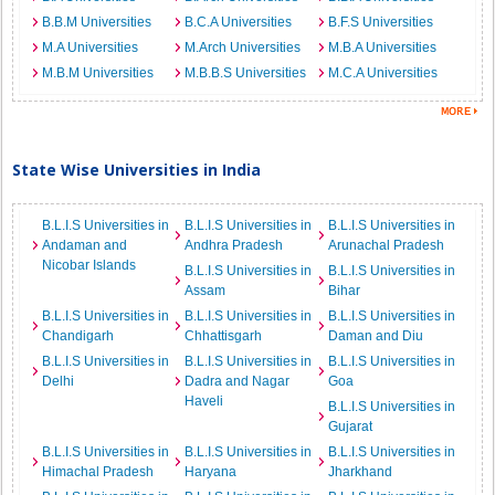
B.B.M Universities
B.C.A Universities
B.F.S Universities
M.A Universities
M.Arch Universities
M.B.A Universities
M.B.M Universities
M.B.B.S Universities
M.C.A Universities
State Wise Universities in India
B.L.I.S Universities in
B.L.I.S Universities in
B.L.I.S Universities in
Andaman and
Andhra Pradesh
Arunachal Pradesh
Nicobar Islands
B.L.I.S Universities in
B.L.I.S Universities in
Assam
Bihar
B.L.I.S Universities in
B.L.I.S Universities in
B.L.I.S Universities in
Chandigarh
Chhattisgarh
Daman and Diu
B.L.I.S Universities in
B.L.I.S Universities in
B.L.I.S Universities in
Delhi
Dadra and Nagar
Goa
Haveli
B.L.I.S Universities in
Gujarat
B.L.I.S Universities in
B.L.I.S Universities in
B.L.I.S Universities in
Himachal Pradesh
Haryana
Jharkhand