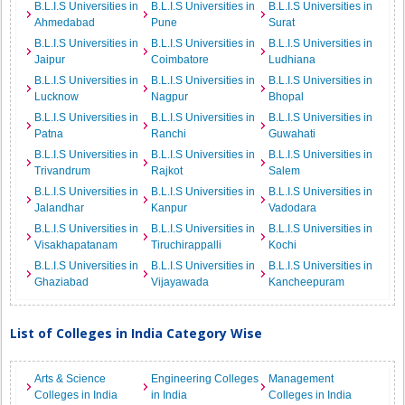
B.L.I.S Universities in
B.L.I.S Universities in
B.L.I.S Universities in
Ahmedabad
Pune
Surat
B.L.I.S Universities in
B.L.I.S Universities in
B.L.I.S Universities in
Jaipur
Coimbatore
Ludhiana
B.L.I.S Universities in
B.L.I.S Universities in
B.L.I.S Universities in
Lucknow
Nagpur
Bhopal
B.L.I.S Universities in
B.L.I.S Universities in
B.L.I.S Universities in
Patna
Ranchi
Guwahati
B.L.I.S Universities in
B.L.I.S Universities in
B.L.I.S Universities in
Trivandrum
Rajkot
Salem
B.L.I.S Universities in
B.L.I.S Universities in
B.L.I.S Universities in
Jalandhar
Kanpur
Vadodara
B.L.I.S Universities in
B.L.I.S Universities in
B.L.I.S Universities in
Visakhapatanam
Tiruchirappalli
Kochi
B.L.I.S Universities in
B.L.I.S Universities in
B.L.I.S Universities in
Ghaziabad
Vijayawada
Kancheepuram
List of Colleges in India Category Wise
Arts & Science
Engineering Colleges
Management
Colleges in India
in India
Colleges in India