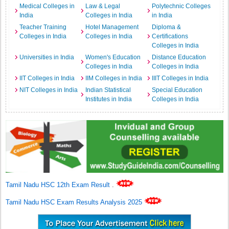
Medical Colleges in
Law & Legal
Polytechnic Colleges
India
Colleges in India
in India
Teacher Training
Hotel Management
Diploma &
Colleges in India
Colleges in India
Certifications
Colleges in India
Universities in India
Women's Education
Distance Education
Colleges in India
Colleges in India
IIT Colleges in India
IIM Colleges in India
IIIT Colleges in India
NIT Colleges in India
Indian Statistical
Special Education
Institutes in India
Colleges in India
Tamil Nadu HSC 12th Exam Result
.
Tamil Nadu HSC Exam Results Analysis 2025