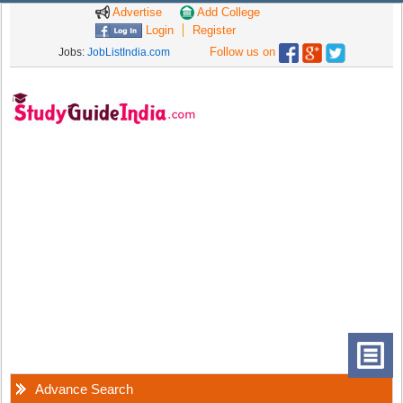
Advertise
Add College
Login
Register
Follow us on
Jobs:
JobListIndia.com
Advance Search