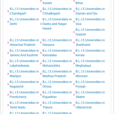
Assam
Bihar
B.L.I.S Universities in
B.L.I.S Universities in
B.L.I.S Universities in
Chandigarh
Chhattisgarh
Daman and Diu
B.L.I.S Universities in
B.L.I.S Universities in
B.L.I.S Universities in
Delhi
Dadra and Nagar
Goa
Haveli
B.L.I.S Universities in
Gujarat
B.L.I.S Universities in
B.L.I.S Universities in
B.L.I.S Universities in
Himachal Pradesh
Haryana
Jharkhand
B.L.I.S Universities in
B.L.I.S Universities in
B.L.I.S Universities in
Jammu And Kashmir
Karnataka
Kerala
B.L.I.S Universities in
B.L.I.S Universities in
B.L.I.S Universities in
Lakshadweep
Maharashtra
Meghalaya
B.L.I.S Universities in
B.L.I.S Universities in
B.L.I.S Universities in
Manipur
Madhya Pradesh
Mizoram
B.L.I.S Universities in
B.L.I.S Universities in
B.L.I.S Universities in
Nagaland
Orissa
Punjab
B.L.I.S Universities in
B.L.I.S Universities in
B.L.I.S Universities in
Pondicherry
Rajasthan
Sikkim
B.L.I.S Universities in
B.L.I.S Universities in
B.L.I.S Universities in
Tamil Nadu
Tripura
Uttaranchal
B.L.I.S Universities in
B.L.I.S Universities in