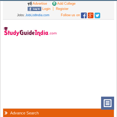
Advertise
Add College
Login
Register
Follow us on
Jobs:
JobListIndia.com
Advance Search