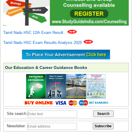
Tamil Nadu HSC 12th Exam Result
.
Tamil Nadu HSC Exam Results Analysis 2025
Our Education & Career Guidance Books
Site search:
Newsletter: