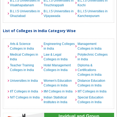
B.L.I.S Universities in
B.L.I.S Universities in
B.L.I.S Universities in
Visakhapatanam
Tiruchirappalli
Kochi
B.L.I.S Universities in
B.L.I.S Universities in
B.L.I.S Universities in
Ghaziabad
Vijayawada
Kancheepuram
List of Colleges in India Category Wise
Arts & Science
Engineering Colleges
Management
Colleges in India
in India
Colleges in India
Medical Colleges in
Law & Legal
Polytechnic Colleges
India
Colleges in India
in India
Teacher Training
Hotel Management
Diploma &
Colleges in India
Colleges in India
Certifications
Colleges in India
Universities in India
Women's Education
Distance Education
Colleges in India
Colleges in India
IIT Colleges in India
IIM Colleges in India
IIIT Colleges in India
NIT Colleges in India
Indian Statistical
Special Education
Institutes in India
Colleges in India