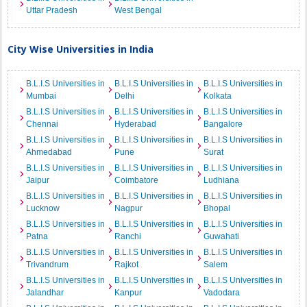
Uttar Pradesh
West Bengal
City Wise Universities in India
B.L.I.S Universities in
B.L.I.S Universities in
B.L.I.S Universities in
Mumbai
Delhi
Kolkata
B.L.I.S Universities in
B.L.I.S Universities in
B.L.I.S Universities in
Chennai
Hyderabad
Bangalore
B.L.I.S Universities in
B.L.I.S Universities in
B.L.I.S Universities in
Ahmedabad
Pune
Surat
B.L.I.S Universities in
B.L.I.S Universities in
B.L.I.S Universities in
Jaipur
Coimbatore
Ludhiana
B.L.I.S Universities in
B.L.I.S Universities in
B.L.I.S Universities in
Lucknow
Nagpur
Bhopal
B.L.I.S Universities in
B.L.I.S Universities in
B.L.I.S Universities in
Patna
Ranchi
Guwahati
B.L.I.S Universities in
B.L.I.S Universities in
B.L.I.S Universities in
Trivandrum
Rajkot
Salem
B.L.I.S Universities in
B.L.I.S Universities in
B.L.I.S Universities in
Jalandhar
Kanpur
Vadodara