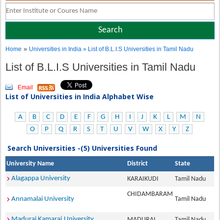
»
Home
Universities in India
» List of B.L.I.S Universities in Tamil Nadu
List of B.L.I.S Universities in Tamil Nadu
Email
List of Universities in India Alphabet Wise
A
B
C
D
E
F
G
H
I
J
K
L
M
N
O
P
Q
R
S
T
U
V
W
X
Y
Z
Search Universities -(5) Universities Found
University Name
District
State
Alagappa University
KARAIKUDI
Tamil Nadu
CHIDAMBARAM
Annamalai University
Tamil Nadu
Madurai Kamaraj University
MADURAI
Tamil Nadu