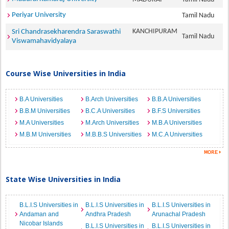
Periyar University
Tamil Nadu
KANCHIPURAM
Sri Chandrasekharendra Saraswathi
Tamil Nadu
Viswamahavidyalaya
Course Wise Universities in India
B.A Universities
B.Arch Universities
B.B.A Universities
B.B.M Universities
B.C.A Universities
B.F.S Universities
M.A Universities
M.Arch Universities
M.B.A Universities
M.B.M Universities
M.B.B.S Universities
M.C.A Universities
State Wise Universities in India
B.L.I.S Universities in
B.L.I.S Universities in
B.L.I.S Universities in
Andaman and
Andhra Pradesh
Arunachal Pradesh
Nicobar Islands
B.L.I.S Universities in
B.L.I.S Universities in