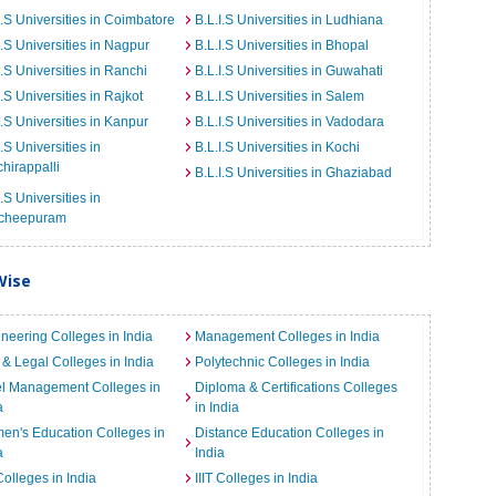
I.S Universities in Coimbatore
B.L.I.S Universities in Ludhiana
I.S Universities in Nagpur
B.L.I.S Universities in Bhopal
I.S Universities in Ranchi
B.L.I.S Universities in Guwahati
I.S Universities in Rajkot
B.L.I.S Universities in Salem
I.S Universities in Kanpur
B.L.I.S Universities in Vadodara
I.S Universities in
B.L.I.S Universities in Kochi
chirappalli
B.L.I.S Universities in Ghaziabad
I.S Universities in
cheepuram
Wise
neering Colleges in India
Management Colleges in India
& Legal Colleges in India
Polytechnic Colleges in India
el Management Colleges in
Diploma & Certifications Colleges
a
in India
n's Education Colleges in
Distance Education Colleges in
a
India
Colleges in India
IIIT Colleges in India