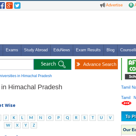
Advertise
A
Exams
Study Abroad
EduNews
Exam Results
Blog
Counsell
Advance Search
 Universities in Himachal Pradesh
es in Himachal Pradesh
Tamil N
Tamil 
bet Wise
J
K
L
M
N
O
P
Q
R
S
T
U
V
W
X
Y
Z
Our E