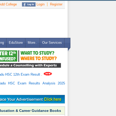
dd College
Login
Register
ing
EduStore
More..
Our Services
adu HSC 12th Exam Result
.
Nadu HSC Exam Results Analysis 2025
ducation & Career Guidance Books