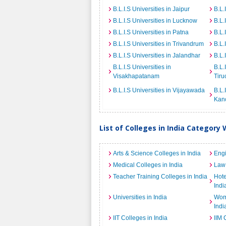
B.L.I.S Universities in Jaipur
B.L.
B.L.I.S Universities in Lucknow
B.L.
B.L.I.S Universities in Patna
B.L.
B.L.I.S Universities in Trivandrum
B.L.
B.L.I.S Universities in Jalandhar
B.L.
B.L.I.S Universities in
B.L.
Visakhapatanam
Tiru
B.L.I.S Universities in Vijayawada
B.L.
Kan
List of Colleges in India Category 
Arts & Science Colleges in India
Engi
Medical Colleges in India
Law 
Teacher Training Colleges in India
Hot
Indi
Universities in India
Wome
Indi
IIT Colleges in India
IIM 