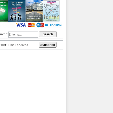
earch:
etter: