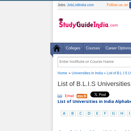
Follow us on
Jobs:
JobListIndia.com
Colleges
Courses
Career Options
»
Home
Universities in India
» List of B.L.I.S
List of B.L.I.S Universiti
Email
List of Universities in India Alpha
A
B
C
D
E
F
G
H
I