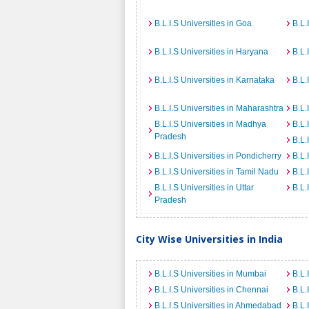
B.L.I.S Universities in Goa
B.L.
B.L.I.S Universities in Haryana
B.L.
B.L.I.S Universities in Karnataka
B.L.
B.L.I.S Universities in Maharashtra
B.L.
B.L.I.S Universities in Madhya
B.L.
Pradesh
B.L.
B.L.I.S Universities in Pondicherry
B.L.
B.L.I.S Universities in Tamil Nadu
B.L.
B.L.I.S Universities in Uttar
B.L.
Pradesh
City Wise Universities in India
B.L.I.S Universities in Mumbai
B.L.
B.L.I.S Universities in Chennai
B.L.
B.L.I.S Universities in Ahmedabad
B.L.