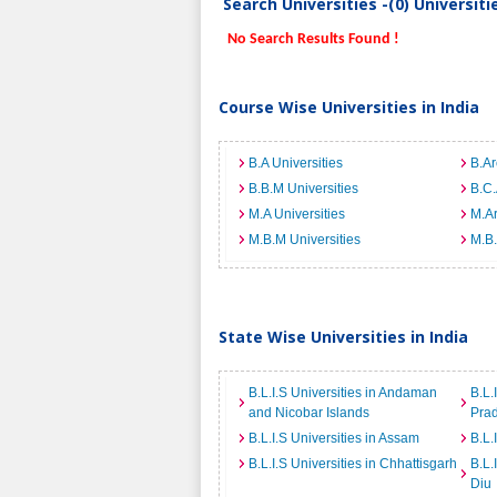
Search Universities -(0) Universit
No Search Results Found !
Course Wise Universities in India
B.A Universities
B.Ar
B.B.M Universities
B.C.
M.A Universities
M.Ar
M.B.M Universities
M.B.
State Wise Universities in India
B.L.I.S Universities in Andaman
B.L.
and Nicobar Islands
Pra
B.L.I.S Universities in Assam
B.L.
B.L.I.S Universities in Chhattisgarh
B.L.
Diu