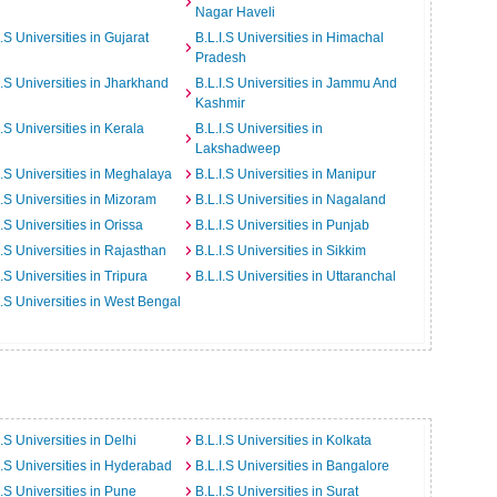
Nagar Haveli
I.S Universities in Gujarat
B.L.I.S Universities in Himachal
Pradesh
I.S Universities in Jharkhand
B.L.I.S Universities in Jammu And
Kashmir
I.S Universities in Kerala
B.L.I.S Universities in
Lakshadweep
I.S Universities in Meghalaya
B.L.I.S Universities in Manipur
I.S Universities in Mizoram
B.L.I.S Universities in Nagaland
I.S Universities in Orissa
B.L.I.S Universities in Punjab
I.S Universities in Rajasthan
B.L.I.S Universities in Sikkim
I.S Universities in Tripura
B.L.I.S Universities in Uttaranchal
I.S Universities in West Bengal
I.S Universities in Delhi
B.L.I.S Universities in Kolkata
I.S Universities in Hyderabad
B.L.I.S Universities in Bangalore
I.S Universities in Pune
B.L.I.S Universities in Surat