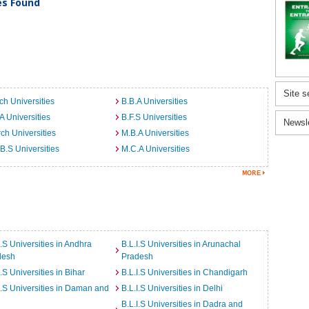
ies Found
Site s
ch Universities
B.B.A Universities
A Universities
B.F.S Universities
Newsl
ch Universities
M.B.A Universities
B.S Universities
M.C.A Universities
I.S Universities in Andhra
B.L.I.S Universities in Arunachal
desh
Pradesh
I.S Universities in Bihar
B.L.I.S Universities in Chandigarh
I.S Universities in Daman and
B.L.I.S Universities in Delhi
B.L.I.S Universities in Dadra and