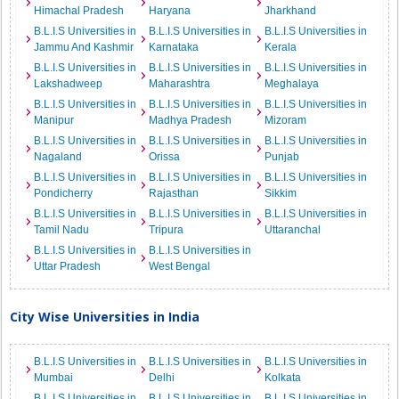
Himachal Pradesh
Haryana
Jharkhand
B.L.I.S Universities in
B.L.I.S Universities in
B.L.I.S Universities in
Jammu And Kashmir
Karnataka
Kerala
B.L.I.S Universities in
B.L.I.S Universities in
B.L.I.S Universities in
Lakshadweep
Maharashtra
Meghalaya
B.L.I.S Universities in
B.L.I.S Universities in
B.L.I.S Universities in
Manipur
Madhya Pradesh
Mizoram
B.L.I.S Universities in
B.L.I.S Universities in
B.L.I.S Universities in
Nagaland
Orissa
Punjab
B.L.I.S Universities in
B.L.I.S Universities in
B.L.I.S Universities in
Pondicherry
Rajasthan
Sikkim
B.L.I.S Universities in
B.L.I.S Universities in
B.L.I.S Universities in
Tamil Nadu
Tripura
Uttaranchal
B.L.I.S Universities in
B.L.I.S Universities in
Uttar Pradesh
West Bengal
City Wise Universities in India
B.L.I.S Universities in
B.L.I.S Universities in
B.L.I.S Universities in
Mumbai
Delhi
Kolkata
B.L.I.S Universities in
B.L.I.S Universities in
B.L.I.S Universities in