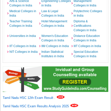
Arts & Science
Engineering Colleges
Management
Colleges in India
in India
Colleges in India
Medical Colleges in
Law & Legal
Polytechnic Colleges
India
Colleges in India
in India
Teacher Training
Hotel Management
Diploma &
Colleges in India
Colleges in India
Certifications
Colleges in India
Universities in India
Women's Education
Distance Education
Colleges in India
Colleges in India
IIT Colleges in India
IIM Colleges in India
IIIT Colleges in India
NIT Colleges in India
Indian Statistical
Special Education
Institutes in India
Colleges in India
Tamil Nadu HSC 12th Exam Result
.
Tamil Nadu HSC Exam Results Analysis 2025