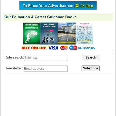
Our Education & Career Guidance Books
Site search:
Newsletter: