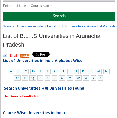
»
Home
Universities in India
» List of B.L.I.S Universities in Arunachal Pradesh
List of B.L.I.S Universities in Arunachal
Pradesh
Email
List of Universities in India Alphabet Wise
A
B
C
D
E
F
G
H
I
J
K
L
M
N
O
P
Q
R
S
T
U
V
W
X
Y
Z
Search Universities -(0) Universities Found
No Search Results Found !
Course Wise Universities in India