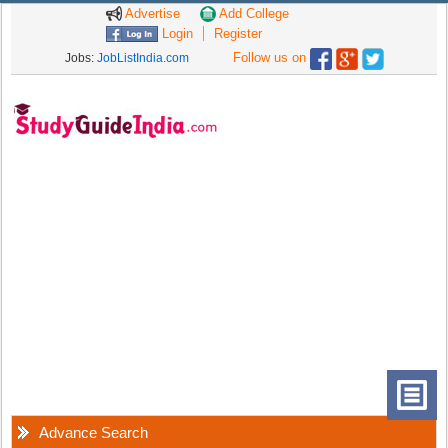
Advertise
Add College
Login
Register
Follow us on
Jobs:
JobListIndia.com
Advance Search