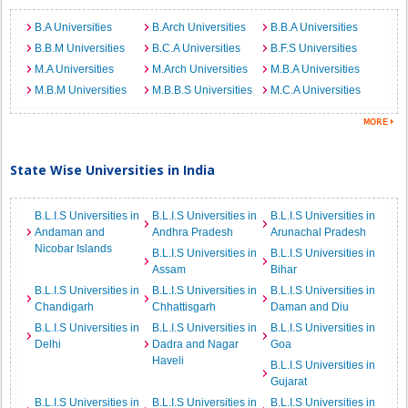
B.A Universities
B.Arch Universities
B.B.A Universities
B.B.M Universities
B.C.A Universities
B.F.S Universities
M.A Universities
M.Arch Universities
M.B.A Universities
M.B.M Universities
M.B.B.S Universities
M.C.A Universities
State Wise Universities in India
B.L.I.S Universities in
B.L.I.S Universities in
B.L.I.S Universities in
Andaman and
Andhra Pradesh
Arunachal Pradesh
Nicobar Islands
B.L.I.S Universities in
B.L.I.S Universities in
Assam
Bihar
B.L.I.S Universities in
B.L.I.S Universities in
B.L.I.S Universities in
Chandigarh
Chhattisgarh
Daman and Diu
B.L.I.S Universities in
B.L.I.S Universities in
B.L.I.S Universities in
Delhi
Dadra and Nagar
Goa
Haveli
B.L.I.S Universities in
Gujarat
B.L.I.S Universities in
B.L.I.S Universities in
B.L.I.S Universities in