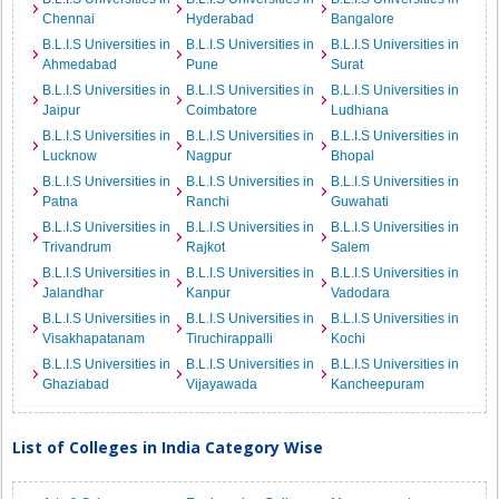
Chennai
Hyderabad
Bangalore
B.L.I.S Universities in
B.L.I.S Universities in
B.L.I.S Universities in
Ahmedabad
Pune
Surat
B.L.I.S Universities in
B.L.I.S Universities in
B.L.I.S Universities in
Jaipur
Coimbatore
Ludhiana
B.L.I.S Universities in
B.L.I.S Universities in
B.L.I.S Universities in
Lucknow
Nagpur
Bhopal
B.L.I.S Universities in
B.L.I.S Universities in
B.L.I.S Universities in
Patna
Ranchi
Guwahati
B.L.I.S Universities in
B.L.I.S Universities in
B.L.I.S Universities in
Trivandrum
Rajkot
Salem
B.L.I.S Universities in
B.L.I.S Universities in
B.L.I.S Universities in
Jalandhar
Kanpur
Vadodara
B.L.I.S Universities in
B.L.I.S Universities in
B.L.I.S Universities in
Visakhapatanam
Tiruchirappalli
Kochi
B.L.I.S Universities in
B.L.I.S Universities in
B.L.I.S Universities in
Ghaziabad
Vijayawada
Kancheepuram
List of Colleges in India Category Wise