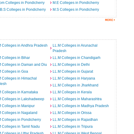
m Colleges in Pondicherry
M.E Colleges in Pondicherry
B.S Colleges in Pondicherry
M.S Colleges in Pondicherry
 Colleges in Andhra Pradesh
LL.M Colleges in Arunachal
Pradesh
 Colleges in Bihar
LL.M Colleges in Chandigarh
M Colleges in Daman and Diu
LL.M Colleges in Delhi
 Colleges in Goa
LL.M Colleges in Gujarat
 Colleges in Himachal
LL.M Colleges in Haryana
desh
LL.M Colleges in Jharkhand
 Colleges in Karnataka
LL.M Colleges in Kerala
M Colleges in Lakshadweep
LL.M Colleges in Maharashtra
 Colleges in Manipur
LL.M Colleges in Madhya Pradesh
 Colleges in Nagaland
LL.M Colleges in Orissa
 Colleges in Pondicherry
LL.M Colleges in Rajasthan
 Colleges in Tamil Nadu
LL.M Colleges in Tripura
 Colleges in Uttar Pradesh
LL.M Colleges in West Bengal