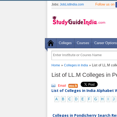
Follow us on
Jobs:
JobListIndia.com
Colleges
Courses
Career Options
»
» List of LL.M col
Home
Colleges in India
List of LL.M Colleges in 
Email
List of Colleges in India Alphabet 
A
B
C
D
E
F
G
H
I
J
Colleges in Pondicherry Search Res