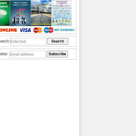
earch:
etter: