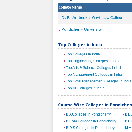
College Name
Dr. Br. Ambedkar Govt. Law College
Pondicherry University
Top Colleges in India
Top Colleges in India
Top Engineering Colleges in India
Top Arts & Science Colleges in India
Top Management Colleges in India
Top Hotel Management Colleges in India
Top IIT Colleges in India
Course Wise Colleges in Pondicher
B.A Colleges in Pondicherry
B.B.
B.Com Colleges in Pondicherry
B.E 
B.D.S Colleges in Pondicherry
M.A 