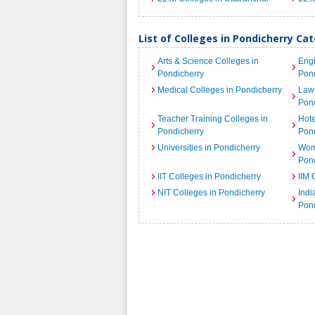
List of Colleges in Pondicherry Ca
Arts & Science Colleges in
Engi
Pondicherry
Pond
Medical Colleges in Pondicherry
Law 
Pond
Teacher Training Colleges in
Hot
Pondicherry
Pond
Universities in Pondicherry
Wome
Pond
IIT Colleges in Pondicherry
IIM 
NIT Colleges in Pondicherry
India
Pond