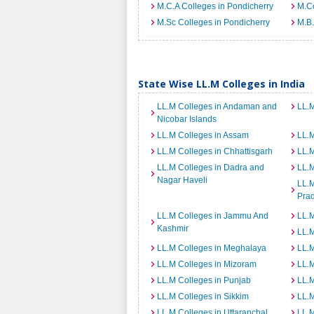
M.C.A Colleges in Pondicherry
M.Co
M.Sc Colleges in Pondicherry
M.B.
State Wise LL.M Colleges in India
LL.M Colleges in Andaman and
LL.M
Nicobar Islands
LL.M Colleges in Assam
LL.M
LL.M Colleges in Chhattisgarh
LL.
LL.M Colleges in Dadra and
LL.M
Nagar Haveli
LL.M
Pra
LL.M Colleges in Jammu And
LL.M
Kashmir
LL.
LL.M Colleges in Meghalaya
LL.M
LL.M Colleges in Mizoram
LL.M
LL.M Colleges in Punjab
LL.M
LL.M Colleges in Sikkim
LL.M
LL.M Colleges in Uttaranchal
LL.M