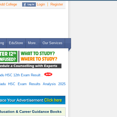
dd College
Login
Register
ing
EduStore
More..
Our Services
adu HSC 12th Exam Result
.
Nadu HSC Exam Results Analysis 2025
ducation & Career Guidance Books