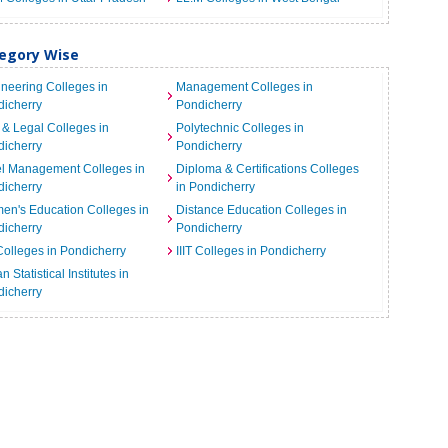
tegory Wise
neering Colleges in
Management Colleges in
icherry
Pondicherry
& Legal Colleges in
Polytechnic Colleges in
icherry
Pondicherry
el Management Colleges in
Diploma & Certifications Colleges
icherry
in Pondicherry
n's Education Colleges in
Distance Education Colleges in
icherry
Pondicherry
Colleges in Pondicherry
IIIT Colleges in Pondicherry
n Statistical Institutes in
icherry