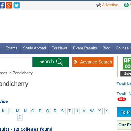
Advertise
A
Exams
Study Abroad
EduNews
Exam Results
Blog
Counsell
Advance Search
leges in Pondicherry
Pondicherry
Tamil N
Tamil 
Wise
K
L
M
N
O
P
Q
R
S
T
U
V
W
X
Y
Z
Our E
ults - (2) Colleges found