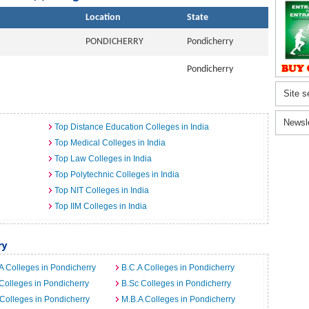
Location
State
PONDICHERRY
Pondicherry
Pondicherry
Site s
Newsl
Top Distance Education Colleges in India
Top Medical Colleges in India
Top Law Colleges in India
Top Polytechnic Colleges in India
Top NIT Colleges in India
Top IIM Colleges in India
ry
A Colleges in Pondicherry
B.C.A Colleges in Pondicherry
Colleges in Pondicherry
B.Sc Colleges in Pondicherry
Colleges in Pondicherry
M.B.A Colleges in Pondicherry