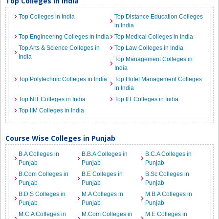
Top Colleges in India
Top Colleges in India
Top Distance Education Colleges
in India
Top Engineering Colleges in India
Top Medical Colleges in India
Top Arts & Science Colleges in
Top Law Colleges in India
India
Top Management Colleges in
India
Top Polytechnic Colleges in India
Top Hotel Management Colleges
in India
Top NIT Colleges in India
Top IIT Colleges in India
Top IIM Colleges in India
Course Wise Colleges in Punjab
B.A Colleges in
B.B.A Colleges in
B.C.A Colleges in
Punjab
Punjab
Punjab
B.Com Colleges in
B.E Colleges in
B.Sc Colleges in
Punjab
Punjab
Punjab
B.D.S Colleges in
M.A Colleges in
M.B.A Colleges in
Punjab
Punjab
Punjab
M.C.A Colleges in
M.Com Colleges in
M.E Colleges in