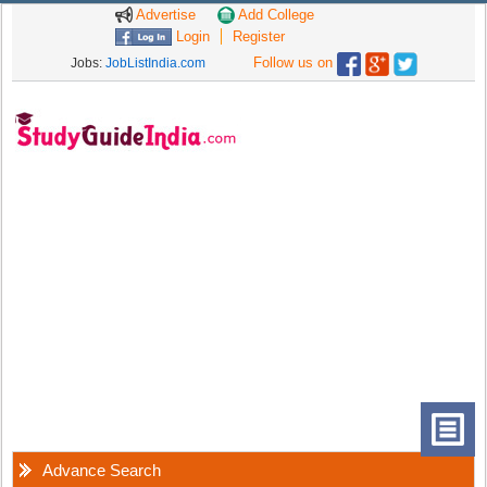
Advertise
Add College
Login
Register
Follow us on
Jobs:
JobListIndia.com
Advance Search