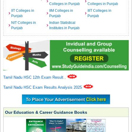
Colleges in Punjab
Colleges in Punjab
IIT Colleges in
IIM Colleges in
IIIT Colleges in
Punjab
Punjab
Punjab
NIT Colleges in
Indian Statistical
Punjab
Institutes in Punjab
Tamil Nadu HSC 12th Exam Result
.
Tamil Nadu HSC Exam Results Analysis 2025
Our Education & Career Guidance Books