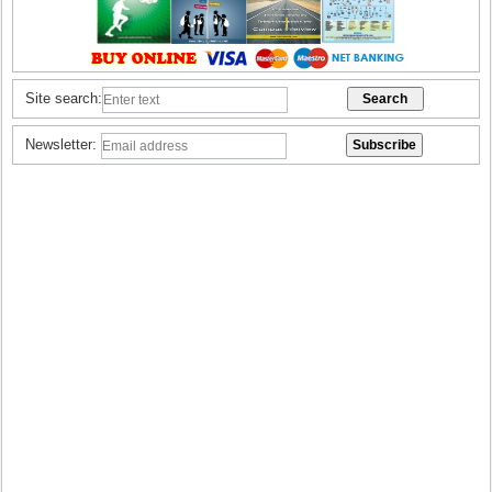
Site search:
Newsletter: