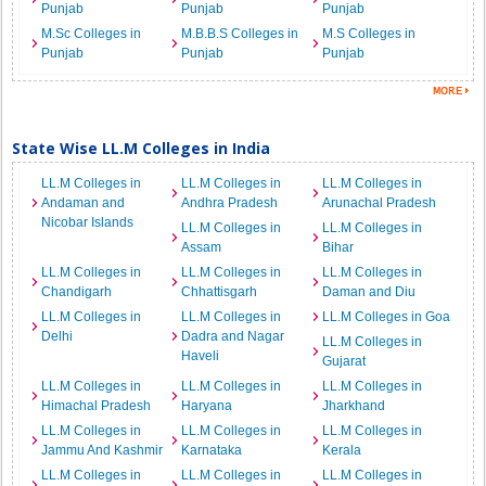
Punjab
Punjab
Punjab
M.Sc Colleges in
M.B.B.S Colleges in
M.S Colleges in
Punjab
Punjab
Punjab
State Wise LL.M Colleges in India
LL.M Colleges in
LL.M Colleges in
LL.M Colleges in
Andaman and
Andhra Pradesh
Arunachal Pradesh
Nicobar Islands
LL.M Colleges in
LL.M Colleges in
Assam
Bihar
LL.M Colleges in
LL.M Colleges in
LL.M Colleges in
Chandigarh
Chhattisgarh
Daman and Diu
LL.M Colleges in
LL.M Colleges in
LL.M Colleges in Goa
Delhi
Dadra and Nagar
LL.M Colleges in
Haveli
Gujarat
LL.M Colleges in
LL.M Colleges in
LL.M Colleges in
Himachal Pradesh
Haryana
Jharkhand
LL.M Colleges in
LL.M Colleges in
LL.M Colleges in
Jammu And Kashmir
Karnataka
Kerala
LL.M Colleges in
LL.M Colleges in
LL.M Colleges in