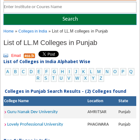
»
» List of LL.M colleges in Punjab
Home
Colleges in India
List of LL.M Colleges in Punjab
Email
List of Colleges in India Alphabet Wise
A
B
C
D
E
F
G
H
I
J
K
L
M
N
O
P
Q
R
S
T
U
V
W
X
Y
Z
Colleges in Punjab Search Results - (2) Colleges found
College Name
Location
State
Guru Nanak Dev University
AMRITSAR
Punjab
Lovely Professional University
PHAGWARA
Punjab