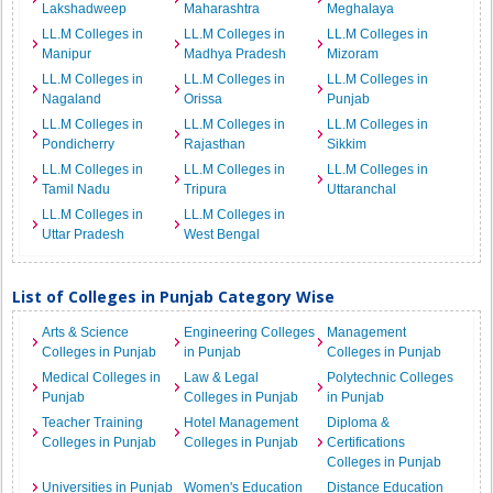
Lakshadweep
Maharashtra
Meghalaya
LL.M Colleges in
LL.M Colleges in
LL.M Colleges in
Manipur
Madhya Pradesh
Mizoram
LL.M Colleges in
LL.M Colleges in
LL.M Colleges in
Nagaland
Orissa
Punjab
LL.M Colleges in
LL.M Colleges in
LL.M Colleges in
Pondicherry
Rajasthan
Sikkim
LL.M Colleges in
LL.M Colleges in
LL.M Colleges in
Tamil Nadu
Tripura
Uttaranchal
LL.M Colleges in
LL.M Colleges in
Uttar Pradesh
West Bengal
List of Colleges in Punjab Category Wise
Arts & Science
Engineering Colleges
Management
Colleges in Punjab
in Punjab
Colleges in Punjab
Medical Colleges in
Law & Legal
Polytechnic Colleges
Punjab
Colleges in Punjab
in Punjab
Teacher Training
Hotel Management
Diploma &
Colleges in Punjab
Colleges in Punjab
Certifications
Colleges in Punjab
Universities in Punjab
Women's Education
Distance Education