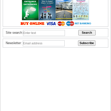
Site search:
Newsletter: