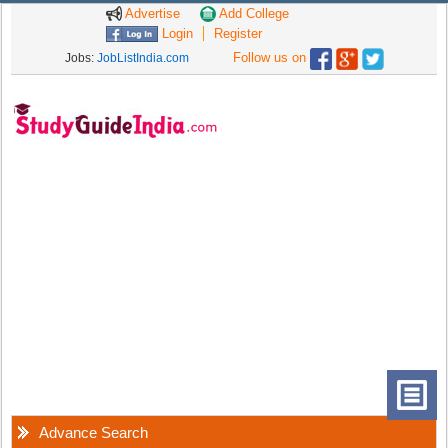
Advertise
Add College
Login
Register
Follow us on
Jobs:
JobListIndia.com
Advance Search