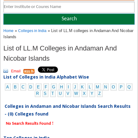
»
» List of LL.M colleges in Andaman And Nicobar
Home
Colleges in India
Islands
List of LL.M Colleges in Andaman And
Nicobar Islands
Email
List of Colleges in India Alphabet Wise
A
B
C
D
E
F
G
H
I
J
K
L
M
N
O
P
Q
R
S
T
U
V
W
X
Y
Z
Colleges in Andaman and Nicobar Islands Search Results
- (0) Colleges found
No Search Results Found !
Top Colleges in India