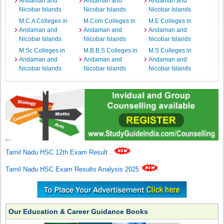
Andaman and
Andaman and
Andaman and
Nicobar Islands
Nicobar Islands
Nicobar Islands
M.C.A Colleges in
M.Com Colleges in
M.E Colleges in
Andaman and
Andaman and
Andaman and
Nicobar Islands
Nicobar Islands
Nicobar Islands
M.Sc Colleges in
M.B.B.S Colleges in
M.S Colleges in
Andaman and
Andaman and
Andaman and
Nicobar Islands
Nicobar Islands
Nicobar Islands
Tamil Nadu HSC 12th Exam Result
.
Tamil Nadu HSC Exam Results Analysis 2025
Our Education & Career Guidance Books