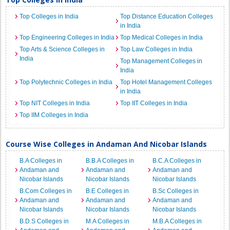
Top Colleges in India
Top Distance Education Colleges
in India
Top Engineering Colleges in India
Top Medical Colleges in India
Top Arts & Science Colleges in
Top Law Colleges in India
India
Top Management Colleges in
India
Top Polytechnic Colleges in India
Top Hotel Management Colleges
in India
Top NIT Colleges in India
Top IIT Colleges in India
Top IIM Colleges in India
Course Wise Colleges in Andaman And Nicobar Islands
B.A Colleges in
B.B.A Colleges in
B.C.A Colleges in
Andaman and
Andaman and
Andaman and
Nicobar Islands
Nicobar Islands
Nicobar Islands
B.Com Colleges in
B.E Colleges in
B.Sc Colleges in
Andaman and
Andaman and
Andaman and
Nicobar Islands
Nicobar Islands
Nicobar Islands
B.D.S Colleges in
M.A Colleges in
M.B.A Colleges in