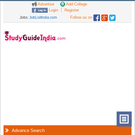
Advertise
Add College
Login
Register
Follow us on
Jobs:
JobListIndia.com
Advance Search