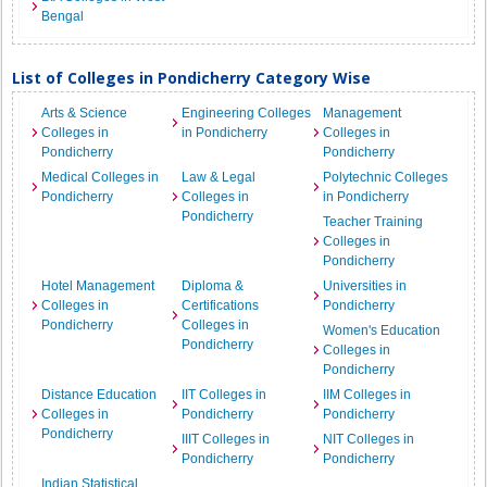
Bengal
List of Colleges in Pondicherry Category Wise
Arts & Science
Engineering Colleges
Management
Colleges in
in Pondicherry
Colleges in
Pondicherry
Pondicherry
Medical Colleges in
Law & Legal
Polytechnic Colleges
Pondicherry
Colleges in
in Pondicherry
Pondicherry
Teacher Training
Colleges in
Pondicherry
Hotel Management
Diploma &
Universities in
Colleges in
Certifications
Pondicherry
Pondicherry
Colleges in
Women's Education
Pondicherry
Colleges in
Pondicherry
Distance Education
IIT Colleges in
IIM Colleges in
Colleges in
Pondicherry
Pondicherry
Pondicherry
IIIT Colleges in
NIT Colleges in
Pondicherry
Pondicherry
Indian Statistical