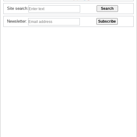
Site search:
Newsletter: