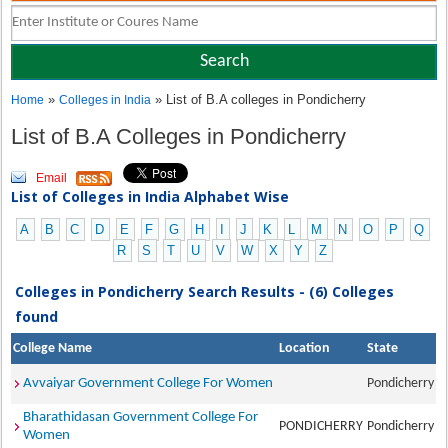
»
» List of B.A colleges in Pondicherry
Home
Colleges in India
List of B.A Colleges in Pondicherry
Email
List of Colleges in India Alphabet Wise
A
B
C
D
E
F
G
H
I
J
K
L
M
N
O
P
Q
R
S
T
U
V
W
X
Y
Z
Colleges in Pondicherry Search Results - (6) Colleges
found
College Name
Location
State
Avvaiyar Government College For Women
Pondicherry
Bharathidasan Government College For
PONDICHERRY
Pondicherry
Women