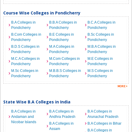
Course Wise Colleges in Pondicherry
B.A Colleges in
B.B.A Colleges in
B.C.A Colleges in
Pondicherry
Pondicherry
Pondicherry
B.Com Colleges in
B.E Colleges in
B.Sc Colleges in
Pondicherry
Pondicherry
Pondicherry
B.D.S Colleges in
M.A Colleges in
M.B.A Colleges in
Pondicherry
Pondicherry
Pondicherry
M.C.A Colleges in
M.Com Colleges in
M.E Colleges in
Pondicherry
Pondicherry
Pondicherry
M.Sc Colleges in
M.B.B.S Colleges in
M.S Colleges in
Pondicherry
Pondicherry
Pondicherry
State Wise B.A Colleges in India
B.A Colleges in
B.A Colleges in
B.A Colleges in
Andaman and
Andhra Pradesh
Arunachal Pradesh
Nicobar Islands
B.A Colleges in
B.A Colleges in Bihar
Assam
B.A Colleges in