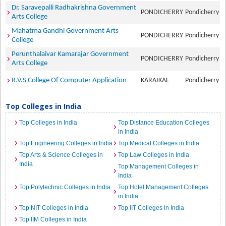
Dr. Saravepalli Radhakrishna Government
PONDICHERRY
Pondicherry
Arts College
Mahatma Gandhi Government Arts
PONDICHERRY
Pondicherry
College
Perunthalaivar Kamarajar Government
PONDICHERRY
Pondicherry
Arts College
R.V.S College Of Computer Application
KARAIKAL
Pondicherry
Top Colleges in India
Top Colleges in India
Top Distance Education Colleges
in India
Top Engineering Colleges in India
Top Medical Colleges in India
Top Arts & Science Colleges in
Top Law Colleges in India
India
Top Management Colleges in
India
Top Polytechnic Colleges in India
Top Hotel Management Colleges
in India
Top NIT Colleges in India
Top IIT Colleges in India
Top IIM Colleges in India