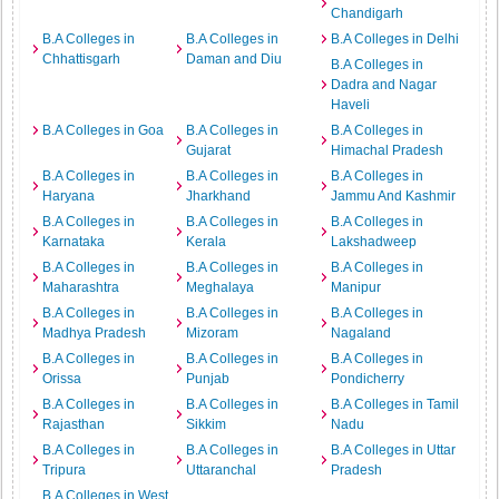
Chandigarh
B.A Colleges in
B.A Colleges in
B.A Colleges in Delhi
Chhattisgarh
Daman and Diu
B.A Colleges in
Dadra and Nagar
Haveli
B.A Colleges in Goa
B.A Colleges in
B.A Colleges in
Gujarat
Himachal Pradesh
B.A Colleges in
B.A Colleges in
B.A Colleges in
Haryana
Jharkhand
Jammu And Kashmir
B.A Colleges in
B.A Colleges in
B.A Colleges in
Karnataka
Kerala
Lakshadweep
B.A Colleges in
B.A Colleges in
B.A Colleges in
Maharashtra
Meghalaya
Manipur
B.A Colleges in
B.A Colleges in
B.A Colleges in
Madhya Pradesh
Mizoram
Nagaland
B.A Colleges in
B.A Colleges in
B.A Colleges in
Orissa
Punjab
Pondicherry
B.A Colleges in
B.A Colleges in
B.A Colleges in Tamil
Rajasthan
Sikkim
Nadu
B.A Colleges in
B.A Colleges in
B.A Colleges in Uttar
Tripura
Uttaranchal
Pradesh
B.A Colleges in West