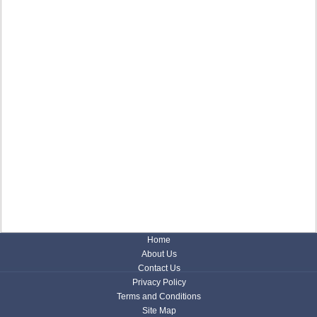
Home
About Us
Contact Us
Privacy Policy
Terms and Conditions
Site Map