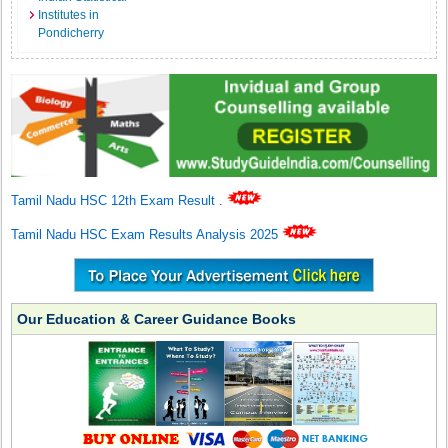
Institutes in
Pondicherry
Tamil Nadu HSC 12th Exam Result
.
Tamil Nadu HSC Exam Results Analysis 2025
Our Education & Career Guidance Books