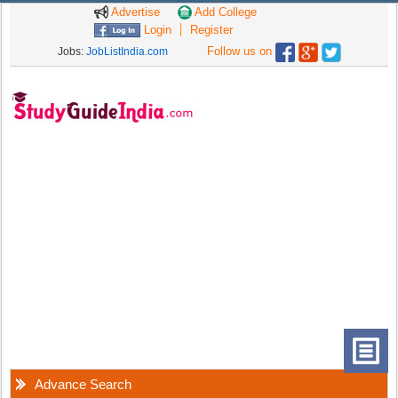
Advertise
Add College
Login
Register
Follow us on
Jobs:
JobListIndia.com
Advance Search