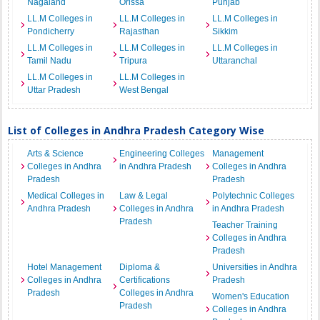
Nagaland
Orissa
Punjab
LL.M Colleges in
LL.M Colleges in
LL.M Colleges in
Pondicherry
Rajasthan
Sikkim
LL.M Colleges in
LL.M Colleges in
LL.M Colleges in
Tamil Nadu
Tripura
Uttaranchal
LL.M Colleges in
LL.M Colleges in
Uttar Pradesh
West Bengal
List of Colleges in Andhra Pradesh Category Wise
Arts & Science
Engineering Colleges
Management
Colleges in Andhra
in Andhra Pradesh
Colleges in Andhra
Pradesh
Pradesh
Medical Colleges in
Law & Legal
Polytechnic Colleges
Andhra Pradesh
Colleges in Andhra
in Andhra Pradesh
Pradesh
Teacher Training
Colleges in Andhra
Pradesh
Hotel Management
Diploma &
Universities in Andhra
Colleges in Andhra
Certifications
Pradesh
Pradesh
Colleges in Andhra
Women's Education
Pradesh
Colleges in Andhra