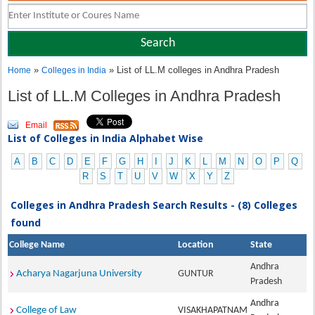
»
» List of LL.M colleges in Andhra Pradesh
Home
Colleges in India
List of LL.M Colleges in Andhra Pradesh
Email
List of Colleges in India Alphabet Wise
A
B
C
D
E
F
G
H
I
J
K
L
M
N
O
P
Q
R
S
T
U
V
W
X
Y
Z
Colleges in Andhra Pradesh Search Results - (8) Colleges
found
College Name
Location
State
Andhra
Acharya Nagarjuna University
GUNTUR
Pradesh
Andhra
College of Law
VISAKHAPATNAM