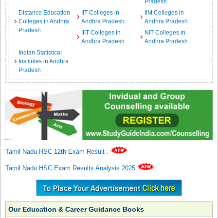
Pradesh
Distance Education
IIT Colleges in
IIM Colleges in
Colleges in Andhra
Andhra Pradesh
Andhra Pradesh
Pradesh
IIIT Colleges in
NIT Colleges in
Andhra Pradesh
Andhra Pradesh
Indian Statistical
Institutes in Andhra
Pradesh
Tamil Nadu HSC 12th Exam Result
.
Tamil Nadu HSC Exam Results Analysis 2025
Our Education & Career Guidance Books