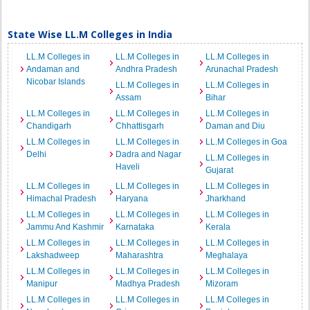
State Wise LL.M Colleges in India
LL.M Colleges in
LL.M Colleges in
LL.M Colleges in
Andaman and
Andhra Pradesh
Arunachal Pradesh
Nicobar Islands
LL.M Colleges in
LL.M Colleges in
Assam
Bihar
LL.M Colleges in
LL.M Colleges in
LL.M Colleges in
Chandigarh
Chhattisgarh
Daman and Diu
LL.M Colleges in
LL.M Colleges in
LL.M Colleges in Goa
Delhi
Dadra and Nagar
LL.M Colleges in
Haveli
Gujarat
LL.M Colleges in
LL.M Colleges in
LL.M Colleges in
Himachal Pradesh
Haryana
Jharkhand
LL.M Colleges in
LL.M Colleges in
LL.M Colleges in
Jammu And Kashmir
Karnataka
Kerala
LL.M Colleges in
LL.M Colleges in
LL.M Colleges in
Lakshadweep
Maharashtra
Meghalaya
LL.M Colleges in
LL.M Colleges in
LL.M Colleges in
Manipur
Madhya Pradesh
Mizoram
LL.M Colleges in
LL.M Colleges in
LL.M Colleges in