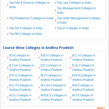
Top Arts & Science Colleges in
Top Law Colleges in India
India
Top Management Colleges in
India
Top Polytechnic Colleges in India
Top Hotel Management Colleges
in India
Top NIT Colleges in India
Top IIT Colleges in India
Top IIM Colleges in India
Course Wise Colleges in Andhra Pradesh
B.A Colleges in
B.B.A Colleges in
B.C.A Colleges in
Andhra Pradesh
Andhra Pradesh
Andhra Pradesh
B.Com Colleges in
B.E Colleges in
B.Sc Colleges in
Andhra Pradesh
Andhra Pradesh
Andhra Pradesh
B.D.S Colleges in
M.A Colleges in
M.B.A Colleges in
Andhra Pradesh
Andhra Pradesh
Andhra Pradesh
M.C.A Colleges in
M.Com Colleges in
M.E Colleges in
Andhra Pradesh
Andhra Pradesh
Andhra Pradesh
M.Sc Colleges in
M.B.B.S Colleges in
M.S Colleges in
Andhra Pradesh
Andhra Pradesh
Andhra Pradesh