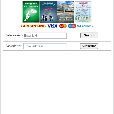
Site search:
Newsletter: