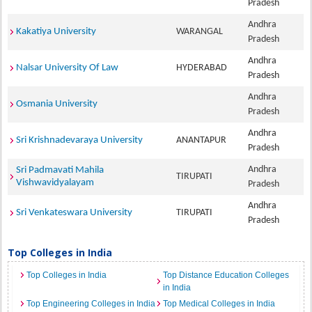
Pradesh
Andhra
Kakatiya University
WARANGAL
Pradesh
Andhra
Nalsar University Of Law
HYDERABAD
Pradesh
Andhra
Osmania University
Pradesh
Andhra
Sri Krishnadevaraya University
ANANTAPUR
Pradesh
Andhra
Sri Padmavati Mahila
TIRUPATI
Vishwavidyalayam
Pradesh
Andhra
Sri Venkateswara University
TIRUPATI
Pradesh
Top Colleges in India
Top Colleges in India
Top Distance Education Colleges
in India
Top Engineering Colleges in India
Top Medical Colleges in India