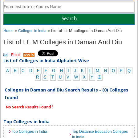
»
» List of LL.M colleges in Daman And Diu
Home
Colleges in India
List of LL.M Colleges in Daman And Diu
Email
List of Colleges in India Alphabet Wise
A
B
C
D
E
F
G
H
I
J
K
L
M
N
O
P
Q
R
S
T
U
V
W
X
Y
Z
Colleges in Daman and Diu Search Results - (0) Colleges
found
No Search Results Found !
Top Colleges in India
Top Colleges in India
Top Distance Education Colleges
in India