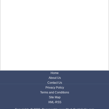
Home
About Us
Contact Us
Privacy Policy
Terms and Conditions
Site Map
XML-RSS