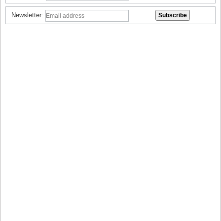
Newsletter: