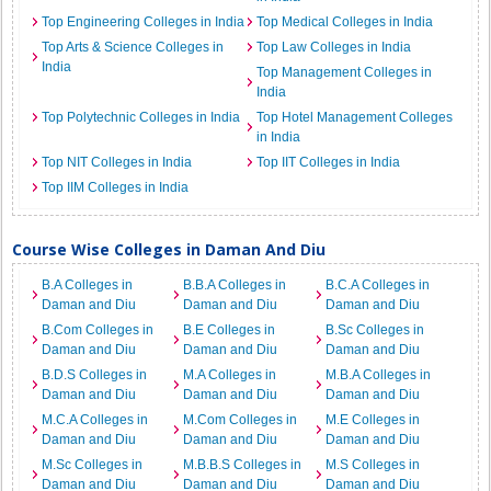
Top Engineering Colleges in India
Top Medical Colleges in India
Top Arts & Science Colleges in
Top Law Colleges in India
India
Top Management Colleges in
India
Top Polytechnic Colleges in India
Top Hotel Management Colleges
in India
Top NIT Colleges in India
Top IIT Colleges in India
Top IIM Colleges in India
Course Wise Colleges in Daman And Diu
B.A Colleges in
B.B.A Colleges in
B.C.A Colleges in
Daman and Diu
Daman and Diu
Daman and Diu
B.Com Colleges in
B.E Colleges in
B.Sc Colleges in
Daman and Diu
Daman and Diu
Daman and Diu
B.D.S Colleges in
M.A Colleges in
M.B.A Colleges in
Daman and Diu
Daman and Diu
Daman and Diu
M.C.A Colleges in
M.Com Colleges in
M.E Colleges in
Daman and Diu
Daman and Diu
Daman and Diu
M.Sc Colleges in
M.B.B.S Colleges in
M.S Colleges in
Daman and Diu
Daman and Diu
Daman and Diu