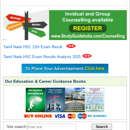
Tamil Nadu HSC 12th Exam Result
.
Tamil Nadu HSC Exam Results Analysis 2025
Our Education & Career Guidance Books
Site search: