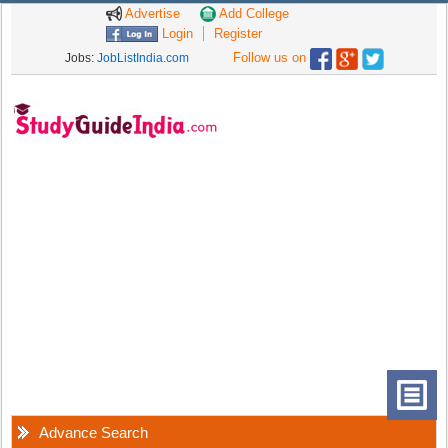
Advertise
Add College
Login
Register
Follow us on
Jobs:
JobListIndia.com
Advance Search