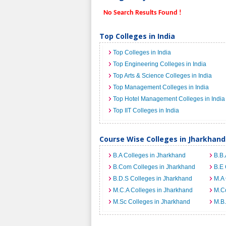
No Search Results Found !
Top Colleges in India
Top Colleges in India
Top Engineering Colleges in India
Top Arts & Science Colleges in India
Top Management Colleges in India
Top Hotel Management Colleges in India
Top IIT Colleges in India
Course Wise Colleges in Jharkhand
B.A Colleges in Jharkhand
B.B.
B.Com Colleges in Jharkhand
B.E 
B.D.S Colleges in Jharkhand
M.A 
M.C.A Colleges in Jharkhand
M.C
M.Sc Colleges in Jharkhand
M.B.