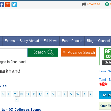
Advertise
A
Exams
Study Abroad
EduNews
Exam Results
Blog
Counsell
Advance Search
leges in Jharkhand
Jharkhand
Tamil N
Tamil 
Wise
K
L
M
N
O
P
Q
R
S
T
U
V
W
X
Y
Z
Our E
ts - (0) Colleges found