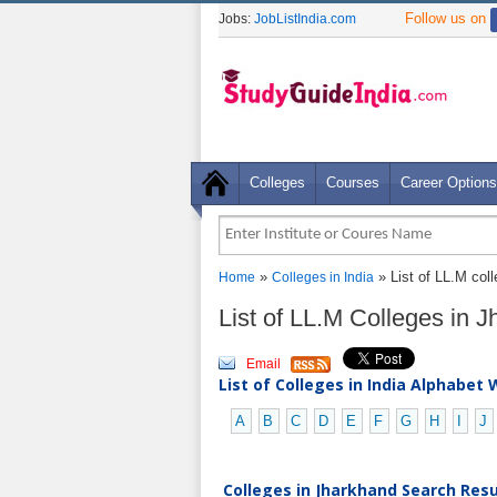
Follow us on
Jobs:
JobListIndia.com
Colleges
Courses
Career Options
»
» List of LL.M col
Home
Colleges in India
List of LL.M Colleges in 
Email
List of Colleges in India Alphabet 
A
B
C
D
E
F
G
H
I
J
Colleges in Jharkhand Search Resul