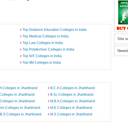
Top Distance Education Colleges in India
Top Medical Colleges in India
Site s
Top Law Colleges in India
Top Polytechnic Colleges in India
Newsl
Top NIT Colleges in India
Top IIM Colleges in India
A Colleges in Jharkhand
B.C.A Colleges in Jharkhand
Colleges in Jharkhand
B.Sc Colleges in Jharkhand
Colleges in Jharkhand
M.B.A Colleges in Jharkhand
om Colleges in Jharkhand
M.E Colleges in Jharkhand
B.S Colleges in Jharkhand
M.S Colleges in Jharkhand