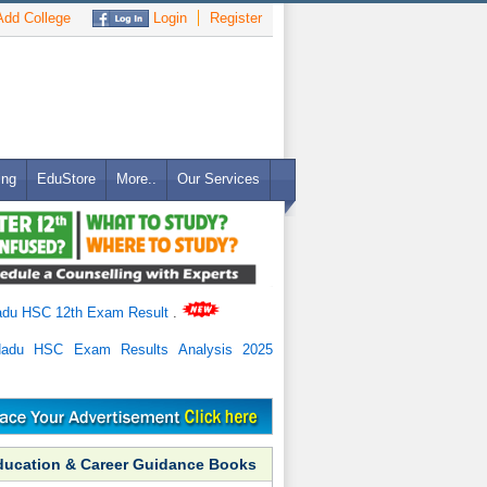
dd College
Login
Register
ing
EduStore
More..
Our Services
adu HSC 12th Exam Result
.
Nadu HSC Exam Results Analysis 2025
ducation & Career Guidance Books