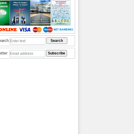
earch:
etter: