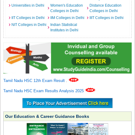
Universities in Delhi
Women's Education
Distance Education
Colleges in Delhi
Colleges in Delhi
IIT Colleges in Delhi
IIM Colleges in Delhi
IIIT Colleges in Delhi
NIT Colleges in Delhi
Indian Statistical
Institutes in Delhi
Tamil Nadu HSC 12th Exam Result
.
Tamil Nadu HSC Exam Results Analysis 2025
Our Education & Career Guidance Books