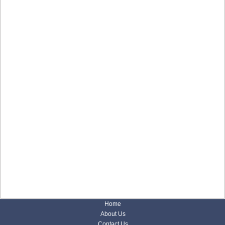
Home
About Us
Contact Us