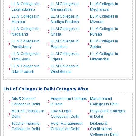
LL.M Colleges in
LL.M Colleges in
LL.M Colleges in
Lakshadweep
Maharashtra
Meghalaya
LL.M Colleges in
LL.M Colleges in
LL.M Colleges in
Manipur
Madhya Pradesh
Mizoram
LL.M Colleges in
LL.M Colleges in
LL.M Colleges in
Nagaland
Orissa
Punjab
LL.M Colleges in
LL.M Colleges in
LL.M Colleges in
Pondicherry
Rajasthan
Sikkim
LL.M Colleges in
LL.M Colleges in
LL.M Colleges in
Tamil Nadu
Tripura
Uttaranchal
LL.M Colleges in
LL.M Colleges in
Uttar Pradesh
West Bengal
List of Colleges in Delhi Category Wise
Arts & Science
Engineering Colleges
Management
Colleges in Delhi
in Delhi
Colleges in Delhi
Medical Colleges in
Law & Legal
Polytechnic Colleges
Delhi
Colleges in Delhi
in Delhi
Teacher Training
Hotel Management
Diploma &
Colleges in Delhi
Colleges in Delhi
Certifications
Colleges in Delhi