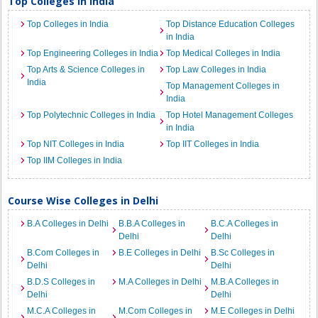
Top Colleges in India
Top Colleges in India
Top Distance Education Colleges
in India
Top Engineering Colleges in India
Top Medical Colleges in India
Top Arts & Science Colleges in
Top Law Colleges in India
India
Top Management Colleges in
India
Top Polytechnic Colleges in India
Top Hotel Management Colleges
in India
Top NIT Colleges in India
Top IIT Colleges in India
Top IIM Colleges in India
Course Wise Colleges in Delhi
B.A Colleges in Delhi
B.B.A Colleges in
B.C.A Colleges in
Delhi
Delhi
B.Com Colleges in
B.E Colleges in Delhi
B.Sc Colleges in
Delhi
Delhi
B.D.S Colleges in
M.A Colleges in Delhi
M.B.A Colleges in
Delhi
Delhi
M.C.A Colleges in
M.Com Colleges in
M.E Colleges in Delhi