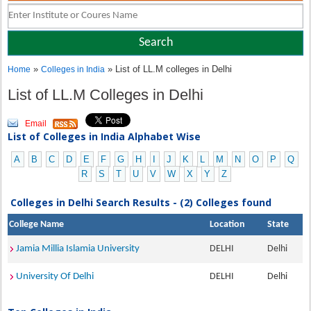
»
» List of LL.M colleges in Delhi
Home
Colleges in India
List of LL.M Colleges in Delhi
Email
List of Colleges in India Alphabet Wise
A
B
C
D
E
F
G
H
I
J
K
L
M
N
O
P
Q
R
S
T
U
V
W
X
Y
Z
Colleges in Delhi Search Results - (2) Colleges found
College Name
Location
State
Jamia Millia Islamia University
DELHI
Delhi
University Of Delhi
DELHI
Delhi