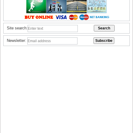
Site search:
Newsletter: