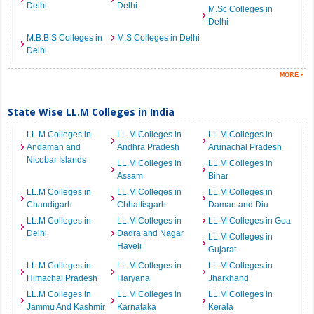
Delhi
Delhi
M.Sc Colleges in
Delhi
M.B.B.S Colleges in
M.S Colleges in Delhi
Delhi
State Wise LL.M Colleges in India
LL.M Colleges in
LL.M Colleges in
LL.M Colleges in
Andaman and
Andhra Pradesh
Arunachal Pradesh
Nicobar Islands
LL.M Colleges in
LL.M Colleges in
Assam
Bihar
LL.M Colleges in
LL.M Colleges in
LL.M Colleges in
Chandigarh
Chhattisgarh
Daman and Diu
LL.M Colleges in
LL.M Colleges in
LL.M Colleges in Goa
Delhi
Dadra and Nagar
LL.M Colleges in
Haveli
Gujarat
LL.M Colleges in
LL.M Colleges in
LL.M Colleges in
Himachal Pradesh
Haryana
Jharkhand
LL.M Colleges in
LL.M Colleges in
LL.M Colleges in
Jammu And Kashmir
Karnataka
Kerala