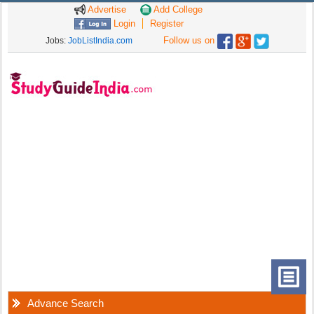
Advertise
Add College
Login
Register
Follow us on
Jobs:
JobListIndia.com
Advance Search