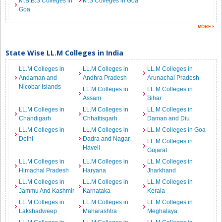
M.B.B.S Colleges in
M.S Colleges in Goa
Goa
State Wise LL.M Colleges in India
LL.M Colleges in
LL.M Colleges in
LL.M Colleges in
Andaman and
Andhra Pradesh
Arunachal Pradesh
Nicobar Islands
LL.M Colleges in
LL.M Colleges in
Assam
Bihar
LL.M Colleges in
LL.M Colleges in
LL.M Colleges in
Chandigarh
Chhattisgarh
Daman and Diu
LL.M Colleges in
LL.M Colleges in
LL.M Colleges in Goa
Delhi
Dadra and Nagar
LL.M Colleges in
Haveli
Gujarat
LL.M Colleges in
LL.M Colleges in
LL.M Colleges in
Himachal Pradesh
Haryana
Jharkhand
LL.M Colleges in
LL.M Colleges in
LL.M Colleges in
Jammu And Kashmir
Karnataka
Kerala
LL.M Colleges in
LL.M Colleges in
LL.M Colleges in
Lakshadweep
Maharashtra
Meghalaya