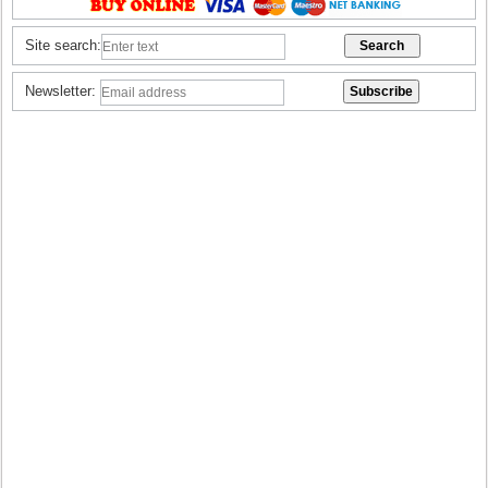
Site search:
Newsletter: