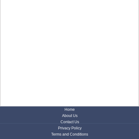
Home
About Us
Contact Us
Privacy Policy
Terms and Conditions