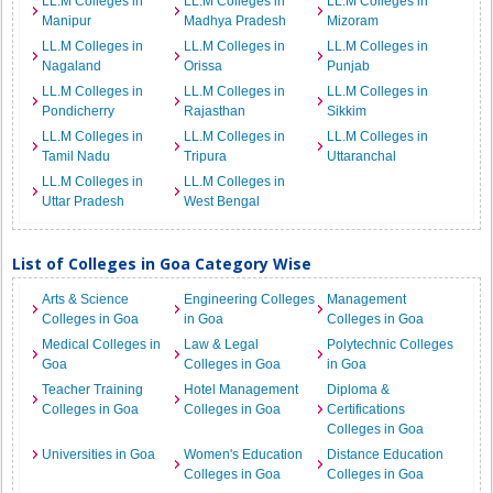
LL.M Colleges in
LL.M Colleges in
LL.M Colleges in
Manipur
Madhya Pradesh
Mizoram
LL.M Colleges in
LL.M Colleges in
LL.M Colleges in
Nagaland
Orissa
Punjab
LL.M Colleges in
LL.M Colleges in
LL.M Colleges in
Pondicherry
Rajasthan
Sikkim
LL.M Colleges in
LL.M Colleges in
LL.M Colleges in
Tamil Nadu
Tripura
Uttaranchal
LL.M Colleges in
LL.M Colleges in
Uttar Pradesh
West Bengal
List of Colleges in Goa Category Wise
Arts & Science
Engineering Colleges
Management
Colleges in Goa
in Goa
Colleges in Goa
Medical Colleges in
Law & Legal
Polytechnic Colleges
Goa
Colleges in Goa
in Goa
Teacher Training
Hotel Management
Diploma &
Colleges in Goa
Colleges in Goa
Certifications
Colleges in Goa
Universities in Goa
Women's Education
Distance Education
Colleges in Goa
Colleges in Goa