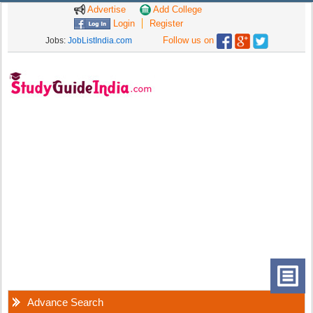
Advertise
Add College
Login
Register
Follow us on
Jobs:
JobListIndia.com
Advance Search