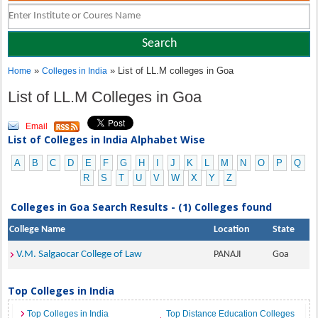
»
» List of LL.M colleges in Goa
Home
Colleges in India
List of LL.M Colleges in Goa
Email
List of Colleges in India Alphabet Wise
A
B
C
D
E
F
G
H
I
J
K
L
M
N
O
P
Q
R
S
T
U
V
W
X
Y
Z
Colleges in Goa Search Results - (1) Colleges found
College Name
Location
State
V.M. Salgaocar College of Law
PANAJI
Goa
Top Colleges in India
Top Colleges in India
Top Distance Education Colleges