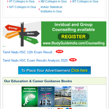
IIT Colleges in Goa
IIM Colleges in Goa
IIIT Colleges in Goa
NIT Colleges in Goa
Indian Statistical
Institutes in Goa
Tamil Nadu HSC 12th Exam Result
.
Tamil Nadu HSC Exam Results Analysis 2025
Our Education & Career Guidance Books