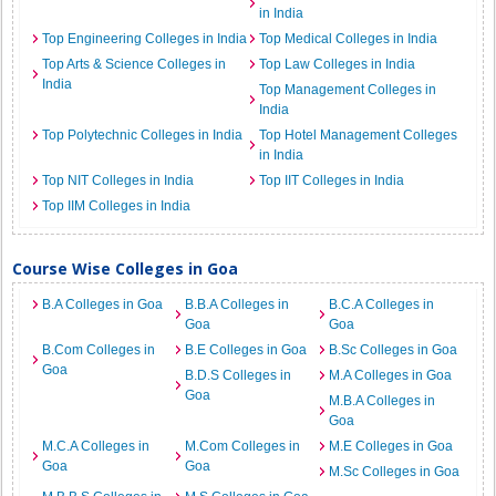
in India
Top Engineering Colleges in India
Top Medical Colleges in India
Top Arts & Science Colleges in
Top Law Colleges in India
India
Top Management Colleges in
India
Top Polytechnic Colleges in India
Top Hotel Management Colleges
in India
Top NIT Colleges in India
Top IIT Colleges in India
Top IIM Colleges in India
Course Wise Colleges in Goa
B.A Colleges in Goa
B.B.A Colleges in
B.C.A Colleges in
Goa
Goa
B.Com Colleges in
B.E Colleges in Goa
B.Sc Colleges in Goa
Goa
B.D.S Colleges in
M.A Colleges in Goa
Goa
M.B.A Colleges in
Goa
M.C.A Colleges in
M.Com Colleges in
M.E Colleges in Goa
Goa
Goa
M.Sc Colleges in Goa