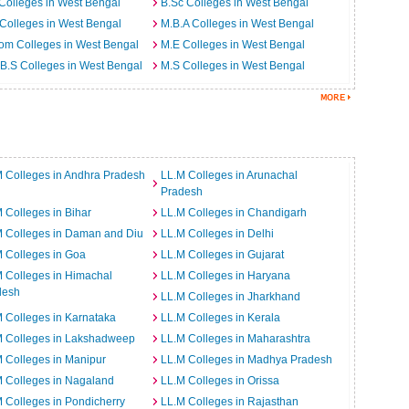
Colleges in West Bengal
B.Sc Colleges in West Bengal
Colleges in West Bengal
M.B.A Colleges in West Bengal
om Colleges in West Bengal
M.E Colleges in West Bengal
B.S Colleges in West Bengal
M.S Colleges in West Bengal
 Colleges in Andhra Pradesh
LL.M Colleges in Arunachal
Pradesh
 Colleges in Bihar
LL.M Colleges in Chandigarh
M Colleges in Daman and Diu
LL.M Colleges in Delhi
 Colleges in Goa
LL.M Colleges in Gujarat
 Colleges in Himachal
LL.M Colleges in Haryana
desh
LL.M Colleges in Jharkhand
 Colleges in Karnataka
LL.M Colleges in Kerala
M Colleges in Lakshadweep
LL.M Colleges in Maharashtra
 Colleges in Manipur
LL.M Colleges in Madhya Pradesh
 Colleges in Nagaland
LL.M Colleges in Orissa
 Colleges in Pondicherry
LL.M Colleges in Rajasthan