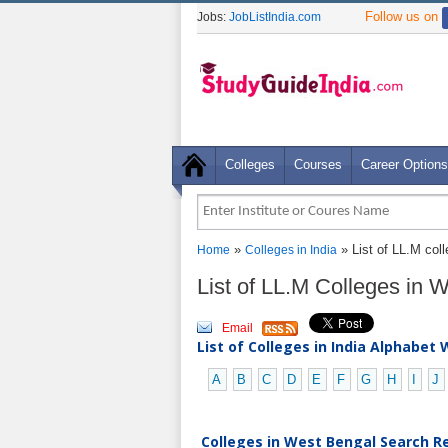
Follow us on
Jobs:
JobListIndia.com
Colleges
Courses
Career Options
»
» List of LL.M col
Home
Colleges in India
List of LL.M Colleges in
Email
List of Colleges in India Alphabet 
A
B
C
D
E
F
G
H
I
J
Colleges in West Bengal Search Re