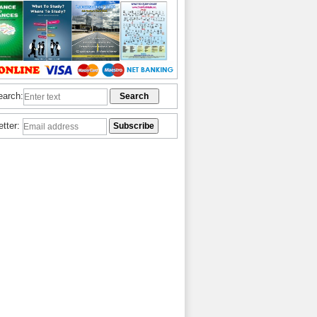
earch:
etter: