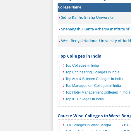
College Name
Sidho Kanho Birsha University
Snehangshu Kanta Acharya Institute of
West Bengal National University of Jurid
Top Colleges in India
Top Colleges in India
Top Engineering Colleges in India
Top Arts & Science Colleges in India
Top Management Colleges in India
Top Hotel Management Colleges in India
Top IIT Colleges in India
Course Wise Colleges in West Ben
B.A Colleges in West Bengal
B.B.