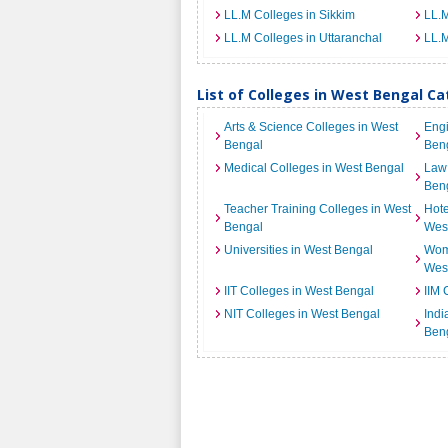
LL.M Colleges in Sikkim
LL.M
LL.M Colleges in Uttaranchal
LL.M
List of Colleges in West Bengal C
Arts & Science Colleges in West
Engi
Bengal
Ben
Medical Colleges in West Bengal
Law 
Ben
Teacher Training Colleges in West
Hot
Bengal
Wes
Universities in West Bengal
Wome
Wes
IIT Colleges in West Bengal
IIM 
NIT Colleges in West Bengal
Indi
Ben