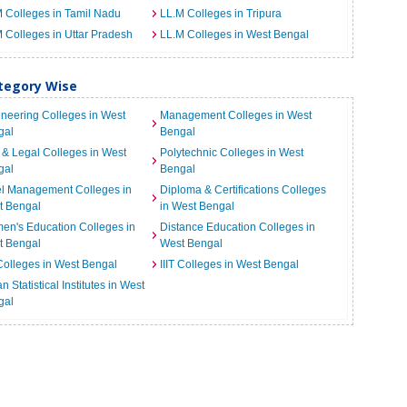
 Colleges in Tamil Nadu
LL.M Colleges in Tripura
 Colleges in Uttar Pradesh
LL.M Colleges in West Bengal
ategory Wise
neering Colleges in West
Management Colleges in West
gal
Bengal
& Legal Colleges in West
Polytechnic Colleges in West
gal
Bengal
el Management Colleges in
Diploma & Certifications Colleges
t Bengal
in West Bengal
n's Education Colleges in
Distance Education Colleges in
t Bengal
West Bengal
Colleges in West Bengal
IIIT Colleges in West Bengal
an Statistical Institutes in West
gal