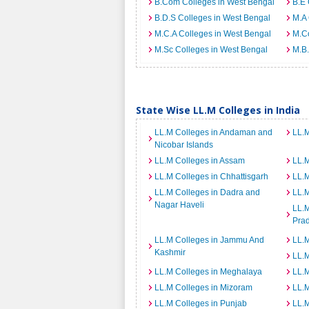
B.Com Colleges in West Bengal
B.E 
B.D.S Colleges in West Bengal
M.A 
M.C.A Colleges in West Bengal
M.C
M.Sc Colleges in West Bengal
M.B.
State Wise LL.M Colleges in India
LL.M Colleges in Andaman and
LL.M
Nicobar Islands
LL.M Colleges in Assam
LL.M
LL.M Colleges in Chhattisgarh
LL.
LL.M Colleges in Dadra and
LL.M
Nagar Haveli
LL.M
Pra
LL.M Colleges in Jammu And
LL.M
Kashmir
LL.
LL.M Colleges in Meghalaya
LL.M
LL.M Colleges in Mizoram
LL.M
LL.M Colleges in Punjab
LL.M