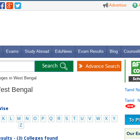
Advertise
A
Exams
Study Abroad
EduNews
Exam Results
Blog
Counsell
Advance Search
leges in West Bengal
 West Bengal
Tamil N
Tamil 
Wise
K
L
M
N
O
P
Q
R
S
T
U
V
W
X
Y
Z
Our E
sults - (3) Colleges found