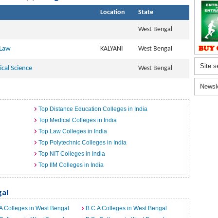
Location
State
West Bengal
 Law
KALYANI
West Bengal
Site s
ical Science
West Bengal
Newsl
Top Distance Education Colleges in India
Top Medical Colleges in India
Top Law Colleges in India
Top Polytechnic Colleges in India
Top NIT Colleges in India
Top IIM Colleges in India
gal
A Colleges in West Bengal
B.C.A Colleges in West Bengal