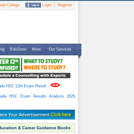
dd College
Login
Register
ing
EduStore
More..
Our Services
adu HSC 12th Exam Result
.
Nadu HSC Exam Results Analysis 2025
ducation & Career Guidance Books