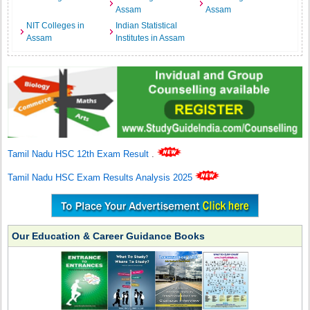
Assam
Assam
NIT Colleges in
Indian Statistical
Assam
Institutes in Assam
Tamil Nadu HSC 12th Exam Result
.
Tamil Nadu HSC Exam Results Analysis 2025
Our Education & Career Guidance Books