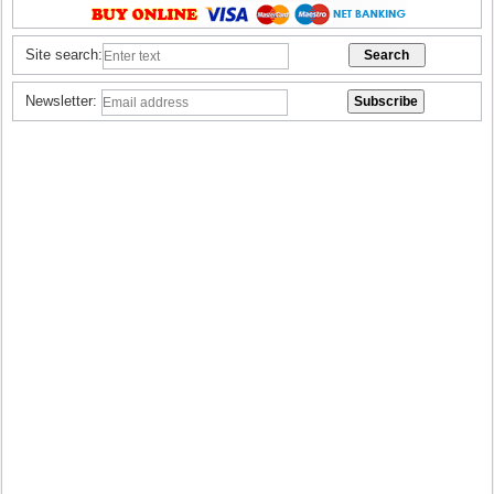
Site search:
Newsletter: