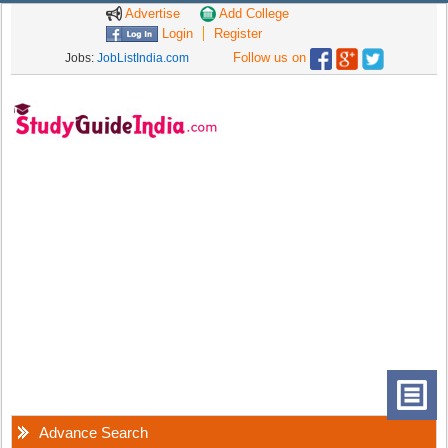
Advertise
Add College
Login
Register
Follow us on
Jobs:
JobListIndia.com
Advance Search