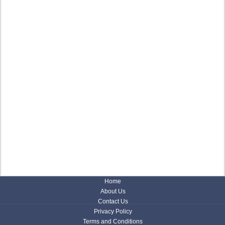
Home
About Us
Contact Us
Privacy Policy
Terms and Conditions