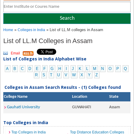
»
» List of LL.M colleges in Assam
Home
Colleges in India
List of LL.M Colleges in Assam
Email
List of Colleges in India Alphabet Wise
A
B
C
D
E
F
G
H
I
J
K
L
M
N
O
P
Q
R
S
T
U
V
W
X
Y
Z
Colleges in Assam Search Results - (1) Colleges found
College Name
Location
State
Gauhati University
GUWAHATI
Assam
Top Colleges in India
Top Colleges in India
Top Distance Education Colleges