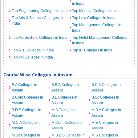
in India
Top Engineering Colleges in India
Top Medical Colleges in India
Top Arts & Science Colleges in
Top Law Colleges in India
India
Top Management Colleges in
India
Top Polytechnic Colleges in India
Top Hotel Management Colleges
in India
Top NIT Colleges in India
Top IIT Colleges in India
Top IIM Colleges in India
Course Wise Colleges in Assam
B.A Colleges in
B.B.A Colleges in
B.C.A Colleges in
Assam
Assam
Assam
B.Com Colleges in
B.E Colleges in
B.Sc Colleges in
Assam
Assam
Assam
B.D.S Colleges in
M.A Colleges in
M.B.A Colleges in
Assam
Assam
Assam
M.C.A Colleges in
M.Com Colleges in
M.E Colleges in
Assam
Assam
Assam
M.Sc Colleges in
M.B.B.S Colleges in
M.S Colleges in