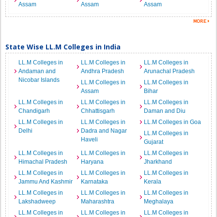
Assam
Assam
Assam
State Wise LL.M Colleges in India
LL.M Colleges in
LL.M Colleges in
LL.M Colleges in
Andaman and
Andhra Pradesh
Arunachal Pradesh
Nicobar Islands
LL.M Colleges in
LL.M Colleges in
Assam
Bihar
LL.M Colleges in
LL.M Colleges in
LL.M Colleges in
Chandigarh
Chhattisgarh
Daman and Diu
LL.M Colleges in
LL.M Colleges in
LL.M Colleges in Goa
Delhi
Dadra and Nagar
LL.M Colleges in
Haveli
Gujarat
LL.M Colleges in
LL.M Colleges in
LL.M Colleges in
Himachal Pradesh
Haryana
Jharkhand
LL.M Colleges in
LL.M Colleges in
LL.M Colleges in
Jammu And Kashmir
Karnataka
Kerala
LL.M Colleges in
LL.M Colleges in
LL.M Colleges in
Lakshadweep
Maharashtra
Meghalaya
LL.M Colleges in
LL.M Colleges in
LL.M Colleges in