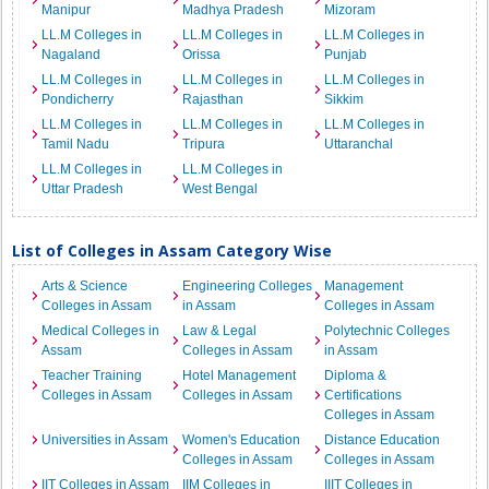
Manipur
Madhya Pradesh
Mizoram
LL.M Colleges in
LL.M Colleges in
LL.M Colleges in
Nagaland
Orissa
Punjab
LL.M Colleges in
LL.M Colleges in
LL.M Colleges in
Pondicherry
Rajasthan
Sikkim
LL.M Colleges in
LL.M Colleges in
LL.M Colleges in
Tamil Nadu
Tripura
Uttaranchal
LL.M Colleges in
LL.M Colleges in
Uttar Pradesh
West Bengal
List of Colleges in Assam Category Wise
Arts & Science
Engineering Colleges
Management
Colleges in Assam
in Assam
Colleges in Assam
Medical Colleges in
Law & Legal
Polytechnic Colleges
Assam
Colleges in Assam
in Assam
Teacher Training
Hotel Management
Diploma &
Colleges in Assam
Colleges in Assam
Certifications
Colleges in Assam
Universities in Assam
Women's Education
Distance Education
Colleges in Assam
Colleges in Assam
IIT Colleges in Assam
IIM Colleges in
IIIT Colleges in