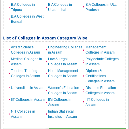
B.A Colleges in
B.A Colleges in
B.A Colleges in Uttar
Tripura
Uttaranchal
Pradesh
B.A Colleges in West
Bengal
List of Colleges in Assam Category Wise
Arts & Science
Engineering Colleges
Management
Colleges in Assam
in Assam
Colleges in Assam
Medical Colleges in
Law & Legal
Polytechnic Colleges
Assam
Colleges in Assam
in Assam
Teacher Training
Hotel Management
Diploma &
Colleges in Assam
Colleges in Assam
Certifications
Colleges in Assam
Universities in Assam
Women's Education
Distance Education
Colleges in Assam
Colleges in Assam
IIT Colleges in Assam
IIM Colleges in
IIIT Colleges in
Assam
Assam
NIT Colleges in
Indian Statistical
Assam
Institutes in Assam