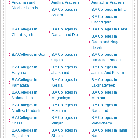
Andaman and
Andhra Pradesh
Arunachal Pradesh
Nicobar Islands
B.A Colleges in
B.A Colleges in Bihar
Assam
B.A Colleges in
Chandigarh
B.A Colleges in
B.A Colleges in
B.A Colleges in Delhi
Chhattisgarh
Daman and Diu
B.A Colleges in
Dadra and Nagar
Haveli
B.A Colleges in Goa
B.A Colleges in
B.A Colleges in
Gujarat
Himachal Pradesh
B.A Colleges in
B.A Colleges in
B.A Colleges in
Haryana
Jharkhand
Jammu And Kashmir
B.A Colleges in
B.A Colleges in
B.A Colleges in
Karnataka
Kerala
Lakshadweep
B.A Colleges in
B.A Colleges in
B.A Colleges in
Maharashtra
Meghalaya
Manipur
B.A Colleges in
B.A Colleges in
B.A Colleges in
Madhya Pradesh
Mizoram
Nagaland
B.A Colleges in
B.A Colleges in
B.A Colleges in
Orissa
Punjab
Pondicherry
B.A Colleges in
B.A Colleges in
B.A Colleges in Tamil
Rajasthan
Sikkim
Nadu