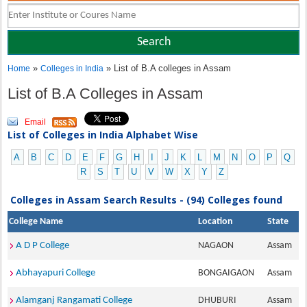
»
» List of B.A colleges in Assam
Home
Colleges in India
List of B.A Colleges in Assam
Email
List of Colleges in India Alphabet Wise
A
B
C
D
E
F
G
H
I
J
K
L
M
N
O
P
Q
R
S
T
U
V
W
X
Y
Z
Colleges in Assam Search Results - (94) Colleges found
College Name
Location
State
A D P College
NAGAON
Assam
Abhayapuri College
BONGAIGAON
Assam
Alamganj Rangamati College
DHUBURI
Assam