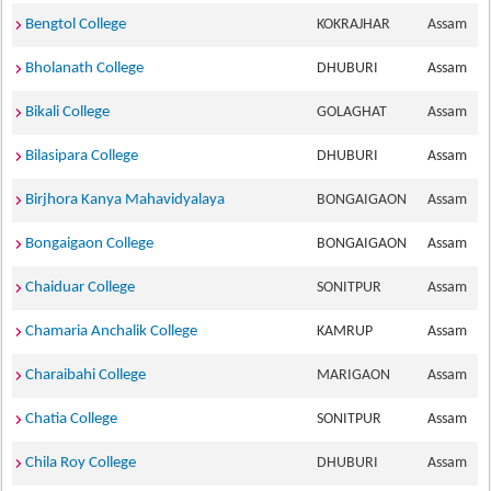
Bengtol College
KOKRAJHAR
Assam
Bholanath College
DHUBURI
Assam
Bikali College
GOLAGHAT
Assam
Bilasipara College
DHUBURI
Assam
Birjhora Kanya Mahavidyalaya
BONGAIGAON
Assam
Bongaigaon College
BONGAIGAON
Assam
Chaiduar College
SONITPUR
Assam
Chamaria Anchalik College
KAMRUP
Assam
Charaibahi College
MARIGAON
Assam
Chatia College
SONITPUR
Assam
Chila Roy College
DHUBURI
Assam