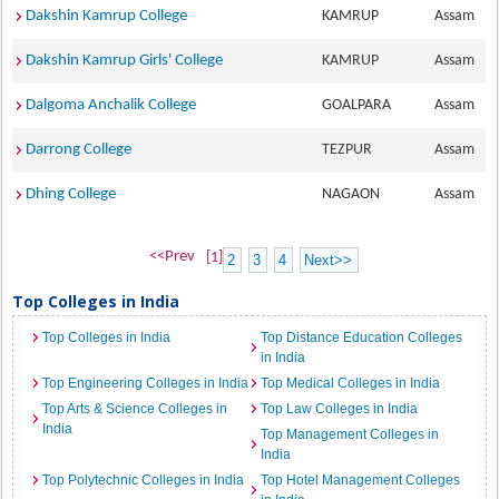
Dakshin Kamrup College
KAMRUP
Assam
Dakshin Kamrup Girls' College
KAMRUP
Assam
Dalgoma Anchalik College
GOALPARA
Assam
Darrong College
TEZPUR
Assam
Dhing College
NAGAON
Assam
<<Prev
[1]
2
3
4
Next>>
Top Colleges in India
Top Colleges in India
Top Distance Education Colleges
in India
Top Engineering Colleges in India
Top Medical Colleges in India
Top Arts & Science Colleges in
Top Law Colleges in India
India
Top Management Colleges in
India
Top Polytechnic Colleges in India
Top Hotel Management Colleges