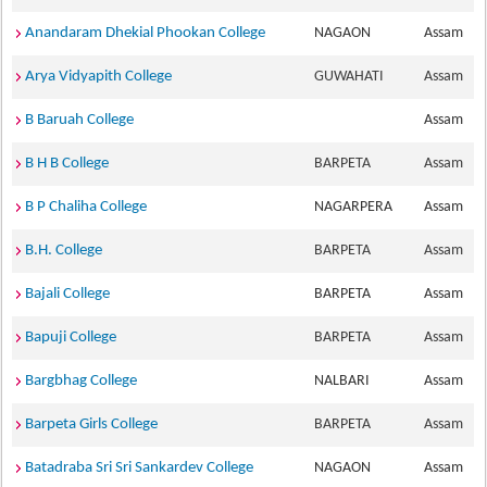
Anandaram Dhekial Phookan College
NAGAON
Assam
Arya Vidyapith College
GUWAHATI
Assam
B Baruah College
Assam
B H B College
BARPETA
Assam
B P Chaliha College
NAGARPERA
Assam
B.H. College
BARPETA
Assam
Bajali College
BARPETA
Assam
Bapuji College
BARPETA
Assam
Bargbhag College
NALBARI
Assam
Barpeta Girls College
BARPETA
Assam
Batadraba Sri Sri Sankardev College
NAGAON
Assam