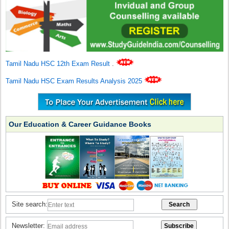
Tamil Nadu HSC 12th Exam Result
.
Tamil Nadu HSC Exam Results Analysis 2025
Our Education & Career Guidance Books
Site search:
Newsletter: