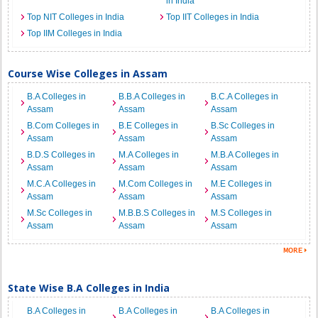
in India
Top NIT Colleges in India
Top IIT Colleges in India
Top IIM Colleges in India
Course Wise Colleges in Assam
B.A Colleges in
B.B.A Colleges in
B.C.A Colleges in
Assam
Assam
Assam
B.Com Colleges in
B.E Colleges in
B.Sc Colleges in
Assam
Assam
Assam
B.D.S Colleges in
M.A Colleges in
M.B.A Colleges in
Assam
Assam
Assam
M.C.A Colleges in
M.Com Colleges in
M.E Colleges in
Assam
Assam
Assam
M.Sc Colleges in
M.B.B.S Colleges in
M.S Colleges in
Assam
Assam
Assam
State Wise B.A Colleges in India
B.A Colleges in
B.A Colleges in
B.A Colleges in