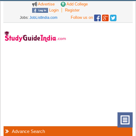
Advertise
Add College
Login
Register
Follow us on
Jobs:
JobListIndia.com
Advance Search