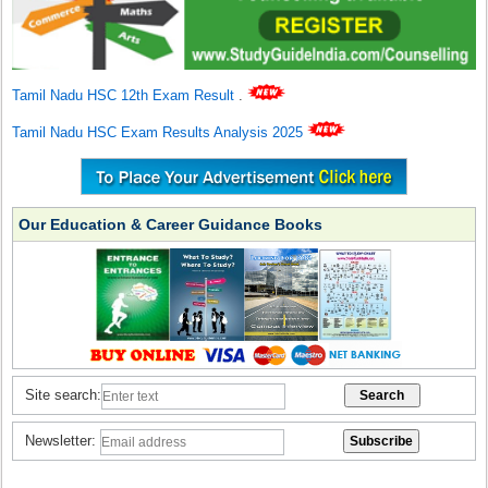
Tamil Nadu HSC 12th Exam Result
.
Tamil Nadu HSC Exam Results Analysis 2025
Our Education & Career Guidance Books
Site search:
Newsletter: