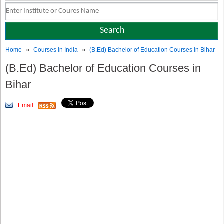
»
»
Home
Courses in India
(B.Ed) Bachelor of Education Courses in Bihar
(B.Ed) Bachelor of Education Courses in
Bihar
Email