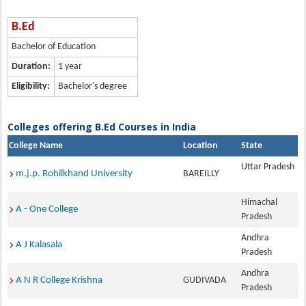
B.Ed
Bachelor of Education
Duration:
1 year
Eligibility:
Bachelor's degree
Colleges offering B.Ed Courses in India
College Name
Location
State
Uttar Pradesh
m.j.p. Rohilkhand University
BAREILLY
Himachal
A - One College
Pradesh
Andhra
A J Kalasala
Pradesh
Andhra
A N R College Krishna
GUDIVADA
Pradesh