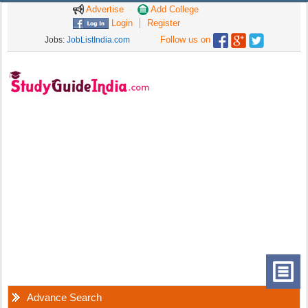
Advertise
Add College
Login
Register
Follow us on
Jobs:
JobListIndia.com
Advance Search