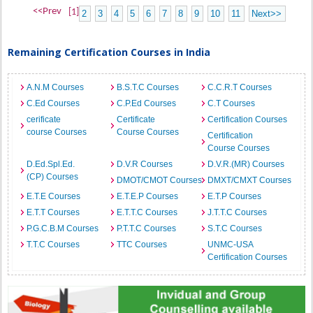
<<Prev
[1]
2
3
4
5
6
7
8
9
10
11
Next>>
Remaining Certification Courses in India
A.N.M Courses
B.S.T.C Courses
C.C.R.T Courses
C.Ed Courses
C.P.Ed Courses
C.T Courses
cerificate
Certificate
Certification Courses
course Courses
Course Courses
Certification
Course Courses
D.Ed.Spl.Ed.
D.V.R Courses
D.V.R.(MR) Courses
(CP) Courses
DMOT/CMOT Courses
DMXT/CMXT Courses
E.T.E Courses
E.T.E.P Courses
E.T.P Courses
E.T.T Courses
E.T.T.C Courses
J.T.T.C Courses
P.G.C.B.M Courses
P.T.T.C Courses
S.T.C Courses
T.T.C Courses
TTC Courses
UNMC-USA
Certification Courses