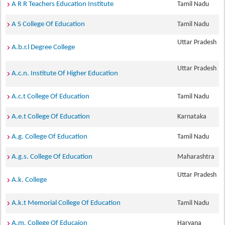
A R R Teachers Education Institute
Tamil Nadu
A S College Of Education
Tamil Nadu
Uttar Pradesh
A.b.r.l Degree College
Uttar Pradesh
A.c.n. Institute Of Higher Education
A.c.t College Of Education
Tamil Nadu
A.e.t College Of Education
Karnataka
A.g. College Of Education
Tamil Nadu
A.g.s. College Of Education
Maharashtra
Uttar Pradesh
A.k. College
A.k.t Memorial College Of Education
Tamil Nadu
A.m. College Of Educaion
Haryana