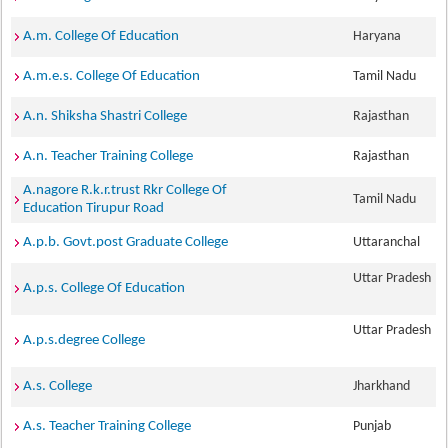
A.m. College Of Education
Haryana
A.m.e.s. College Of Education
Tamil Nadu
A.n. Shiksha Shastri College
Rajasthan
A.n. Teacher Training College
Rajasthan
A.nagore R.k.r.trust Rkr College Of
Tamil Nadu
Education Tirupur Road
A.p.b. Govt.post Graduate College
Uttaranchal
Uttar Pradesh
A.p.s. College Of Education
Uttar Pradesh
A.p.s.degree College
A.s. College
Jharkhand
A.s. Teacher Training College
Punjab