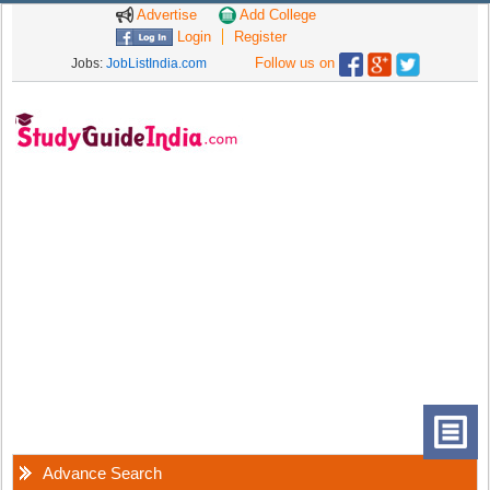
Advertise
Add College
Login
Register
Follow us on
Jobs:
JobListIndia.com
Advance Search