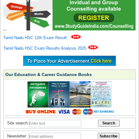
Tamil Nadu HSC 12th Exam Result
.
Tamil Nadu HSC Exam Results Analysis 2025
Our Education & Career Guidance Books
Site search:
Newsletter: