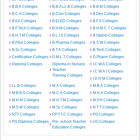
B.B.A Colleges
B.B.A LL.B Colleges
B.B.M Colleges
B.C.A Colleges
B.Com Colleges
B.Des Colleges
B.Ed Colleges
B.EI.ED Colleges
B.F.S Colleges
B.F.Tech Colleges
B.H.M Colleges
B.H.M.C.T Colleges
B.H.T.M Colleges
B.L.I.S Colleges
B.Optom Colleges
B.P.Ed Colleges
B.Pharma Colleges
B.S.W Colleges
B.Sc Colleges
B.T.A Colleges
B.Tech Colleges
Certification Colleges
D.M.L.T Colleges
D.Pharm Colleges
Diploma Colleges
Diploma in Nursery
I.C.W.A Colleges
Teacher
I.C.W.A.I Colleges
Training Colleges
I.D.H.M Colleges
LL.B Colleges
M.A Colleges
M.B.A Colleges
M.B.B.S Colleges
M.C.A Colleges
M.H.A Colleges
M.H.M Colleges
M.H.T.M Colleges
M.P.H Colleges
M.S.W Colleges
M.Sc Colleges
N.T.T Colleges
NTT Colleges
P.P.T.T.C Colleges
PG Colleges
PG Diploma Colleges
Pre- school Teacher
UG Colleges
Education Colleges