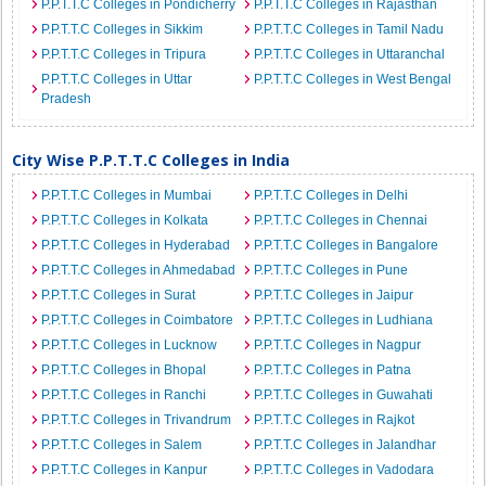
P.P.T.T.C Colleges in Pondicherry
P.P.T.T.C Colleges in Rajasthan
P.P.T.T.C Colleges in Sikkim
P.P.T.T.C Colleges in Tamil Nadu
P.P.T.T.C Colleges in Tripura
P.P.T.T.C Colleges in Uttaranchal
P.P.T.T.C Colleges in Uttar
P.P.T.T.C Colleges in West Bengal
Pradesh
City Wise P.P.T.T.C Colleges in India
P.P.T.T.C Colleges in Mumbai
P.P.T.T.C Colleges in Delhi
P.P.T.T.C Colleges in Kolkata
P.P.T.T.C Colleges in Chennai
P.P.T.T.C Colleges in Hyderabad
P.P.T.T.C Colleges in Bangalore
P.P.T.T.C Colleges in Ahmedabad
P.P.T.T.C Colleges in Pune
P.P.T.T.C Colleges in Surat
P.P.T.T.C Colleges in Jaipur
P.P.T.T.C Colleges in Coimbatore
P.P.T.T.C Colleges in Ludhiana
P.P.T.T.C Colleges in Lucknow
P.P.T.T.C Colleges in Nagpur
P.P.T.T.C Colleges in Bhopal
P.P.T.T.C Colleges in Patna
P.P.T.T.C Colleges in Ranchi
P.P.T.T.C Colleges in Guwahati
P.P.T.T.C Colleges in Trivandrum
P.P.T.T.C Colleges in Rajkot
P.P.T.T.C Colleges in Salem
P.P.T.T.C Colleges in Jalandhar
P.P.T.T.C Colleges in Kanpur
P.P.T.T.C Colleges in Vadodara