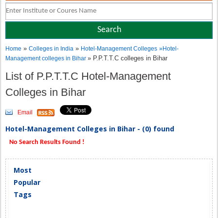
»
»
Home
Colleges in India
Hotel-Management Colleges
»
Hotel-
» P.P.T.T.C colleges in Bihar
Management colleges in Bihar
List of P.P.T.T.C Hotel-Management
Colleges in Bihar
Email
Hotel-Management Colleges in Bihar - (0) found
No Search Results Found !
Most
Popular
Tags