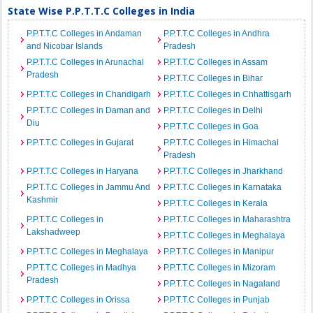
State Wise P.P.T.T.C Colleges in India
P.P.T.T.C Colleges in Andaman
P.P.T.T.C Colleges in Andhra
and Nicobar Islands
Pradesh
P.P.T.T.C Colleges in Arunachal
P.P.T.T.C Colleges in Assam
Pradesh
P.P.T.T.C Colleges in Bihar
P.P.T.T.C Colleges in Chandigarh
P.P.T.T.C Colleges in Chhattisgarh
P.P.T.T.C Colleges in Daman and
P.P.T.T.C Colleges in Delhi
Diu
P.P.T.T.C Colleges in Goa
P.P.T.T.C Colleges in Gujarat
P.P.T.T.C Colleges in Himachal
Pradesh
P.P.T.T.C Colleges in Haryana
P.P.T.T.C Colleges in Jharkhand
P.P.T.T.C Colleges in Jammu And
P.P.T.T.C Colleges in Karnataka
Kashmir
P.P.T.T.C Colleges in Kerala
P.P.T.T.C Colleges in
P.P.T.T.C Colleges in Maharashtra
Lakshadweep
P.P.T.T.C Colleges in Meghalaya
P.P.T.T.C Colleges in Meghalaya
P.P.T.T.C Colleges in Manipur
P.P.T.T.C Colleges in Madhya
P.P.T.T.C Colleges in Mizoram
Pradesh
P.P.T.T.C Colleges in Nagaland
P.P.T.T.C Colleges in Orissa
P.P.T.T.C Colleges in Punjab