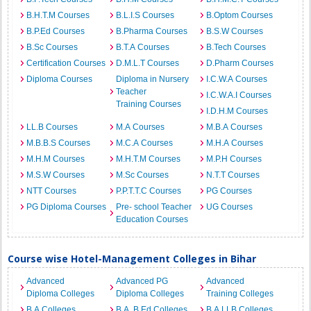
B.H.T.M Courses
B.L.I.S Courses
B.Optom Courses
B.P.Ed Courses
B.Pharma Courses
B.S.W Courses
B.Sc Courses
B.T.A Courses
B.Tech Courses
Certification Courses
D.M.L.T Courses
D.Pharm Courses
Diploma Courses
Diploma in Nursery
I.C.W.A Courses
Teacher
I.C.W.A.I Courses
Training Courses
I.D.H.M Courses
LL.B Courses
M.A Courses
M.B.A Courses
M.B.B.S Courses
M.C.A Courses
M.H.A Courses
M.H.M Courses
M.H.T.M Courses
M.P.H Courses
M.S.W Courses
M.Sc Courses
N.T.T Courses
NTT Courses
P.P.T.T.C Courses
PG Courses
PG Diploma Courses
Pre- school Teacher
UG Courses
Education Courses
Course wise Hotel-Management Colleges in Bihar
Advanced
Advanced PG
Advanced
Diploma Colleges
Diploma Colleges
Training Colleges
B.A Colleges
B.A. B.Ed Colleges
B.A.LLB Colleges