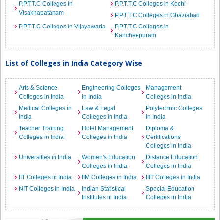
P.P.T.T.C Colleges in
P.P.T.T.C Colleges in Kochi
Visakhapatanam
P.P.T.T.C Colleges in Ghaziabad
P.P.T.T.C Colleges in Vijayawada
P.P.T.T.C Colleges in
Kancheepuram
List of Colleges in India Category Wise
Arts & Science
Engineering Colleges
Management
Colleges in India
in India
Colleges in India
Medical Colleges in
Law & Legal
Polytechnic Colleges
India
Colleges in India
in India
Teacher Training
Hotel Management
Diploma &
Colleges in India
Colleges in India
Certifications
Colleges in India
Universities in India
Women's Education
Distance Education
Colleges in India
Colleges in India
IIT Colleges in India
IIM Colleges in India
IIIT Colleges in India
NIT Colleges in India
Indian Statistical
Special Education
Institutes in India
Colleges in India