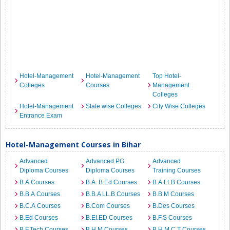
Hotel-Management
Hotel-Management
Top Hotel-
Colleges
Courses
Management
Colleges
Hotel-Management
State wise Colleges
City Wise Colleges
Entrance Exam
Hotel-Management Courses in Bihar
Advanced
Advanced PG
Advanced
Diploma Courses
Diploma Courses
Training Courses
B.A Courses
B.A. B.Ed Courses
B.A.LLB Courses
B.B.A Courses
B.B.A LL.B Courses
B.B.M Courses
B.C.A Courses
B.Com Courses
B.Des Courses
B.Ed Courses
B.EI.ED Courses
B.F.S Courses
B.F.Tech Courses
B.H.M Courses
B.H.M.C.T Courses