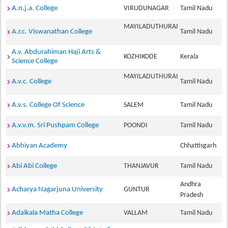
A.n.j.a. College
VIRUDUNAGAR
Tamil Nadu
MAYILADUTHURAI
A.r.c. Viswanathan College
Tamil Nadu
A.v. Abdurahiman Haji Arts &
KOZHIKODE
Kerala
Science College
MAYILADUTHURAI
A.v.c. College
Tamil Nadu
A.v.s. College Of Science
SALEM
Tamil Nadu
A.v.v.m. Sri Pushpam College
POONDI
Tamil Nadu
Abhiyan Academy
Chhattisgarh
Abi Abi College
THANJAVUR
Tamil Nadu
Andhra
Acharya Nagarjuna University
GUNTUR
Pradesh
Adaikala Matha College
VALLAM
Tamil Nadu