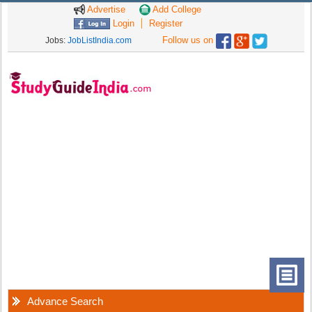
Advertise
Add College
Login
Register
Follow us on
Jobs:
JobListIndia.com
Advance Search