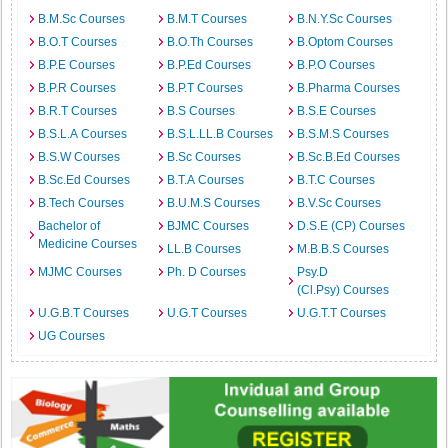
B.M.Sc Courses
B.M.T Courses
B.N.Y.Sc Courses
B.O.T Courses
B.O.Th Courses
B.Optom Courses
B.P.E Courses
B.P.Ed Courses
B.P.O Courses
B.P.R Courses
B.P.T Courses
B.Pharma Courses
B.R.T Courses
B.S Courses
B.S.E Courses
B.S.L.A Courses
B.S.L.LL.B Courses
B.S.M.S Courses
B.S.W Courses
B.Sc Courses
B.Sc.B.Ed Courses
B.Sc.Ed Courses
B.T.A Courses
B.T.C Courses
B.Tech Courses
B.U.M.S Courses
B.V.Sc Courses
Bachelor of
BJMC Courses
D.S.E (CP) Courses
Medicine Courses
LL.B Courses
M.B.B.S Courses
MJMC Courses
Ph. D Courses
Psy.D
(Cl.Psy) Courses
U.G.B.T Courses
U.G.T Courses
U.G.T.T Courses
UG Courses