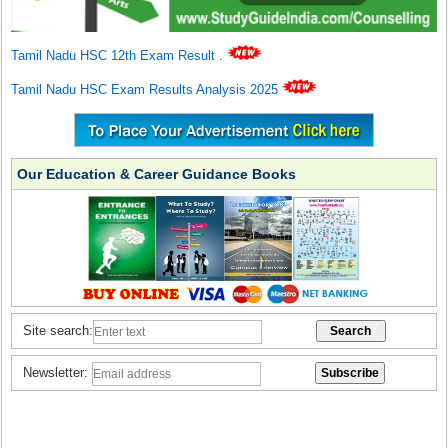
Tamil Nadu HSC 12th Exam Result
.
Tamil Nadu HSC Exam Results Analysis 2025
Our Education & Career Guidance Books
Site search:
Newsletter: