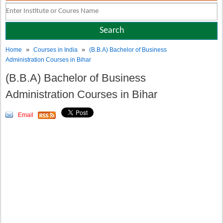
»
»
Home
Courses in India
(B.B.A) Bachelor of Business
Administration Courses in Bihar
(B.B.A) Bachelor of Business
Administration Courses in Bihar
Email