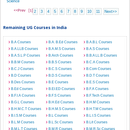
Science
<<Prev
[1]
2
3
4
5
6
7
8
9
10
11
Next>>
Remaining UG Courses in India
B.A Courses
B.A. B.Ed Courses
B.A.B.L Courses
B.A.LLB Courses
B.A.M.S Courses
B.A.S Courses
B.A.S.L.P Courses
B.Arch Courses
B.B.A LL.B Courses
B.B.M Courses
B.B.S Courses
B.C.A Courses
B.C.J Courses
B.C.S Courses
B.Com Courses
B.D Courses
B.D.S Courses
B.D.T Courses
B.Des Courses
B.E Courses
B.E.S Courses
B.Ed Courses
B.EI.ED Courses
B.F.A Courses
B.F.I.A Courses
B.F.S Courses
B.F.Tech Courses
B.G.L Courses
B.H.Ed Courses
B.H.M Courses
B.H.M.C.T Courses
B.H.M.S Courses
B.H.T.M Courses
B.I.S.M Courses
B.L Courses
B.L.I.S Courses
B.L.M Courses
B.L.Sc Courses
B.Lit Courses
B.M.L.T Courses
B.M.R Courses
B.M.R.Sc Courses