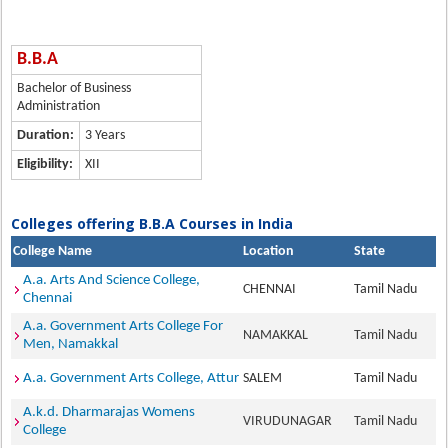
B.B.A
Bachelor of Business
Administration
Duration:
3 Years
Eligibility:
XII
Colleges offering B.B.A Courses in India
College Name
Location
State
A.a. Arts And Science College,
CHENNAI
Tamil Nadu
Chennai
A.a. Government Arts College For
NAMAKKAL
Tamil Nadu
Men, Namakkal
A.a. Government Arts College, Attur
SALEM
Tamil Nadu
A.k.d. Dharmarajas Womens
VIRUDUNAGAR
Tamil Nadu
College