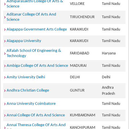
Adhiparasakthi College Of Arts &
VELLORE
Tamil Nadu
Science
Aditanar College Of Arts And
TIRUCHENDUR
Tamil Nadu
Science
Alagappa Government Arts College
KARAIKUDI
Tamil Nadu
Alagappa University
KARAIKUDI
Tamil Nadu
Alfalah School Of Engineering &
FARIDABAD
Haryana
Technology
Ambiga College Of Arts And Science
MADURAI
Tamil Nadu
Amity University Delhi
DELHI
Delhi
Andhra
Andhra Christian College
GUNTUR
Pradesh
Anna University Coimbatore
Tamil Nadu
Annai College Of Arts And Science
KUMBAKONAM
Tamil Nadu
Annai Theresa College Of Arts And
KANCHIPURAM
Tamil Nadu