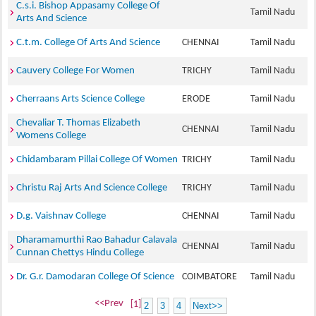
C.s.i. Bishop Appasamy College Of
Tamil Nadu
Arts And Science
C.t.m. College Of Arts And Science
CHENNAI
Tamil Nadu
Cauvery College For Women
TRICHY
Tamil Nadu
Cherraans Arts Science College
ERODE
Tamil Nadu
Chevaliar T. Thomas Elizabeth
CHENNAI
Tamil Nadu
Womens College
Chidambaram Pillai College Of Women
TRICHY
Tamil Nadu
Christu Raj Arts And Science College
TRICHY
Tamil Nadu
D.g. Vaishnav College
CHENNAI
Tamil Nadu
Dharamamurthi Rao Bahadur Calavala
CHENNAI
Tamil Nadu
Cunnan Chettys Hindu College
Dr. G.r. Damodaran College Of Science
COIMBATORE
Tamil Nadu
<<Prev
[1]
2
3
4
Next>>