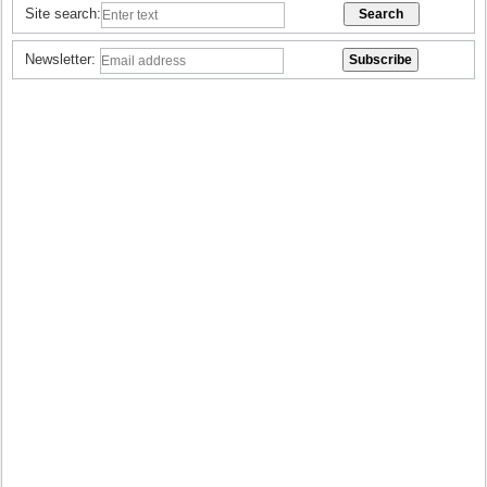
Site search:
Newsletter: