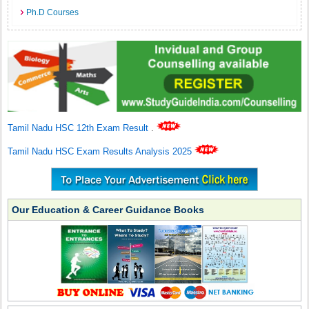
Ph.D Courses
Tamil Nadu HSC 12th Exam Result
.
Tamil Nadu HSC Exam Results Analysis 2025
Our Education & Career Guidance Books