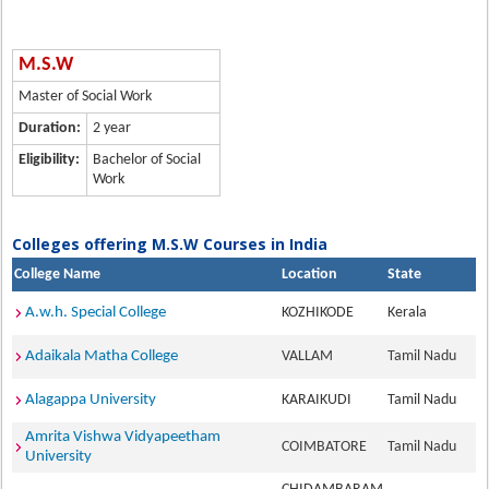
M.S.W
Master of Social Work
Duration:
2 year
Eligibility:
Bachelor of Social
Work
Colleges offering M.S.W Courses in India
College Name
Location
State
A.w.h. Special College
KOZHIKODE
Kerala
Adaikala Matha College
VALLAM
Tamil Nadu
Alagappa University
KARAIKUDI
Tamil Nadu
Amrita Vishwa Vidyapeetham
COIMBATORE
Tamil Nadu
University