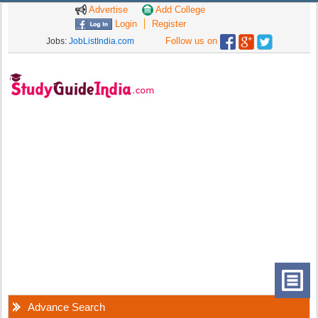
Advertise
Add College
Login
Register
Follow us on
Jobs:
JobListIndia.com
Advance Search