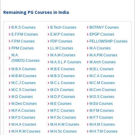
Remaining PG Courses in India
B.R.S Courses
B.Tech Courses
BOTANY Courses
E.F.P.M Courses
E.M.P Courses
EPGP Courses
F.P.M Courses
FDP Courses
FELLOWSHIP Courses
FPM Courses
LL.M Courses
M.A Courses
M.A.
M.A.M Courses
M.A.P.M Courses
(SWDS) Courses
M.A.S.L.P Courses
M.Arch Courses
M.B.A Courses
M.B.E Courses
M.B.L Courses
M.B.M Courses
M.B.S Courses
M.C.A Courses
M.C.J Courses
M.C.L Courses
M.C.M Courses
M.C.S Courses
M.Ch Courses
M.Com Courses
M.D Courses
M.D.P Courses
M.D.S Courses
M.Des Courses
M.E Courses
M.Ed Courses
M.F.A Courses
M.F.C Courses
M.F.M Courses
M.F.S Courses
M.F.Sc Courses
M.F.T Courses
M.H.A Courses
M.H.H.M Courses
M.H.M Courses
M.H.R.M Courses
M.H.Sc Courses
M.H.T.M Courses