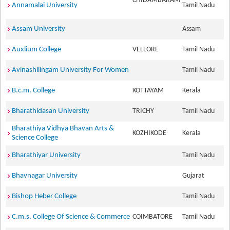
CHIDAMBARAM
Annamalai University
Tamil Nadu
Assam University
Assam
Auxlium College
VELLORE
Tamil Nadu
Avinashilingam University For Women
Tamil Nadu
B.c.m. College
KOTTAYAM
Kerala
Bharathidasan University
TRICHY
Tamil Nadu
Bharathiya Vidhya Bhavan Arts &
KOZHIKODE
Kerala
Science College
Bharathiyar University
Tamil Nadu
Bhavnagar University
Gujarat
Bishop Heber College
Tamil Nadu
C.m.s. College Of Science & Commerce
COIMBATORE
Tamil Nadu