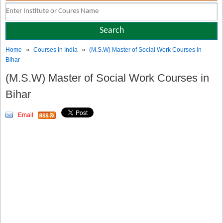
»
»
Home
Courses in India
(M.S.W) Master of Social Work Courses in
Bihar
(M.S.W) Master of Social Work Courses in
Bihar
Email