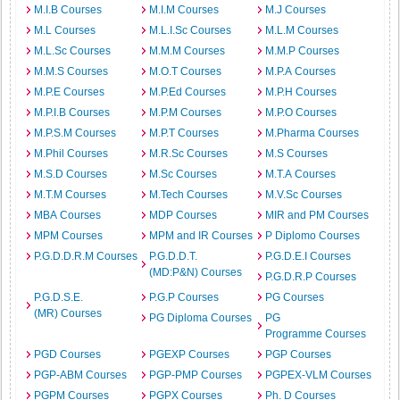
M.I.B Courses
M.I.M Courses
M.J Courses
M.L Courses
M.L.I.Sc Courses
M.L.M Courses
M.L.Sc Courses
M.M.M Courses
M.M.P Courses
M.M.S Courses
M.O.T Courses
M.P.A Courses
M.P.E Courses
M.P.Ed Courses
M.P.H Courses
M.P.I.B Courses
M.P.M Courses
M.P.O Courses
M.P.S.M Courses
M.P.T Courses
M.Pharma Courses
M.Phil Courses
M.R.Sc Courses
M.S Courses
M.S.D Courses
M.Sc Courses
M.T.A Courses
M.T.M Courses
M.Tech Courses
M.V.Sc Courses
MBA Courses
MDP Courses
MIR and PM Courses
MPM Courses
MPM and IR Courses
P Diplomo Courses
P.G.D.D.R.M Courses
P.G.D.D.T.
P.G.D.E.I Courses
(MD:P&N) Courses
P.G.D.R.P Courses
P.G.D.S.E.
P.G.P Courses
PG Courses
(MR) Courses
PG Diploma Courses
PG
Programme Courses
PGD Courses
PGEXP Courses
PGP Courses
PGP-ABM Courses
PGP-PMP Courses
PGPEX-VLM Courses
PGPM Courses
PGPX Courses
Ph. D Courses