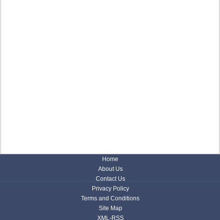
Home
About Us
Contact Us
Privacy Policy
Terms and Conditions
Site Map
XML-RSS