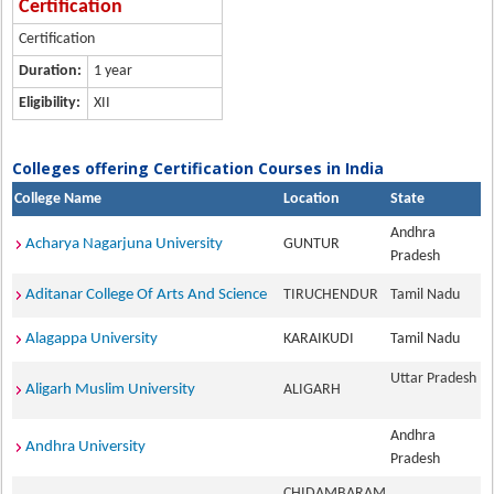
Certification
Certification
Duration:
1 year
Eligibility:
XII
Colleges offering Certification Courses in India
College Name
Location
State
Andhra
Acharya Nagarjuna University
GUNTUR
Pradesh
Aditanar College Of Arts And Science
TIRUCHENDUR
Tamil Nadu
Alagappa University
KARAIKUDI
Tamil Nadu
Uttar Pradesh
Aligarh Muslim University
ALIGARH
Andhra
Andhra University
Pradesh
CHIDAMBARAM