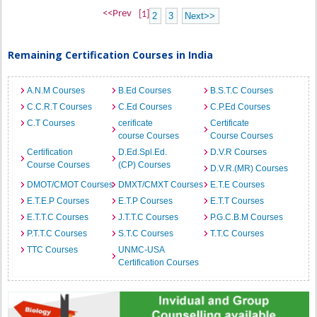
<<Prev
[1]
2
3
Next>>
Remaining Certification Courses in India
A.N.M Courses
B.Ed Courses
B.S.T.C Courses
C.C.R.T Courses
C.Ed Courses
C.P.Ed Courses
C.T Courses
cerificate
Certificate
course Courses
Course Courses
Certification
D.Ed.Spl.Ed.
D.V.R Courses
Course Courses
(CP) Courses
D.V.R.(MR) Courses
DMOT/CMOT Courses
DMXT/CMXT Courses
E.T.E Courses
E.T.E.P Courses
E.T.P Courses
E.T.T Courses
E.T.T.C Courses
J.T.T.C Courses
P.G.C.B.M Courses
P.T.T.C Courses
S.T.C Courses
T.T.C Courses
TTC Courses
UNMC-USA
Certification Courses