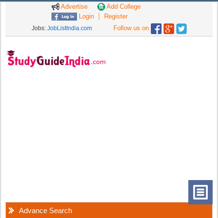
Advertise
Add College
Login
Register
Follow us on
Jobs:
JobListIndia.com
Advance Search