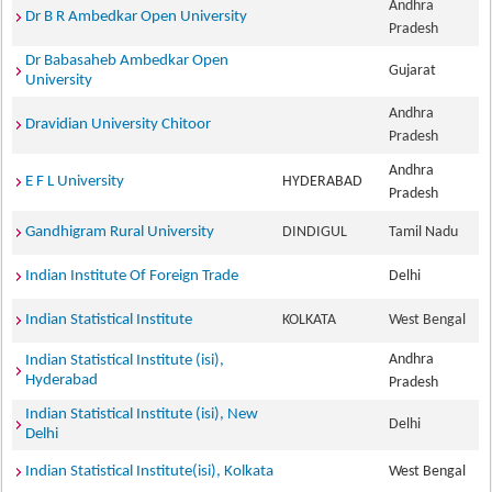
Andhra
Dr B R Ambedkar Open University
Pradesh
Dr Babasaheb Ambedkar Open
Gujarat
University
Andhra
Dravidian University Chitoor
Pradesh
Andhra
E F L University
HYDERABAD
Pradesh
Gandhigram Rural University
DINDIGUL
Tamil Nadu
Indian Institute Of Foreign Trade
Delhi
Indian Statistical Institute
KOLKATA
West Bengal
Andhra
Indian Statistical Institute (isi),
Hyderabad
Pradesh
Indian Statistical Institute (isi), New
Delhi
Delhi
Indian Statistical Institute(isi), Kolkata
West Bengal