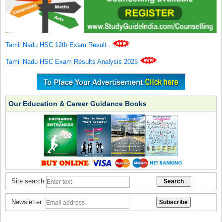
Tamil Nadu HSC 12th Exam Result
.
Tamil Nadu HSC Exam Results Analysis 2025
Our Education & Career Guidance Books
Site search:
Newsletter: