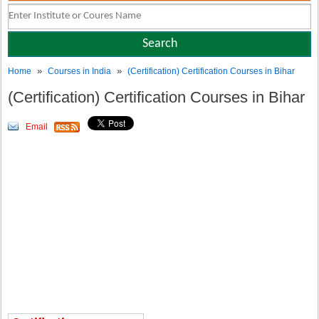
»
»
Home
Courses in India
(Certification) Certification Courses in Bihar
(Certification) Certification Courses in Bihar
Email