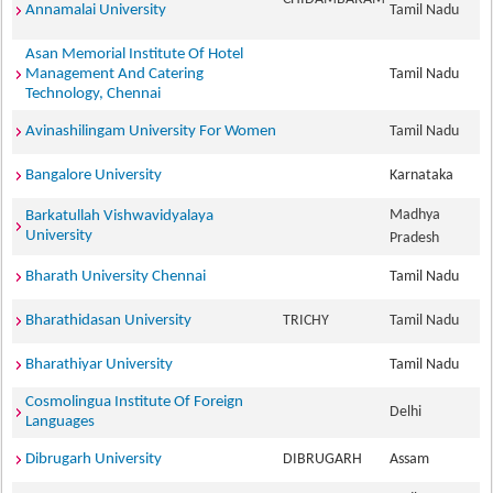
Annamalai University
Tamil Nadu
Asan Memorial Institute Of Hotel
Management And Catering
Tamil Nadu
Technology, Chennai
Avinashilingam University For Women
Tamil Nadu
Bangalore University
Karnataka
Madhya
Barkatullah Vishwavidyalaya
University
Pradesh
Bharath University Chennai
Tamil Nadu
Bharathidasan University
TRICHY
Tamil Nadu
Bharathiyar University
Tamil Nadu
Cosmolingua Institute Of Foreign
Delhi
Languages
Dibrugarh University
DIBRUGARH
Assam